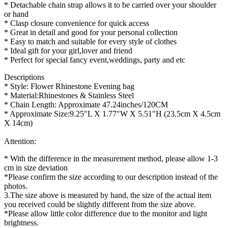
* Detachable chain strap allows it to be carried over your shoulder
or hand
* Clasp closure convenience for quick access
* Great in detail and good for your personal collection
* Easy to match and suitable for every style of clothes
* Ideal gift for your girl,lover and friend
* Perfect for special fancy event,weddings, party and etc
Descriptions
* Style: Flower Rhinestone Evening bag
* Material:Rhinestones & Stainless Steel
* Chain Length: Approximate 47.24inches/120CM
* Approximate Size:9.25"L X 1.77"W X 5.51"H (23.5cm X 4.5cm
X 14cm)
Attention:
* With the difference in the measurement method, please allow 1-3
cm in size deviation
*Please confirm the size according to our description instead of the
photos.
3.The size above is measured by hand, the size of the actual item
you received could be slightly different from the size above.
*Please allow little color difference due to the monitor and light
brightness.