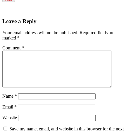
Leave a Reply
Your email address will not be published.
Required fields are
marked
*
Comment
*
Name
*
Email
*
Website
Save my name, email, and website in this browser for the next