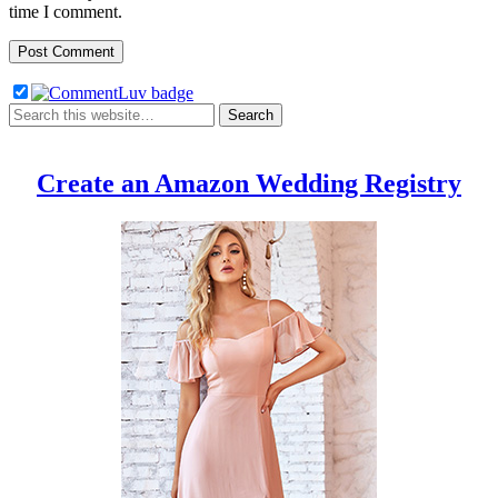
time I comment.
Create an Amazon Wedding Registry