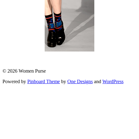
© 2026 Women Purse
Powered by
Pinboard Theme
by
One Designs
and
WordPress