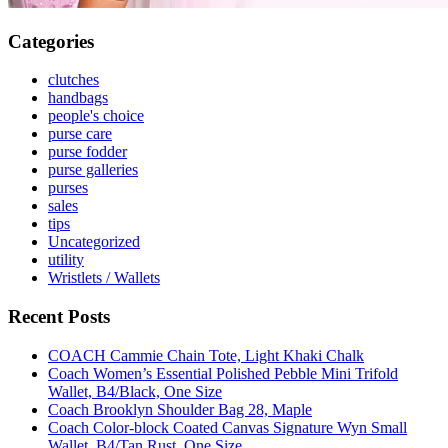
Categories
clutches
handbags
people's choice
purse care
purse fodder
purse galleries
purses
sales
tips
Uncategorized
utility
Wristlets / Wallets
Recent Posts
COACH Cammie Chain Tote, Light Khaki Chalk
Coach Women’s Essential Polished Pebble Mini Trifold
Wallet, B4/Black, One Size
Coach Brooklyn Shoulder Bag 28, Maple
Coach Color-block Coated Canvas Signature Wyn Small
Wallet, B4/Tan Rust, One Size