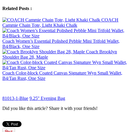
Related Posts :
COACH
Cammie Chain Tote, Light Khaki Chalk
Coach Women’s Essential Polished Pebble Mini Trifold Wallet,
B4/Black, One Size
Coach Brooklyn
Shoulder Bag 28, Maple
Coach Color-block Coated Canvas Signature Wyn Small Wallet,
B4/Tan Rust, One Size
81013-1-Blue
9.25'' Evening Bag
Did you like this article? Share it with your friends!