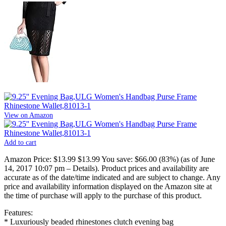
View on Amazon
Add to cart
Amazon Price:
$13.99
$13.99
You save:
$66.00 (83%)
(as of June
14, 2017 10:07 pm –
Details
).
Product prices and availability are
accurate as of the date/time indicated and are subject to change. Any
price and availability information displayed on the Amazon site at
the time of purchase will apply to the purchase of this product.
Features:
* Luxuriously beaded rhinestones clutch evening bag