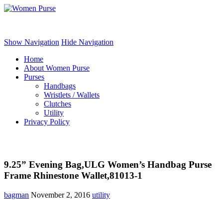
Women Purse
Show Navigation
Hide Navigation
Home
About Women Purse
Purses
Handbags
Wristlets / Wallets
Clutches
Utility
Privacy Policy
9.25” Evening Bag,ULG Women’s Handbag Purse
Frame Rhinestone Wallet,81013-1
bagman
November 2, 2016
utility