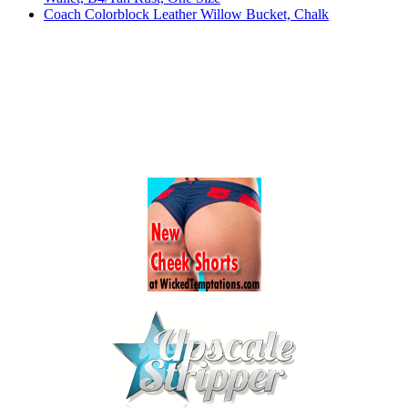
Coach Colorblock Leather Willow Bucket, Chalk