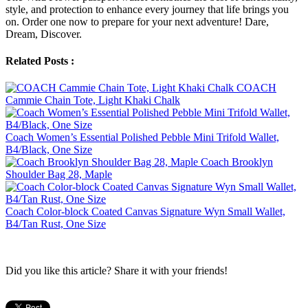
style, and protection to enhance every journey that life brings you
on. Order one now to prepare for your next adventure! Dare,
Dream, Discover.
Related Posts :
COACH
Cammie Chain Tote, Light Khaki Chalk
Coach Women’s Essential Polished Pebble Mini Trifold Wallet,
B4/Black, One Size
Coach Brooklyn
Shoulder Bag 28, Maple
Coach Color-block Coated Canvas Signature Wyn Small Wallet,
B4/Tan Rust, One Size
Did you like this article? Share it with your friends!