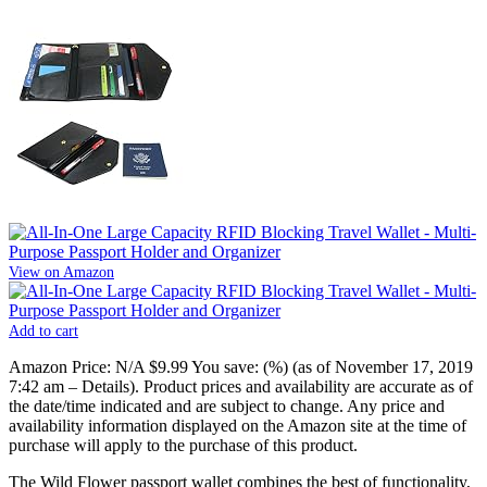
View on Amazon
Add to cart
Amazon Price:
N/A
$9.99
You save:
(%)
(as of November 17, 2019
7:42 am –
Details
).
Product prices and availability are accurate as of
the date/time indicated and are subject to change. Any price and
availability information displayed on the Amazon site at the time of
purchase will apply to the purchase of this product.
The Wild Flower passport wallet combines the best of functionality,