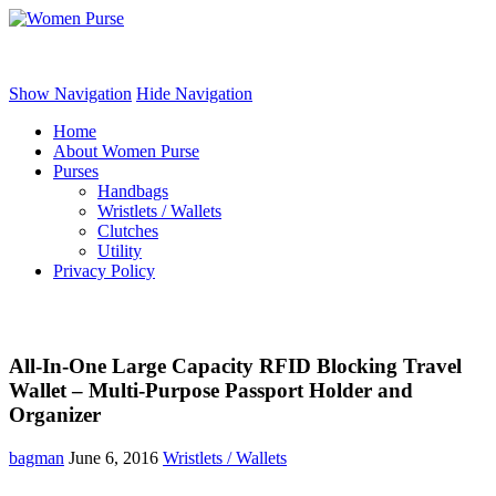
Women Purse
Show Navigation
Hide Navigation
Home
About Women Purse
Purses
Handbags
Wristlets / Wallets
Clutches
Utility
Privacy Policy
All-In-One Large Capacity RFID Blocking Travel
Wallet – Multi-Purpose Passport Holder and
Organizer
bagman
June 6, 2016
Wristlets / Wallets