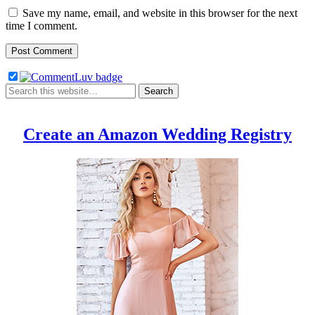
Save my name, email, and website in this browser for the next
time I comment.
Create an Amazon Wedding Registry