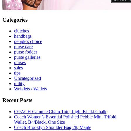
Categories
clutches
handbags
people's choice
purse care
purse fodder
purse galleries
purses
sales
tips
Uncategorized
utility
Wristlets / Wallets
Recent Posts
COACH Cammie Chain Tote, Light Khaki Chalk
Coach Women’s Essential Polished Pebble Mini Trifold
Wallet, B4/Black, One Size
Coach Brooklyn Shoulder Bag 28, Maple