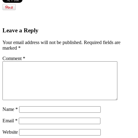
Leave a Reply
Your email address will not be published.
Required fields are
marked
*
Comment
*
Name
*
Email
*
Website