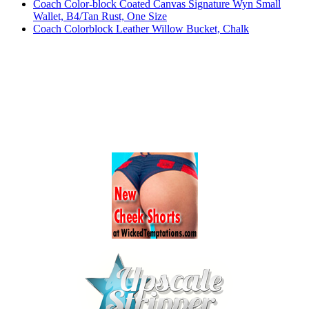
Coach Color-block Coated Canvas Signature Wyn Small
Wallet, B4/Tan Rust, One Size
Coach Colorblock Leather Willow Bucket, Chalk