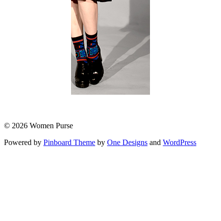
© 2026 Women Purse
Powered by
Pinboard Theme
by
One Designs
and
WordPress