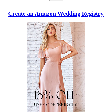
Create an Amazon Wedding Registry