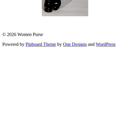
© 2026 Women Purse
Powered by
Pinboard Theme
by
One Designs
and
WordPress