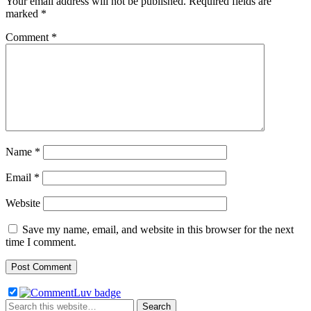
Your email address will not be published.
Required fields are
marked
*
Comment
*
Name
*
Email
*
Website
Save my name, email, and website in this browser for the next
time I comment.