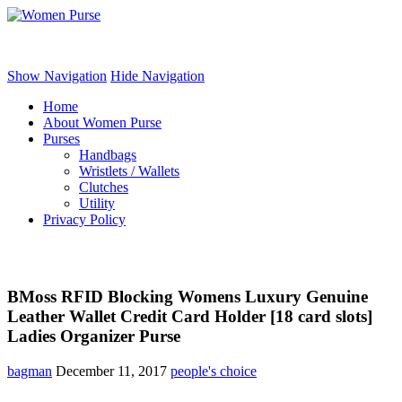
Women Purse
Show Navigation
Hide Navigation
Home
About Women Purse
Purses
Handbags
Wristlets / Wallets
Clutches
Utility
Privacy Policy
BMoss RFID Blocking Womens Luxury Genuine
Leather Wallet Credit Card Holder [18 card slots]
Ladies Organizer Purse
bagman
December 11, 2017
people's choice