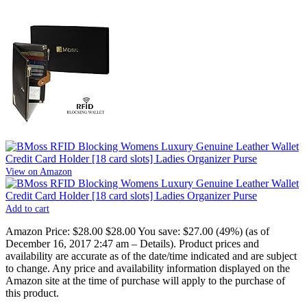
View on Amazon
Add to cart
Amazon Price:
$28.00
$28.00
You save:
$27.00 (49%)
(as of
December 16, 2017 2:47 am –
Details
).
Product prices and
availability are accurate as of the date/time indicated and are subject
to change. Any price and availability information displayed on the
Amazon site at the time of purchase will apply to the purchase of
this product.