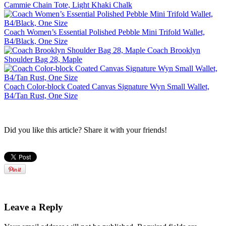
Cammie Chain Tote, Light Khaki Chalk
Coach Women’s Essential Polished Pebble Mini Trifold Wallet,
B4/Black, One Size
Coach Brooklyn
Shoulder Bag 28, Maple
Coach Color-block Coated Canvas Signature Wyn Small Wallet,
B4/Tan Rust, One Size
Did you like this article? Share it with your friends!
Leave a Reply