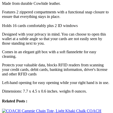
Made from durable Cowhide leather.
Features 2 zippered compartments with a functional snap closure to
ensure that everything stays in place.
Holds 16 cards comfortably plus 2 ID windows
Designed with your privacy in mind. You can choose to open this
wallet at a subtle angle so that your cards are not easily seen by
those standing next to you.
Comes in an elegant gift box with a soft flannelette for easy
cleaning.
Protects your valuable data, blocks RFID readers from scanning
your credit cards, debit cards, banking information, driver's license
and other RFID cards
Left-hand opening for easy opening while your right hand is in use.
Dimensions: 7.7 x 4.5 x 0.6 inches. weighs 8 ounces.
Related Posts :
COACH