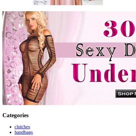
Categories
clutches
handbags