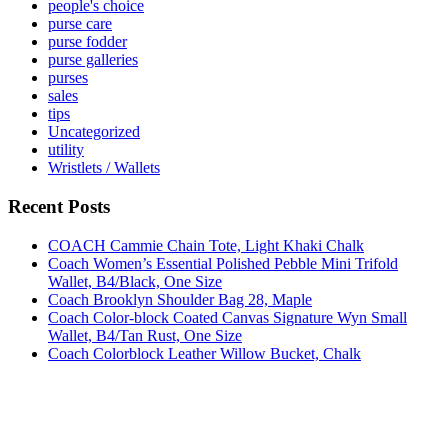
people's choice
purse care
purse fodder
purse galleries
purses
sales
tips
Uncategorized
utility
Wristlets / Wallets
Recent Posts
COACH Cammie Chain Tote, Light Khaki Chalk
Coach Women’s Essential Polished Pebble Mini Trifold
Wallet, B4/Black, One Size
Coach Brooklyn Shoulder Bag 28, Maple
Coach Color-block Coated Canvas Signature Wyn Small
Wallet, B4/Tan Rust, One Size
Coach Colorblock Leather Willow Bucket, Chalk