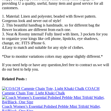
providing U a quality, useful, funny item and good service for all
customers.
1. Material: Linen and polyester, beaded with flower pattern.
Gorgeous look and never out of style!
2. This beautiful handbag is handmade, so for different bag the
flower locations are different from each one.
3. Neat & Roomy internal! Fully lined with linen, 3 pockets for you
to organize your kings like cell phone, lipsticks, eye shadows,
change, etc. FITS iPhone 6.
4.Easy to match and suitable for any style of clothes.
*Due to monitor variations colors may appear slightly different.*
If you need help or have any question,feel free to contract us.we will
do our best to help you.
Related Posts :
COACH
Cammie Chain Tote, Light Khaki Chalk
Coach Women’s Essential Polished Pebble Mini Trifold Wallet,
B4/Black, One Size