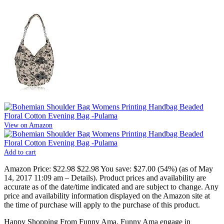
View on Amazon
Add to cart
Amazon Price:
$22.98
$22.98
You save:
$27.00 (54%)
(as of May
14, 2017 11:09 am –
Details
).
Product prices and availability are
accurate as of the date/time indicated and are subject to change. Any
price and availability information displayed on the Amazon site at
the time of purchase will apply to the purchase of this product.
Happy Shopping From Funny Ama. Funny Ama engage in