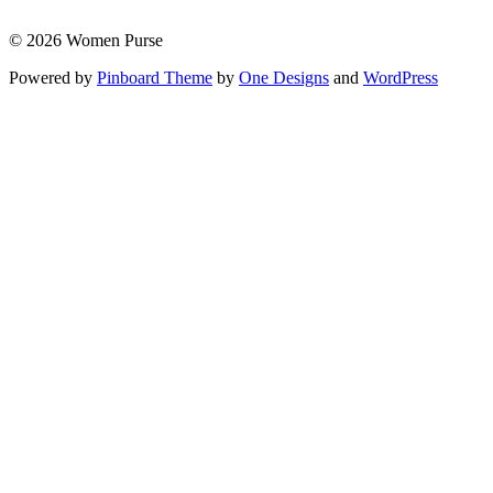
© 2026 Women Purse
Powered by
Pinboard Theme
by
One Designs
and
WordPress