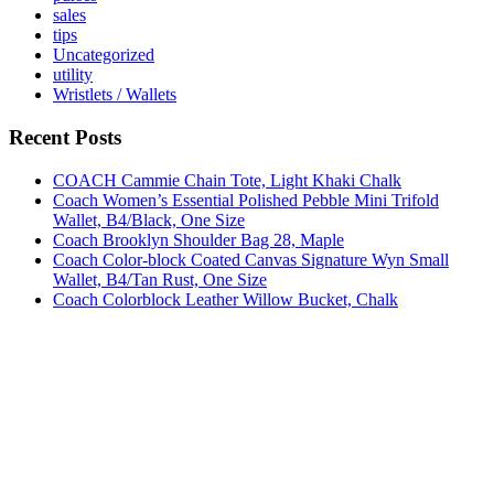
sales
tips
Uncategorized
utility
Wristlets / Wallets
Recent Posts
COACH Cammie Chain Tote, Light Khaki Chalk
Coach Women’s Essential Polished Pebble Mini Trifold
Wallet, B4/Black, One Size
Coach Brooklyn Shoulder Bag 28, Maple
Coach Color-block Coated Canvas Signature Wyn Small
Wallet, B4/Tan Rust, One Size
Coach Colorblock Leather Willow Bucket, Chalk