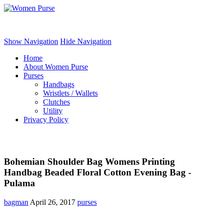
Women Purse
Show Navigation
Hide Navigation
Home
About Women Purse
Purses
Handbags
Wristlets / Wallets
Clutches
Utility
Privacy Policy
Bohemian Shoulder Bag Womens Printing
Handbag Beaded Floral Cotton Evening Bag -
Pulama
bagman
April 26, 2017
purses