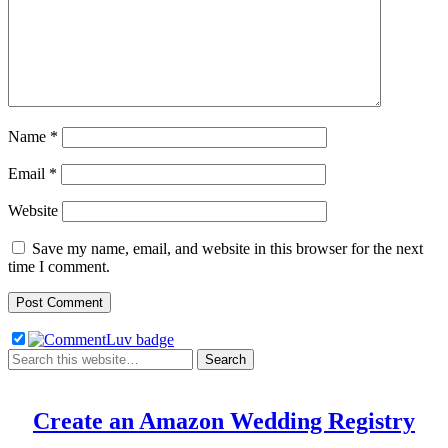
Name
*
Email
*
Website
Save my name, email, and website in this browser for the next
time I comment.
Create an Amazon Wedding Registry