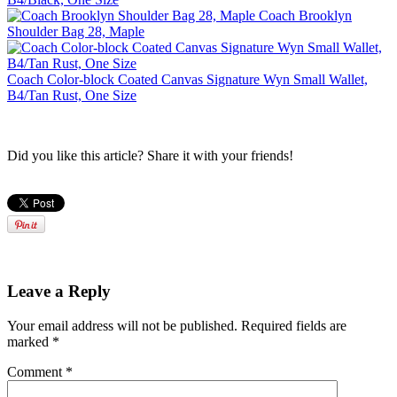
Coach Brooklyn
Shoulder Bag 28, Maple
Coach Color-block Coated Canvas Signature Wyn Small Wallet,
B4/Tan Rust, One Size
Did you like this article? Share it with your friends!
Leave a Reply
Your email address will not be published.
Required fields are
marked
*
Comment
*