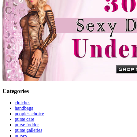
Categories
clutches
handbags
people's choice
purse care
purse fodder
purse galleries
purses