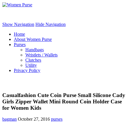
Women Purse
Show Navigation
Hide Navigation
Home
About Women Purse
Purses
Handbags
Wristlets / Wallets
Clutches
Utility
Privacy Policy
Casualfashion Cute Coin Purse Small Silicone Cady
Girls Zipper Wallet Mini Round Coin Holder Case
for Women Kids
bagman
October 27, 2016
purses