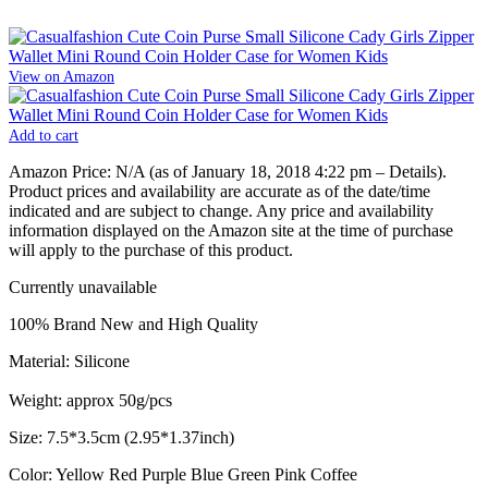
View on Amazon
Add to cart
Amazon Price:
N/A
(as of January 18, 2018 4:22 pm –
Details
).
Product prices and availability are accurate as of the date/time
indicated and are subject to change. Any price and availability
information displayed on the Amazon site at the time of purchase
will apply to the purchase of this product.
Currently unavailable
100% Brand New and High Quality
Material: Silicone
Weight: approx 50g/pcs
Size: 7.5*3.5cm (2.95*1.37inch)
Color: Yellow Red Purple Blue Green Pink Coffee