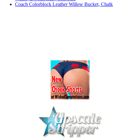
Coach Colorblock Leather Willow Bucket, Chalk