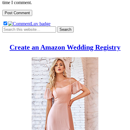
time I comment.
Create an Amazon Wedding Registry