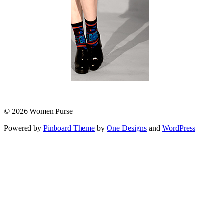
© 2026 Women Purse
Powered by
Pinboard Theme
by
One Designs
and
WordPress