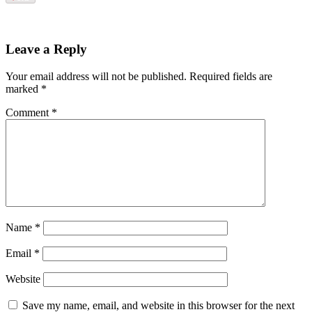
Leave a Reply
Your email address will not be published.
Required fields are
marked
*
Comment
*
Name
*
Email
*
Website
Save my name, email, and website in this browser for the next