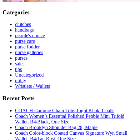
Categories
clutches
handbags
people's choice
purse care
purse fodder
purse galleries
purses
sales
tips
Uncategorized
utility
Wristlets / Wallets
Recent Posts
COACH Cammie Chain Tote, Light Khaki Chalk
Coach Women’s Essential Polished Pebble Mini Trifold
Wallet, B4/Black, One Size
Coach Brooklyn Shoulder Bag 28, Maple
Coach Color-block Coated Canvas Signature Wyn Small
Wallet, B4/Tan Rust, One Size