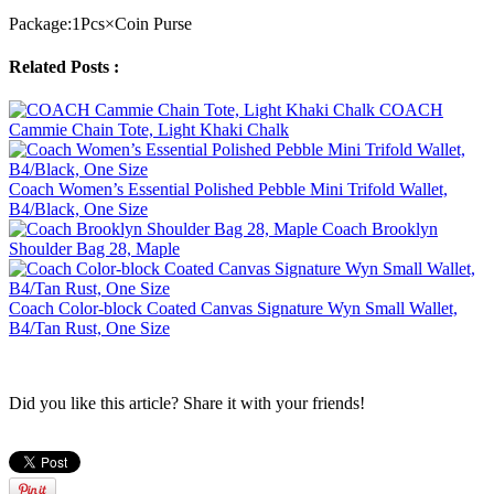
Package:1Pcs×Coin Purse
Related Posts :
COACH
Cammie Chain Tote, Light Khaki Chalk
Coach Women’s Essential Polished Pebble Mini Trifold Wallet,
B4/Black, One Size
Coach Brooklyn
Shoulder Bag 28, Maple
Coach Color-block Coated Canvas Signature Wyn Small Wallet,
B4/Tan Rust, One Size
Did you like this article? Share it with your friends!