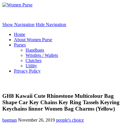
Women Purse
Show Navigation
Hide Navigation
Home
About Women Purse
Purses
Handbags
Wristlets / Wallets
Clutches
Utility
Privacy Policy
GH8 Kawaii Cute Rhinestone Multicolour Bag
Shape Car Key Chains Key Ring Tassels Keyring
Keychains linnor Women Bag Charms (Yellow)
bagman
November 26, 2019
people's choice