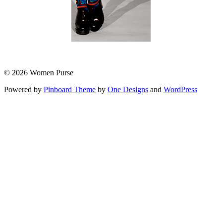
© 2026 Women Purse
Powered by
Pinboard Theme
by
One Designs
and
WordPress