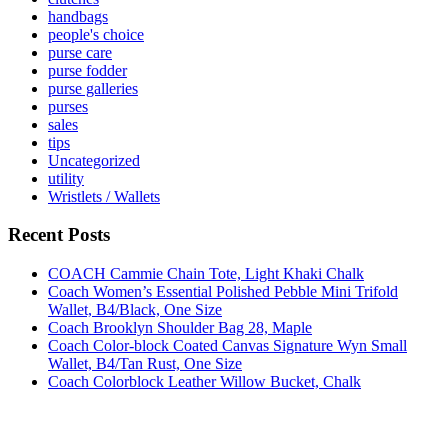
handbags
people's choice
purse care
purse fodder
purse galleries
purses
sales
tips
Uncategorized
utility
Wristlets / Wallets
Recent Posts
COACH Cammie Chain Tote, Light Khaki Chalk
Coach Women’s Essential Polished Pebble Mini Trifold
Wallet, B4/Black, One Size
Coach Brooklyn Shoulder Bag 28, Maple
Coach Color-block Coated Canvas Signature Wyn Small
Wallet, B4/Tan Rust, One Size
Coach Colorblock Leather Willow Bucket, Chalk