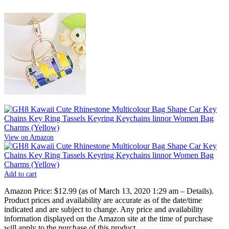
View on Amazon
Add to cart
Amazon Price:
$12.99
(as of March 13, 2020 1:29 am –
Details
).
Product prices and availability are accurate as of the date/time
indicated and are subject to change. Any price and availability
information displayed on the Amazon site at the time of purchase
will apply to the purchase of this product.