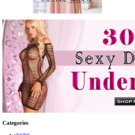
Categories
clutches