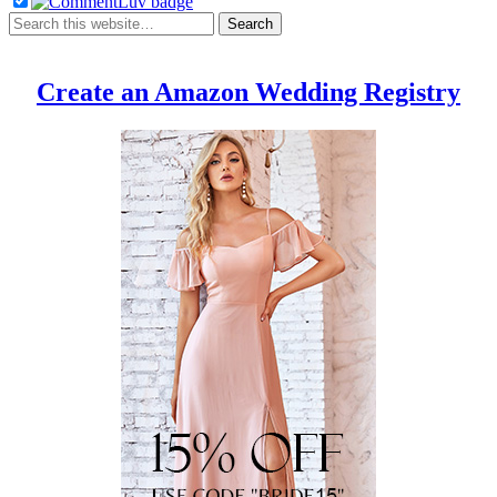
Create an Amazon Wedding Registry