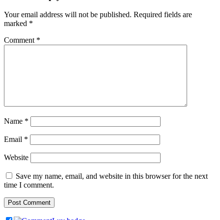
Your email address will not be published.
Required fields are
marked
*
Comment
*
Name
*
Email
*
Website
Save my name, email, and website in this browser for the next
time I comment.