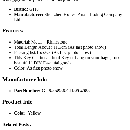
Brand:
GH8
Manufacturer:
Shenzhen Honest Anan Trading Company
Ltd
Features
Material: Metal + Rhinestone
Total Length About : 11.5cm (As last photo show)
Packing list:1pcs/set (As first photo show)
This Key Chain can hold Key or hang on your bags ,looks
beautiful ! DIY Essential goods
Color :As first photo show
Manufacturer Info
PartNumber:
GH8#04986-GH8#04988
Product Info
Color:
Yellow
Related Posts :