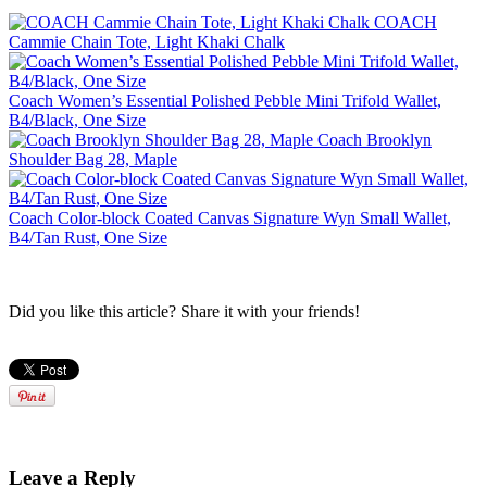
COACH
Cammie Chain Tote, Light Khaki Chalk
Coach Women’s Essential Polished Pebble Mini Trifold Wallet,
B4/Black, One Size
Coach Brooklyn
Shoulder Bag 28, Maple
Coach Color-block Coated Canvas Signature Wyn Small Wallet,
B4/Tan Rust, One Size
Did you like this article? Share it with your friends!
Leave a Reply