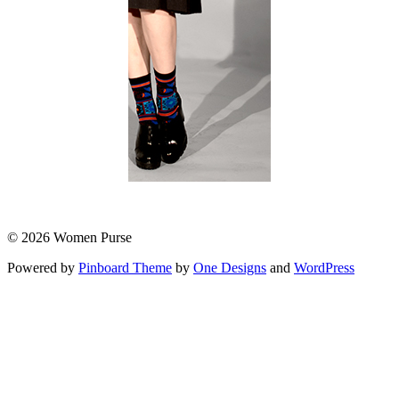
© 2026 Women Purse
Powered by
Pinboard Theme
by
One Designs
and
WordPress