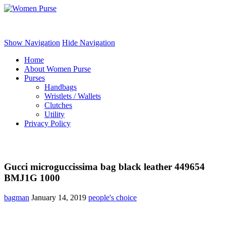
Women Purse
Show Navigation
Hide Navigation
Home
About Women Purse
Purses
Handbags
Wristlets / Wallets
Clutches
Utility
Privacy Policy
Gucci microguccissima bag black leather 449654
BMJ1G 1000
bagman
January 14, 2019
people's choice