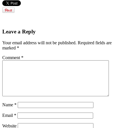
Leave a Reply
Your email address will not be published.
Required fields are
marked
*
Comment
*
Name
*
Email
*
Website