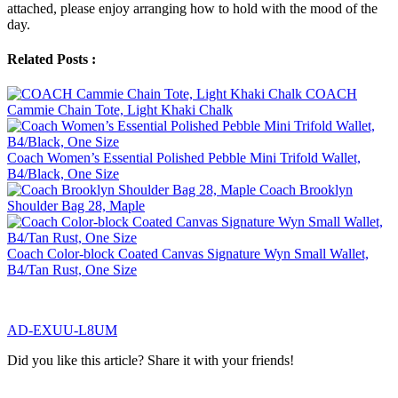
attached, please enjoy arranging how to hold with the mood of the
day.
Related Posts :
COACH
Cammie Chain Tote, Light Khaki Chalk
Coach Women’s Essential Polished Pebble Mini Trifold Wallet,
B4/Black, One Size
Coach Brooklyn
Shoulder Bag 28, Maple
Coach Color-block Coated Canvas Signature Wyn Small Wallet,
B4/Tan Rust, One Size
AD-EXUU-L8UM
Did you like this article? Share it with your friends!