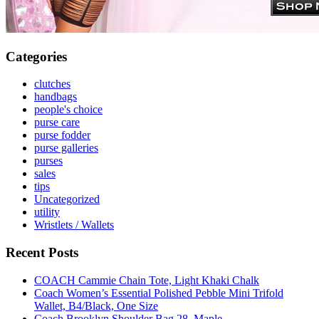
Categories
clutches
handbags
people's choice
purse care
purse fodder
purse galleries
purses
sales
tips
Uncategorized
utility
Wristlets / Wallets
Recent Posts
COACH Cammie Chain Tote, Light Khaki Chalk
Coach Women’s Essential Polished Pebble Mini Trifold
Wallet, B4/Black, One Size
Coach Brooklyn Shoulder Bag 28, Maple