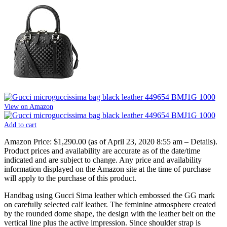
View on Amazon
Add to cart
Amazon Price:
$1,290.00
(as of April 23, 2020 8:55 am –
Details
).
Product prices and availability are accurate as of the date/time
indicated and are subject to change. Any price and availability
information displayed on the Amazon site at the time of purchase
will apply to the purchase of this product.
Handbag using Gucci Sima leather which embossed the GG mark
on carefully selected calf leather. The feminine atmosphere created
by the rounded dome shape, the design with the leather belt on the
vertical line plus the active impression. Since shoulder strap is