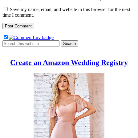
Save my name, email, and website in this browser for the next
time I comment.
Create an Amazon Wedding Registry