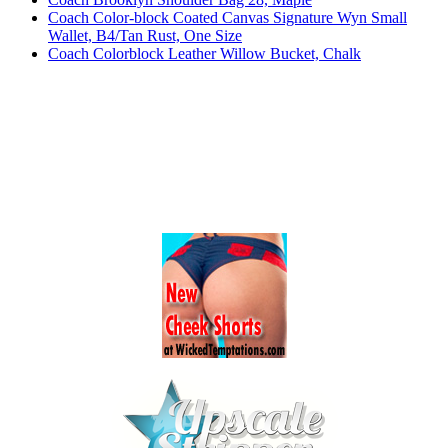
Coach Color-block Coated Canvas Signature Wyn Small
Wallet, B4/Tan Rust, One Size
Coach Colorblock Leather Willow Bucket, Chalk