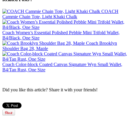
COACH
Cammie Chain Tote, Light Khaki Chalk
Coach Women’s Essential Polished Pebble Mini Trifold Wallet,
B4/Black, One Size
Coach Brooklyn
Shoulder Bag 28, Maple
Coach Color-block Coated Canvas Signature Wyn Small Wallet,
B4/Tan Rust, One Size
Did you like this article? Share it with your friends!