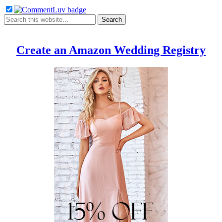
Create an Amazon Wedding Registry