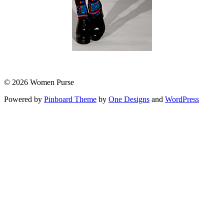
© 2026 Women Purse
Powered by
Pinboard Theme
by
One Designs
and
WordPress