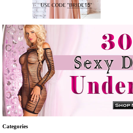
Categories