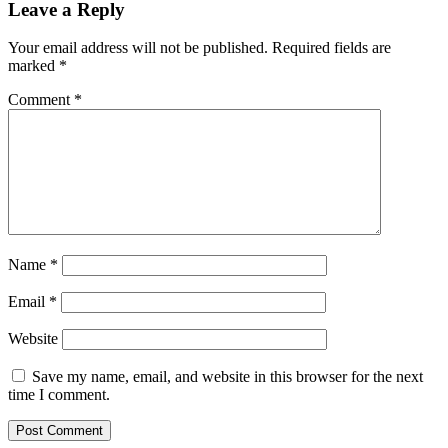
Leave a Reply
Your email address will not be published.
Required fields are
marked
*
Comment
*
Name
*
Email
*
Website
Save my name, email, and website in this browser for the next
time I comment.