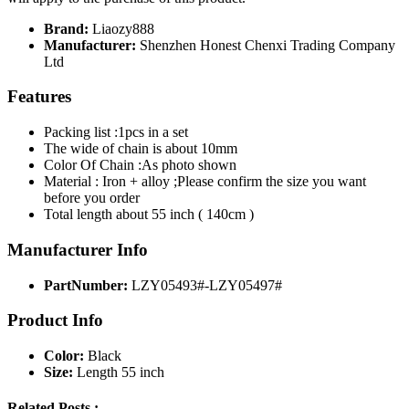
Brand:
Liaozy888
Manufacturer:
Shenzhen Honest Chenxi Trading Company
Ltd
Features
Packing list :1pcs in a set
The wide of chain is about 10mm
Color Of Chain :As photo shown
Material : Iron + alloy ;Please confirm the size you want
before you order
Total length about 55 inch ( 140cm )
Manufacturer Info
PartNumber:
LZY05493#-LZY05497#
Product Info
Color:
Black
Size:
Length 55 inch
Related Posts :