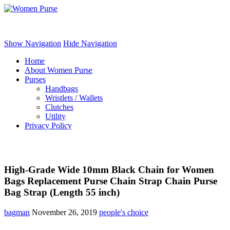
Women Purse
Show Navigation
Hide Navigation
Home
About Women Purse
Purses
Handbags
Wristlets / Wallets
Clutches
Utility
Privacy Policy
High-Grade Wide 10mm Black Chain for Women
Bags Replacement Purse Chain Strap Chain Purse
Bag Strap (Length 55 inch)
bagman
November 26, 2019
people's choice