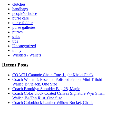
clutches
handbags
people's choice
purse care
purse fodder
purse galleries
purses
sales
tips
Uncategorized
utility
Wristlets / Wallets
Recent Posts
COACH Cammie Chain Tote, Light Khaki Chalk
Coach Women’s Essential Polished Pebble Mini Trifold
Wallet, B4/Black, One Size
Coach Brooklyn Shoulder Bag 28, Maple
Coach Color-block Coated Canvas Signature Wyn Small
Wallet, B4/Tan Rust, One Size
Coach Colorblock Leather Willow Bucket, Chalk