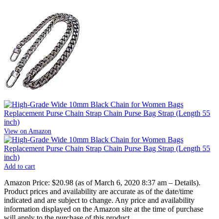
View on Amazon
Add to cart
Amazon Price:
$20.98
(as of March 6, 2020 8:37 am –
Details
).
Product prices and availability are accurate as of the date/time
indicated and are subject to change. Any price and availability
information displayed on the Amazon site at the time of purchase
will apply to the purchase of this product.