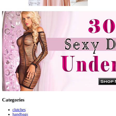
Categories
clutches
handbags