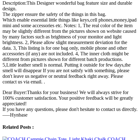
Description:This Designer wonderful bag feature size and durable
design.
The zipper ensure the safety of the things in this bag.
Which enable essential little things like keys,cell phones,money,ipad
mini and some accessories etc. Notes: 1, The real color of the item
may be slightly different from the pictures shown on website caused
by many factors such as brightness of your monitor and light
brightness. 2, Please allow slight measurement deviation for the
data. 3, This listing is for one bag only, mobile phone and other
accessories (if any) are not included. 4, The inner cloth might be
different from pictures shown for different batch productions.
5,Little leather smell is normal. Putting it outside for few days,the
smell will disappear If you are not satisfy with something, please
don't leave us negative or neutral feedback right away. Please
contact us via email. .
Dear Buyer:Thanks for your business! We will always strive for
100% customer satisfaction. Your positive feedback will be greatly
appreciated!
If you have any questions, please don't hesitate to contact us directly.
—–Hynbase
Related Posts :
COACH