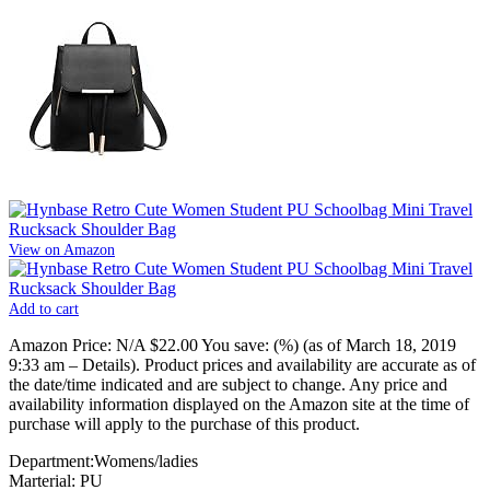
View on Amazon
Add to cart
Amazon Price:
N/A
$22.00
You save:
(%)
(as of March 18, 2019
9:33 am –
Details
).
Product prices and availability are accurate as of
the date/time indicated and are subject to change. Any price and
availability information displayed on the Amazon site at the time of
purchase will apply to the purchase of this product.
Department:Womens/ladies
Marterial: PU