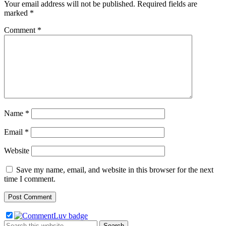
Your email address will not be published.
Required fields are
marked
*
Comment
*
Name
*
Email
*
Website
Save my name, email, and website in this browser for the next
time I comment.