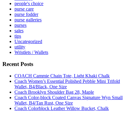
people's choice
purse care
purse fodder
purse galleries
purses
sales
tips
Uncategorized
utility
Wristlets / Wallets
Recent Posts
COACH Cammie Chain Tote, Light Khaki Chalk
Coach Women’s Essential Polished Pebble Mini Trifold
Wallet, B4/Black, One Size
Coach Brooklyn Shoulder Bag 28, Maple
Coach Color-block Coated Canvas Signature Wyn Small
Wallet, B4/Tan Rust, One Size
Coach Colorblock Leather Willow Bucket, Chalk