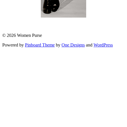
© 2026 Women Purse
Powered by
Pinboard Theme
by
One Designs
and
WordPress