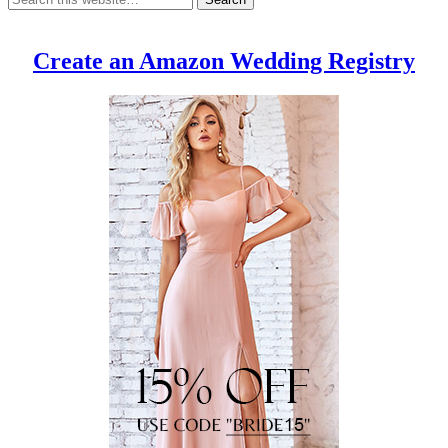
Create an Amazon Wedding Registry