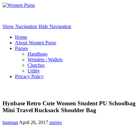
Women Purse
Show Navigation
Hide Navigation
Home
About Women Purse
Purses
Handbags
Wristlets / Wallets
Clutches
Utility
Privacy Policy
Hynbase Retro Cute Women Student PU Schoolbag
Mini Travel Rucksack Shoulder Bag
bagman
April 26, 2017
purses