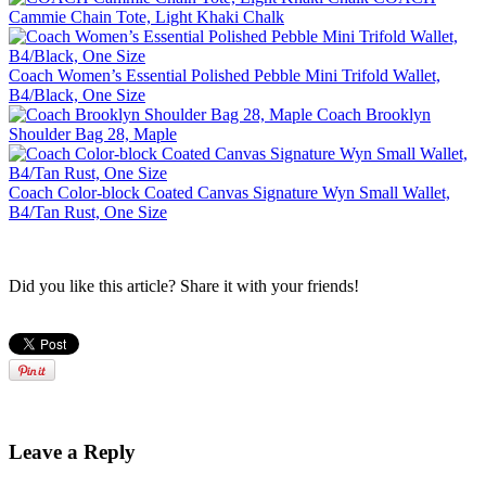
Cammie Chain Tote, Light Khaki Chalk
Coach Women’s Essential Polished Pebble Mini Trifold Wallet,
B4/Black, One Size
Coach Brooklyn
Shoulder Bag 28, Maple
Coach Color-block Coated Canvas Signature Wyn Small Wallet,
B4/Tan Rust, One Size
Did you like this article? Share it with your friends!
Leave a Reply