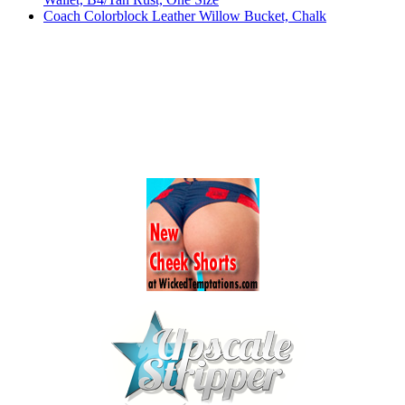
Coach Colorblock Leather Willow Bucket, Chalk