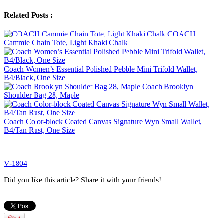
Related Posts :
COACH
Cammie Chain Tote, Light Khaki Chalk
Coach Women’s Essential Polished Pebble Mini Trifold Wallet,
B4/Black, One Size
Coach Brooklyn
Shoulder Bag 28, Maple
Coach Color-block Coated Canvas Signature Wyn Small Wallet,
B4/Tan Rust, One Size
V-1804
Did you like this article? Share it with your friends!