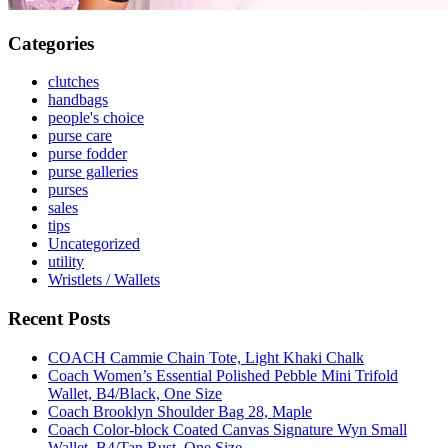
Categories
clutches
handbags
people's choice
purse care
purse fodder
purse galleries
purses
sales
tips
Uncategorized
utility
Wristlets / Wallets
Recent Posts
COACH Cammie Chain Tote, Light Khaki Chalk
Coach Women’s Essential Polished Pebble Mini Trifold
Wallet, B4/Black, One Size
Coach Brooklyn Shoulder Bag 28, Maple
Coach Color-block Coated Canvas Signature Wyn Small
Wallet, B4/Tan Rust, One Size