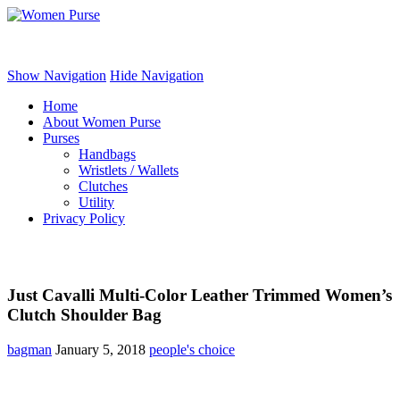
Women Purse
Show Navigation
Hide Navigation
Home
About Women Purse
Purses
Handbags
Wristlets / Wallets
Clutches
Utility
Privacy Policy
Just Cavalli Multi-Color Leather Trimmed Women’s
Clutch Shoulder Bag
bagman
January 5, 2018
people's choice