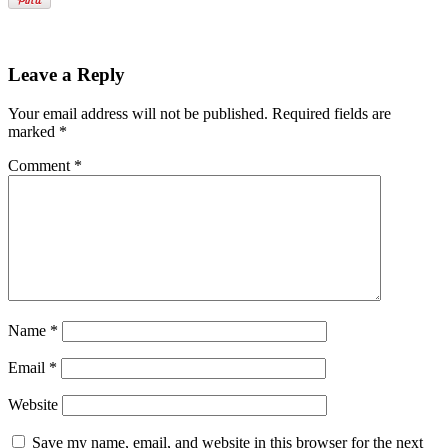
Leave a Reply
Your email address will not be published.
Required fields are
marked
*
Comment
*
Name
*
Email
*
Website
Save my name, email, and website in this browser for the next