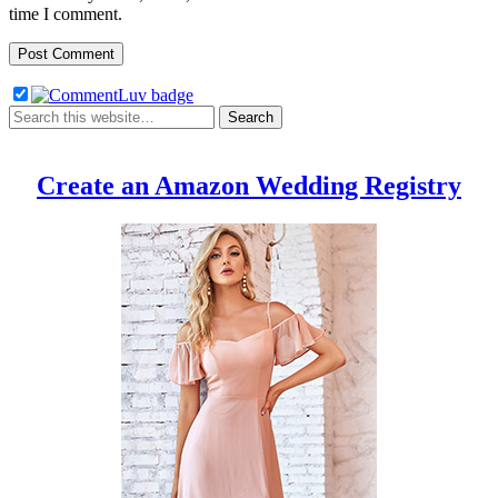
time I comment.
Create an Amazon Wedding Registry