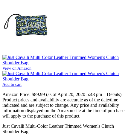
View on Amazon
Add to cart
Amazon Price:
$89.99
(as of April 20, 2020 5:48 pm –
Details
).
Product prices and availability are accurate as of the date/time
indicated and are subject to change. Any price and availability
information displayed on the Amazon site at the time of purchase
will apply to the purchase of this product.
Just Cavalli Multi-Color Leather Trimmed Women's Clutch
Shoulder Bag