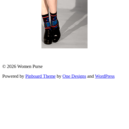
© 2026 Women Purse
Powered by
Pinboard Theme
by
One Designs
and
WordPress