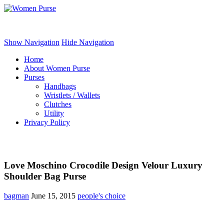
Women Purse
Show Navigation
Hide Navigation
Home
About Women Purse
Purses
Handbags
Wristlets / Wallets
Clutches
Utility
Privacy Policy
Love Moschino Crocodile Design Velour Luxury
Shoulder Bag Purse
bagman
June 15, 2015
people's choice