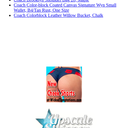
Coach Color-block Coated Canvas Signature Wyn Small
Wallet, B4/Tan Rust, One Size
Coach Colorblock Leather Willow Bucket, Chalk