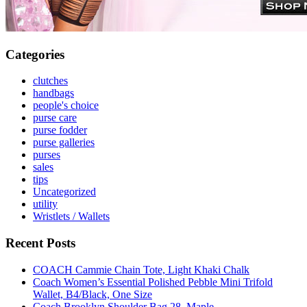
Categories
clutches
handbags
people's choice
purse care
purse fodder
purse galleries
purses
sales
tips
Uncategorized
utility
Wristlets / Wallets
Recent Posts
COACH Cammie Chain Tote, Light Khaki Chalk
Coach Women’s Essential Polished Pebble Mini Trifold
Wallet, B4/Black, One Size
Coach Brooklyn Shoulder Bag 28, Maple