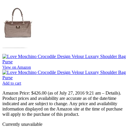
View on Amazon
Add to cart
Amazon Price:
$426.00
(as of July 27, 2016 9:21 am –
Details
).
Product prices and availability are accurate as of the date/time
indicated and are subject to change. Any price and availability
information displayed on the Amazon site at the time of purchase
will apply to the purchase of this product.
Currently unavailable