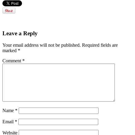
Leave a Reply
Your email address will not be published.
Required fields are
marked
*
Comment
*
Name
*
Email
*
Website