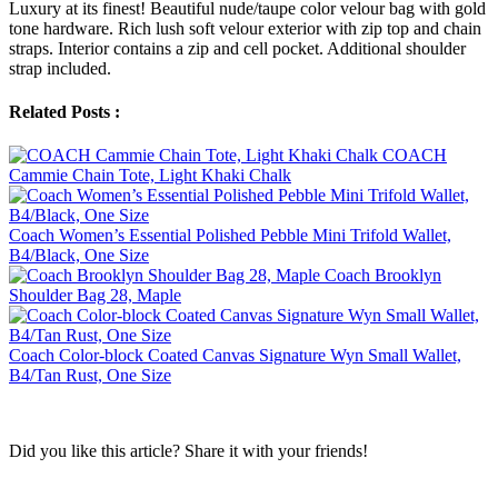
Luxury at its finest! Beautiful nude/taupe color velour bag with gold
tone hardware. Rich lush soft velour exterior with zip top and chain
straps. Interior contains a zip and cell pocket. Additional shoulder
strap included.
Related Posts :
COACH
Cammie Chain Tote, Light Khaki Chalk
Coach Women’s Essential Polished Pebble Mini Trifold Wallet,
B4/Black, One Size
Coach Brooklyn
Shoulder Bag 28, Maple
Coach Color-block Coated Canvas Signature Wyn Small Wallet,
B4/Tan Rust, One Size
Did you like this article? Share it with your friends!