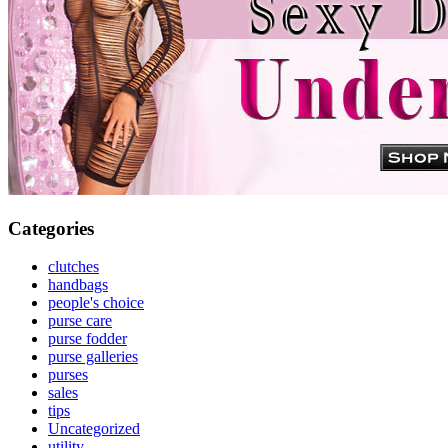
Categories
clutches
handbags
people's choice
purse care
purse fodder
purse galleries
purses
sales
tips
Uncategorized
utility