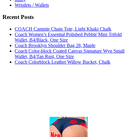
Wristlets / Wallets
Recent Posts
COACH Cammie Chain Tote, Light Khaki Chalk
Coach Women’s Essential Polished Pebble Mini Trifold
Wallet, B4/Black, One Size
Coach Brooklyn Shoulder Bag 28, Maple
Coach Color-block Coated Canvas Signature Wyn Small
Wallet, B4/Tan Rust, One Size
Coach Colorblock Leather Willow Bucket, Chalk