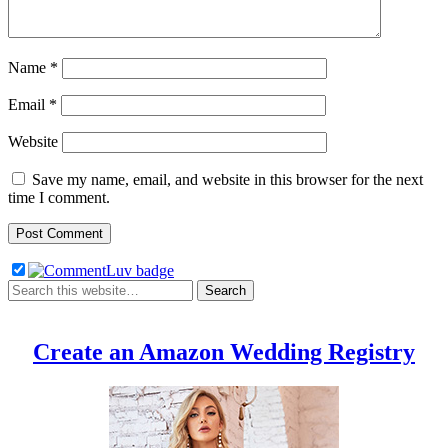
Name
*
Email
*
Website
Save my name, email, and website in this browser for the next
time I comment.
Create an Amazon Wedding Registry