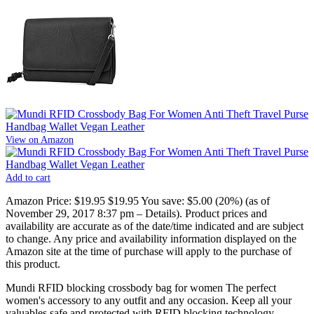
View on Amazon
Add to cart
Amazon Price:
$19.95
$19.95
You save:
$5.00 (20%)
(as of
November 29, 2017 8:37 pm –
Details
).
Product prices and
availability are accurate as of the date/time indicated and are subject
to change. Any price and availability information displayed on the
Amazon site at the time of purchase will apply to the purchase of
this product.
Mundi RFID blocking crossbody bag for women The perfect
women's accessory to any outfit and any occasion. Keep all your
valuables safe and protected with RFID blocking technology.