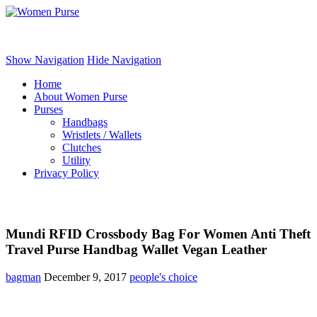
Women Purse
Show Navigation
Hide Navigation
Home
About Women Purse
Purses
Handbags
Wristlets / Wallets
Clutches
Utility
Privacy Policy
Mundi RFID Crossbody Bag For Women Anti Theft
Travel Purse Handbag Wallet Vegan Leather
bagman
December 9, 2017
people's choice