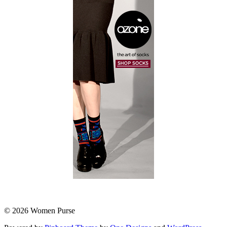
© 2026 Women Purse