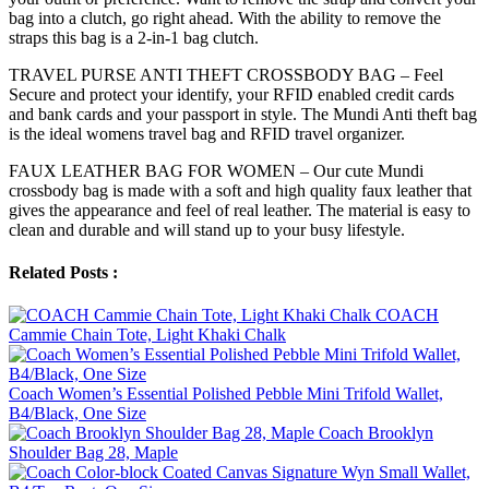
bag into a clutch, go right ahead. With the ability to remove the
straps this bag is a 2-in-1 bag clutch.
TRAVEL PURSE ANTI THEFT CROSSBODY BAG – Feel
Secure and protect your identify, your RFID enabled credit cards
and bank cards and your passport in style. The Mundi Anti theft bag
is the ideal womens travel bag and RFID travel organizer.
FAUX LEATHER BAG FOR WOMEN – Our cute Mundi
crossbody bag is made with a soft and high quality faux leather that
gives the appearance and feel of real leather. The material is easy to
clean and durable and will stand up to your busy lifestyle.
Related Posts :
COACH
Cammie Chain Tote, Light Khaki Chalk
Coach Women’s Essential Polished Pebble Mini Trifold Wallet,
B4/Black, One Size
Coach Brooklyn
Shoulder Bag 28, Maple