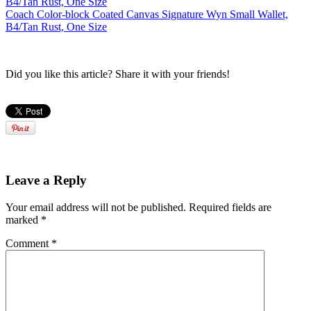
Coach Color-block Coated Canvas Signature Wyn Small Wallet,
B4/Tan Rust, One Size
Did you like this article? Share it with your friends!
Leave a Reply
Your email address will not be published.
Required fields are
marked
*
Comment
*