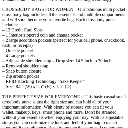
CROSSBODY BAGS FOR WOMEN – Our fabulous multi pocket
cross body bag includes all the essentials and multiple compartments
and will soon become your favorite bag. Each crossbody purse
includes:
– 12 Credit Card Slots
– 1 Interior zippered coin and change pocket
– 2 large accordion pockets (perfect for your cell phone, checkbook,
cash, or receipts)
– Outside pocket
– 4 Large pockets
– Adjustable shoulder strap – Drop size: 14.5 inch to 30 inch
– Removal shoulder strap
– Snap button closure
– Zip around pocket
– RFID Blocking Technology "Sake Keeper"
– Size: 8.5" (W) x 5.5" (H) x 1.5" (D)
THE PERFECT SIZE FOR EVERYONE – This basic casual small
crossbody purse is just the right size and can hold all of your
important information. With plenty of storage you can fit your
wallet, makeup, keys, smart phone and more. Don't be stranded
without your essentials when enjoying your day. With its adjustable
straps you can customize the look and feel of your bag to match
your outfit or preference. Want to remove the strap and convert your