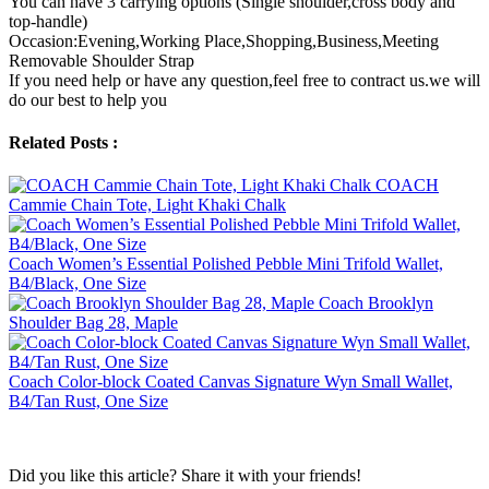
You can have 3 carrying options (Single shoulder,cross body and
top-handle)
Occasion:Evening,Working Place,Shopping,Business,Meeting
Removable Shoulder Strap
If you need help or have any question,feel free to contract us.we will
do our best to help you
Related Posts :
COACH
Cammie Chain Tote, Light Khaki Chalk
Coach Women’s Essential Polished Pebble Mini Trifold Wallet,
B4/Black, One Size
Coach Brooklyn
Shoulder Bag 28, Maple
Coach Color-block Coated Canvas Signature Wyn Small Wallet,
B4/Tan Rust, One Size
Did you like this article? Share it with your friends!