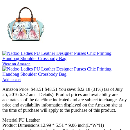
View on Amazon
Add to cart
Amazon Price:
$48.51
$48.51
You save:
$22.18 (31%)
(as of July
25, 2016 6:32 am –
Details
).
Product prices and availability are
accurate as of the date/time indicated and are subject to change. Any
price and availability information displayed on the Amazon site at
the time of purchase will apply to the purchase of this product.
Material:PU Leather.
Product Dimensions:12.99 * 5.51 * 9.06 inch(L*W*H)