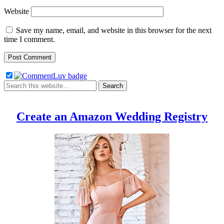
Website
Save my name, email, and website in this browser for the next
time I comment.
Create an Amazon Wedding Registry