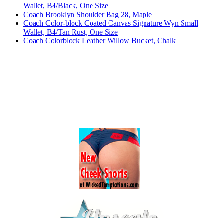
Wallet, B4/Black, One Size
Coach Brooklyn Shoulder Bag 28, Maple
Coach Color-block Coated Canvas Signature Wyn Small
Wallet, B4/Tan Rust, One Size
Coach Colorblock Leather Willow Bucket, Chalk