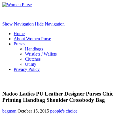
Women Purse
Show Navigation
Hide Navigation
Home
About Women Purse
Purses
Handbags
Wristlets / Wallets
Clutches
Utility
Privacy Policy
Nadoo Ladies PU Leather Designer Purses Chic
Printing Handbag Shoulder Crossbody Bag
bagman
October 15, 2015
people's choice