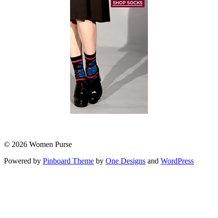
© 2026 Women Purse
Powered by
Pinboard Theme
by
One Designs
and
WordPress