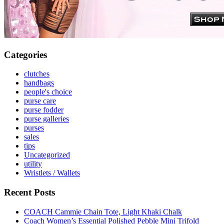
Categories
clutches
handbags
people's choice
purse care
purse fodder
purse galleries
purses
sales
tips
Uncategorized
utility
Wristlets / Wallets
Recent Posts
COACH Cammie Chain Tote, Light Khaki Chalk
Coach Women’s Essential Polished Pebble Mini Trifold