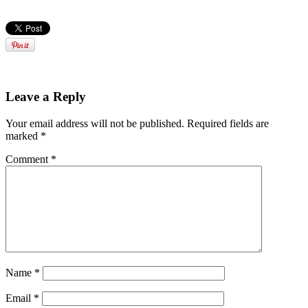
Leave a Reply
Your email address will not be published.
Required fields are
marked
*
Comment
*
Name
*
Email
*