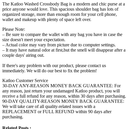
The Katloo Washed Crossbody Bag is a modern and chic purse at a
price anyone would love. This spacious shoulder bag has lots of
organized storage, more than enough room for your cell phone,
wallet and makeup with plenty of space left over.
Please Note:
– Be sure to compare the wallet with any bag you have in case the
size doesn't meet your expectation.
– Actual color may vary from picture due to computer settings.
– It may have natural odor at first,but the smell will disappear after a
couple days' airing out.
If there's any problem with our product, please contact us
immediately. We will do our best to fix the problem!
Katloo Customer Service
30-DAY ANY-REASON MONEY BACK GUARANTEE: For
any reason, just return your undamaged Katloo product, you will
receive a full refund for any reason, within 30 days after purchasing.
90-DAY QUALITY-REASON MONEY BACK GUARANTEE:
We will take care of all quality-related issues with a
REPLACEMENT or FULL REFUND within 90 days after
purchasing.
Related Posts :