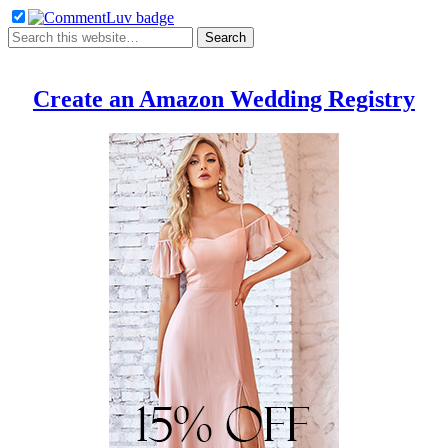
Create an Amazon Wedding Registry