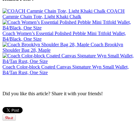
COACH
Cammie Chain Tote, Light Khaki Chalk
Coach Women’s Essential Polished Pebble Mini Trifold Wallet,
B4/Black, One Size
Coach Brooklyn
Shoulder Bag 28, Maple
Coach Color-block Coated Canvas Signature Wyn Small Wallet,
B4/Tan Rust, One Size
Did you like this article? Share it with your friends!