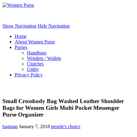
Women Purse
Show Navigation
Hide Navigation
Home
About Women Purse
Purses
Handbags
Wristlets / Wallets
Clutches
Utility
Privacy Policy
Small Crossbody Bag Washed Leather Shoulder
Bags for Women Girls Multi Pocket Messenger
Purse Organizer
bagman
January 7, 2018
people's choice