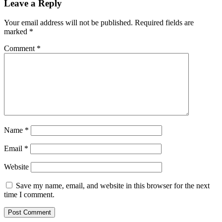
Leave a Reply
Your email address will not be published.
Required fields are
marked
*
Comment
*
Name
*
Email
*
Website
Save my name, email, and website in this browser for the next
time I comment.