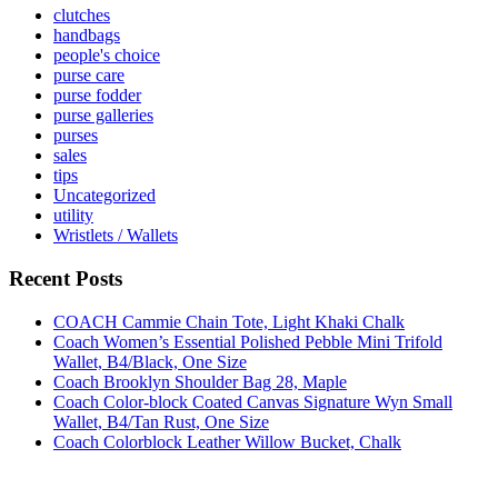
clutches
handbags
people's choice
purse care
purse fodder
purse galleries
purses
sales
tips
Uncategorized
utility
Wristlets / Wallets
Recent Posts
COACH Cammie Chain Tote, Light Khaki Chalk
Coach Women’s Essential Polished Pebble Mini Trifold
Wallet, B4/Black, One Size
Coach Brooklyn Shoulder Bag 28, Maple
Coach Color-block Coated Canvas Signature Wyn Small
Wallet, B4/Tan Rust, One Size
Coach Colorblock Leather Willow Bucket, Chalk