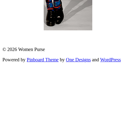
© 2026 Women Purse
Powered by
Pinboard Theme
by
One Designs
and
WordPress