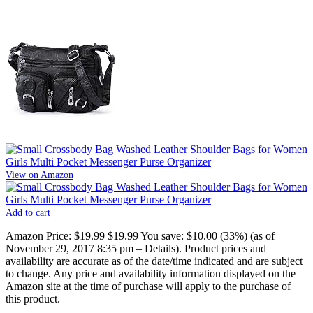
View on Amazon
Add to cart
Amazon Price:
$19.99
$19.99
You save:
$10.00 (33%)
(as of
November 29, 2017 8:35 pm –
Details
).
Product prices and
availability are accurate as of the date/time indicated and are subject
to change. Any price and availability information displayed on the
Amazon site at the time of purchase will apply to the purchase of
this product.