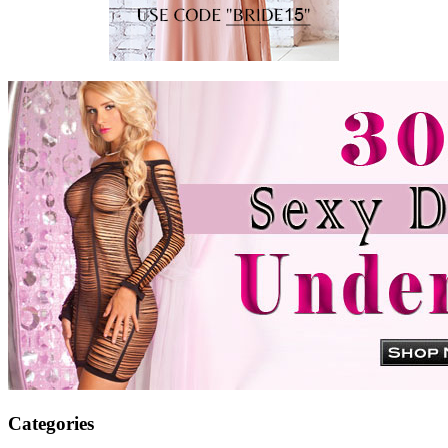
Categories