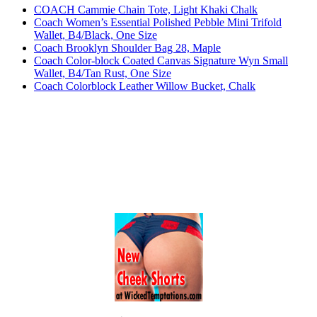
COACH Cammie Chain Tote, Light Khaki Chalk
Coach Women’s Essential Polished Pebble Mini Trifold
Wallet, B4/Black, One Size
Coach Brooklyn Shoulder Bag 28, Maple
Coach Color-block Coated Canvas Signature Wyn Small
Wallet, B4/Tan Rust, One Size
Coach Colorblock Leather Willow Bucket, Chalk