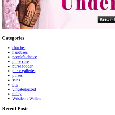
Categories
clutches
handbags
people's choice
purse care
purse fodder
purse galleries
purses
sales
tips
Uncategorized
utility
Wristlets / Wallets
Recent Posts