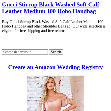
Gucci Stirrup Black Washed Soft Calf
Leather Medium 100 Hobo Handbag
Buy Gucci Stirrup Black Washed Soft Calf Leather Medium 100
Hobo Handbag and other Shoulder Bags at . Our wide selection is
eligible for free shipping and free returns.
Create an Amazon Wedding Registry