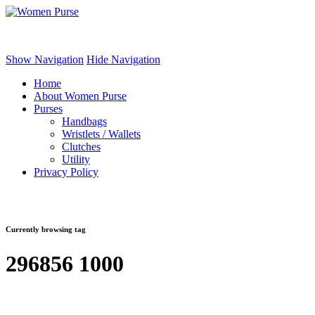
Women Purse
Show Navigation
Hide Navigation
Home
About Women Purse
Purses
Handbags
Wristlets / Wallets
Clutches
Utility
Privacy Policy
Currently browsing tag
296856 1000