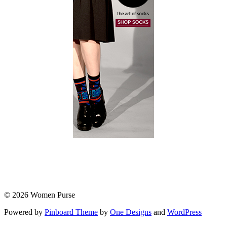
© 2026 Women Purse
Powered by
Pinboard Theme
by
One Designs
and
WordPress