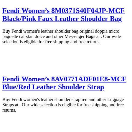
Fendi Women’s 8M0371S40F04JP-MCF
Black/Pink Faux Leather Shoulder Bag
Buy Fendi women's leather shoulder bag original doppia micro
baguette calfskin dolce and other Messenger Bags at . Our wide
selection is eligible for free shipping and free returns.
Fendi Women’s 8AV0771ADF01E8-MCF
Blue/Red Leather Shoulder Strap
Buy Fendi women's leather shoulder strap red and other Luggage
Straps at . Our wide selection is eligible for free shipping and free
returns.