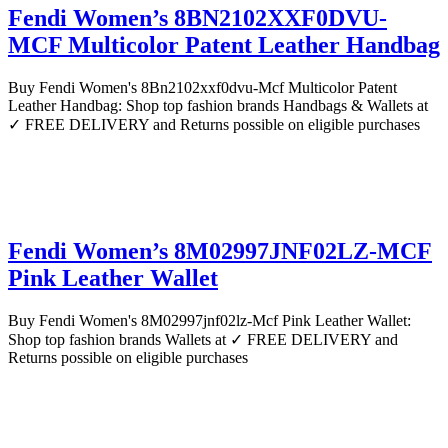
Fendi Women’s 8BN2102XXF0DVU-
MCF Multicolor Patent Leather Handbag
Buy Fendi Women's 8Bn2102xxf0dvu-Mcf Multicolor Patent
Leather Handbag: Shop top fashion brands Handbags & Wallets at
✓ FREE DELIVERY and Returns possible on eligible purchases
Fendi Women’s 8M02997JNF02LZ-MCF
Pink Leather Wallet
Buy Fendi Women's 8M02997jnf02lz-Mcf Pink Leather Wallet:
Shop top fashion brands Wallets at ✓ FREE DELIVERY and
Returns possible on eligible purchases