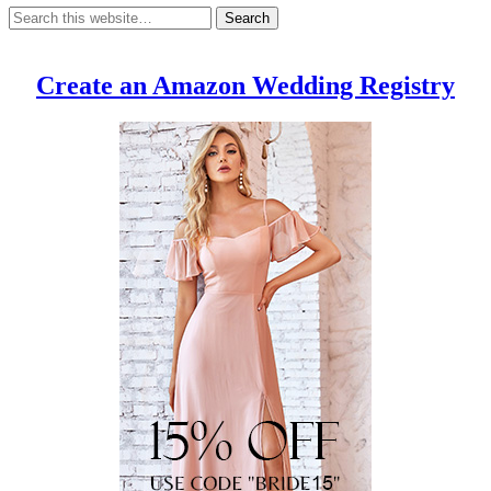
Create an Amazon Wedding Registry