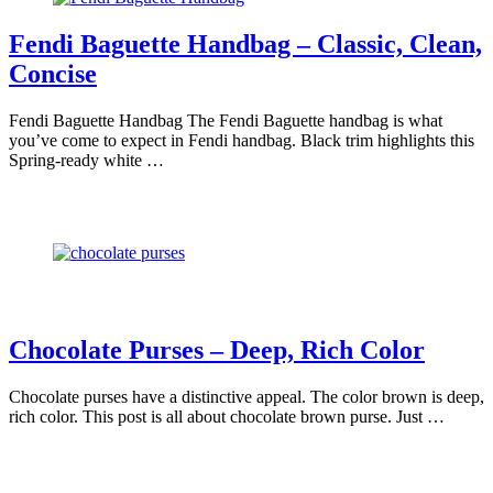
Fendi Baguette Handbag – Classic, Clean,
Concise
Fendi Baguette Handbag The Fendi Baguette handbag is what
you’ve come to expect in Fendi handbag. Black trim highlights this
Spring-ready white …
Chocolate Purses – Deep, Rich Color
Chocolate purses have a distinctive appeal. The color brown is deep,
rich color. This post is all about chocolate brown purse. Just …