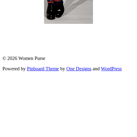
© 2026 Women Purse
Powered by
Pinboard Theme
by
One Designs
and
WordPress