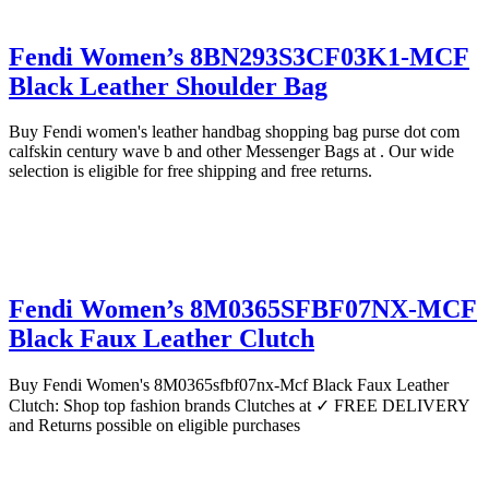
Fendi Women’s 8BN293S3CF03K1-MCF
Black Leather Shoulder Bag
Buy Fendi women's leather handbag shopping bag purse dot com
calfskin century wave b and other Messenger Bags at . Our wide
selection is eligible for free shipping and free returns.
Fendi Women’s 8M0365SFBF07NX-MCF
Black Faux Leather Clutch
Buy Fendi Women's 8M0365sfbf07nx-Mcf Black Faux Leather
Clutch: Shop top fashion brands Clutches at ✓ FREE DELIVERY
and Returns possible on eligible purchases