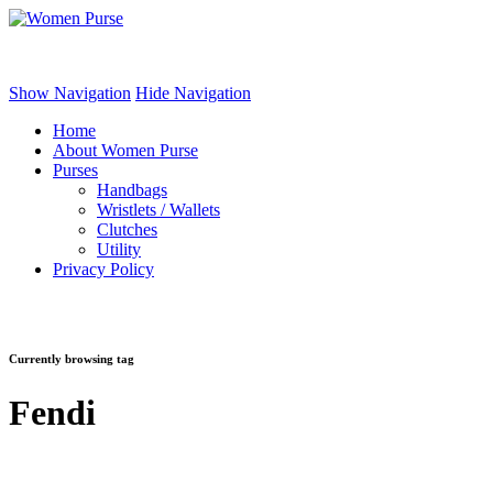
Women Purse
Show Navigation
Hide Navigation
Home
About Women Purse
Purses
Handbags
Wristlets / Wallets
Clutches
Utility
Privacy Policy
Currently browsing tag
Fendi