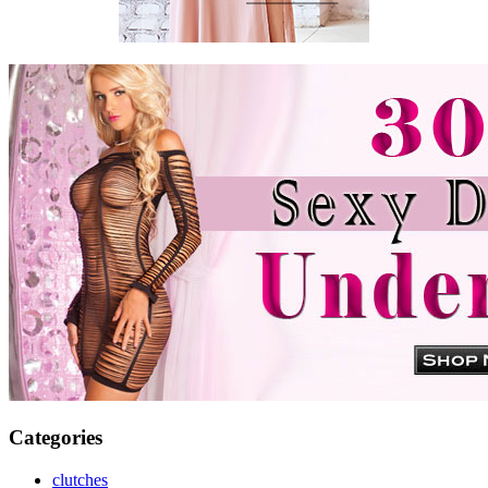
Categories
clutches