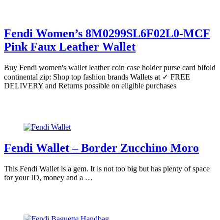
Fendi Women’s 8M0299SL6F02L0-MCF
Pink Faux Leather Wallet
Buy Fendi women's wallet leather coin case holder purse card bifold
continental zip: Shop top fashion brands Wallets at ✓ FREE
DELIVERY and Returns possible on eligible purchases
Fendi Wallet – Border Zucchino Moro
This Fendi Wallet is a gem. It is not too big but has plenty of space
for your ID, money and a …