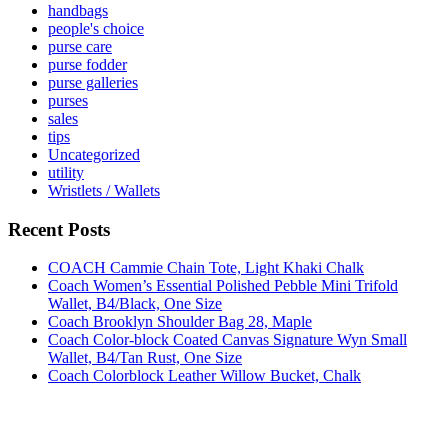
handbags
people's choice
purse care
purse fodder
purse galleries
purses
sales
tips
Uncategorized
utility
Wristlets / Wallets
Recent Posts
COACH Cammie Chain Tote, Light Khaki Chalk
Coach Women’s Essential Polished Pebble Mini Trifold
Wallet, B4/Black, One Size
Coach Brooklyn Shoulder Bag 28, Maple
Coach Color-block Coated Canvas Signature Wyn Small
Wallet, B4/Tan Rust, One Size
Coach Colorblock Leather Willow Bucket, Chalk