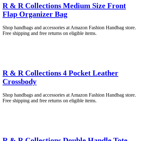
R & R Collections Medium Size Front
Flap Organizer Bag
Shop handbags and accessories at Amazon Fashion Handbag store.
Free shipping and free returns on eligible items.
R & R Collections 4 Pocket Leather
Crossbody
Shop handbags and accessories at Amazon Fashion Handbag store.
Free shipping and free returns on eligible items.
R & R Collections Double Handle Tote