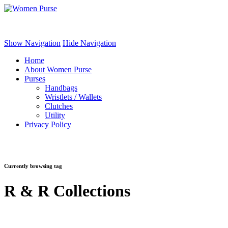
Women Purse
Show Navigation
Hide Navigation
Home
About Women Purse
Purses
Handbags
Wristlets / Wallets
Clutches
Utility
Privacy Policy
Currently browsing tag
R & R Collections