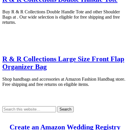
Buy R & R Collections Double Handle Tote and other Shoulder
Bags at . Our wide selection is eligible for free shipping and free
returns.
R & R Collections Large Size Front Flap
Organizer Bag
Shop handbags and accessories at Amazon Fashion Handbag store.
Free shipping and free returns on eligible items.
Create an Amazon Wedding Registry