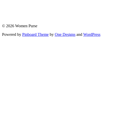
© 2026 Women Purse
Powered by
Pinboard Theme
by
One Designs
and
WordPress