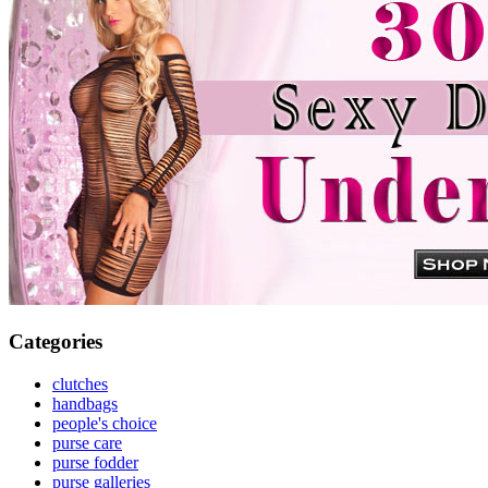
Categories
clutches
handbags
people's choice
purse care
purse fodder
purse galleries