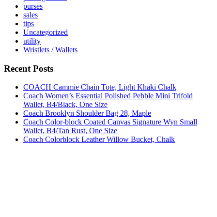
purses
sales
tips
Uncategorized
utility
Wristlets / Wallets
Recent Posts
COACH Cammie Chain Tote, Light Khaki Chalk
Coach Women’s Essential Polished Pebble Mini Trifold
Wallet, B4/Black, One Size
Coach Brooklyn Shoulder Bag 28, Maple
Coach Color-block Coated Canvas Signature Wyn Small
Wallet, B4/Tan Rust, One Size
Coach Colorblock Leather Willow Bucket, Chalk