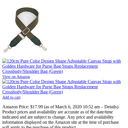
View on Amazon
Add to cart
Amazon Price:
$17.99
(as of March 6, 2020 10:52 am –
Details
).
Product prices and availability are accurate as of the date/time
indicated and are subject to change. Any price and availability
information displayed on the Amazon site at the time of purchase
will apply to the purchase of this product.