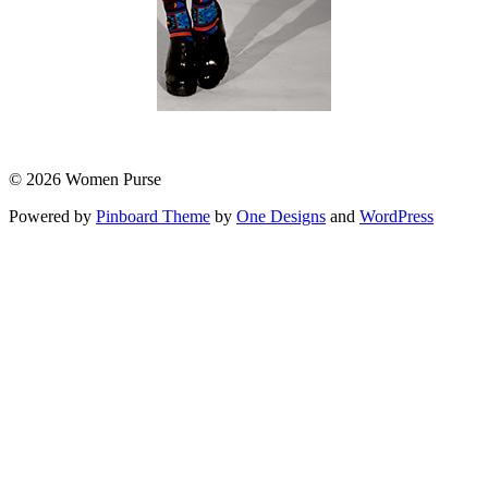
© 2026 Women Purse
Powered by
Pinboard Theme
by
One Designs
and
WordPress