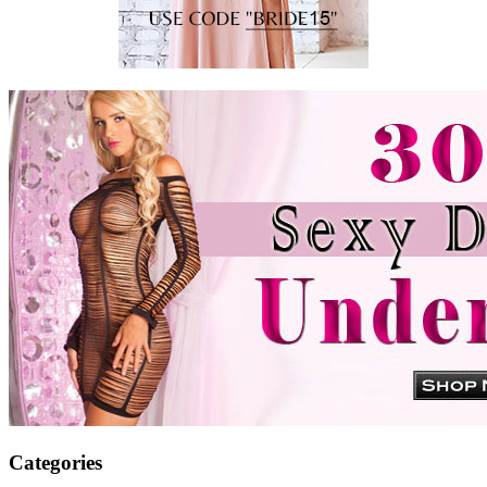
Categories