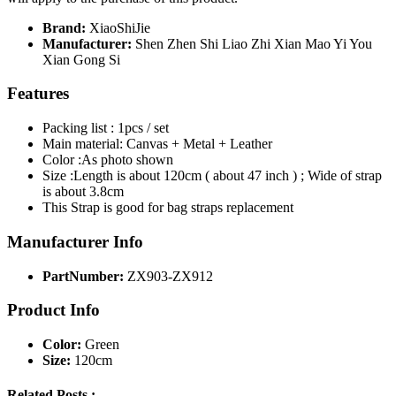
Brand:
XiaoShiJie
Manufacturer:
Shen Zhen Shi Liao Zhi Xian Mao Yi You
Xian Gong Si
Features
Packing list : 1pcs / set
Main material: Canvas + Metal + Leather
Color :As photo shown
Size :Length is about 120cm ( about 47 inch ) ; Wide of strap
is about 3.8cm
This Strap is good for bag straps replacement
Manufacturer Info
PartNumber:
ZX903-ZX912
Product Info
Color:
Green
Size:
120cm
Related Posts :