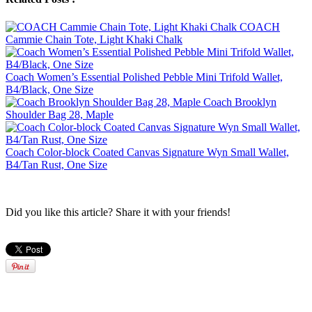
COACH
Cammie Chain Tote, Light Khaki Chalk
Coach Women’s Essential Polished Pebble Mini Trifold Wallet,
B4/Black, One Size
Coach Brooklyn
Shoulder Bag 28, Maple
Coach Color-block Coated Canvas Signature Wyn Small Wallet,
B4/Tan Rust, One Size
Did you like this article? Share it with your friends!