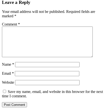
Leave a Reply
Your email address will not be published.
Required fields are
marked
*
Comment
*
Name
*
Email
*
Website
Save my name, email, and website in this browser for the next
time I comment.