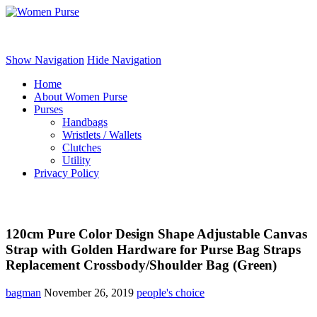
Women Purse
Show Navigation
Hide Navigation
Home
About Women Purse
Purses
Handbags
Wristlets / Wallets
Clutches
Utility
Privacy Policy
120cm Pure Color Design Shape Adjustable Canvas
Strap with Golden Hardware for Purse Bag Straps
Replacement Crossbody/Shoulder Bag (Green)
bagman
November 26, 2019
people's choice