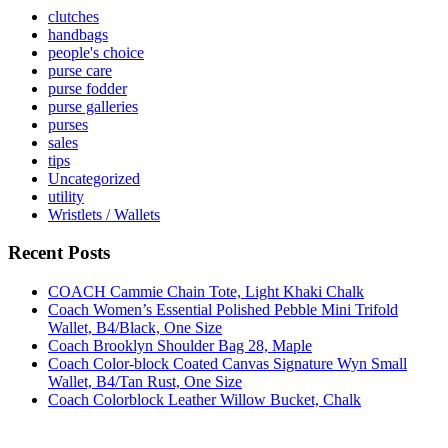
clutches
handbags
people's choice
purse care
purse fodder
purse galleries
purses
sales
tips
Uncategorized
utility
Wristlets / Wallets
Recent Posts
COACH Cammie Chain Tote, Light Khaki Chalk
Coach Women’s Essential Polished Pebble Mini Trifold
Wallet, B4/Black, One Size
Coach Brooklyn Shoulder Bag 28, Maple
Coach Color-block Coated Canvas Signature Wyn Small
Wallet, B4/Tan Rust, One Size
Coach Colorblock Leather Willow Bucket, Chalk