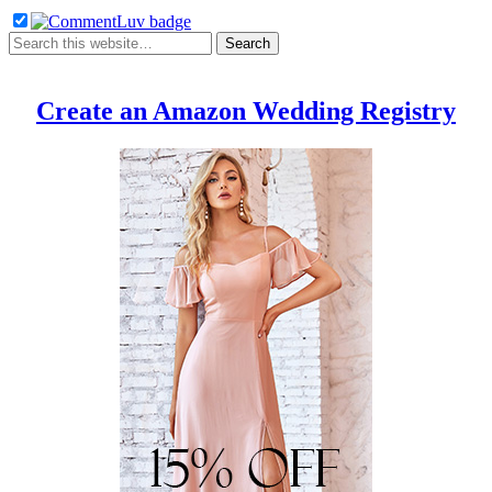
Create an Amazon Wedding Registry