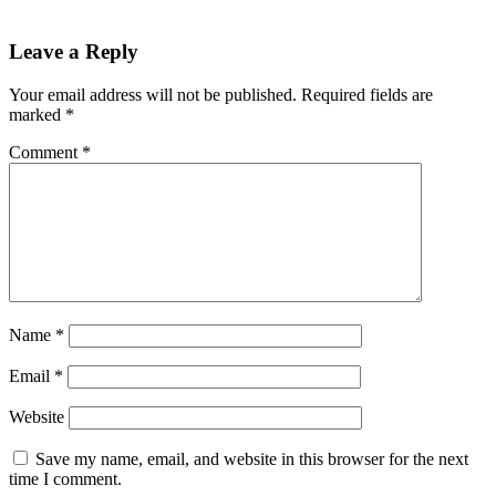
Leave a Reply
Your email address will not be published.
Required fields are
marked
*
Comment
*
Name
*
Email
*
Website
Save my name, email, and website in this browser for the next
time I comment.