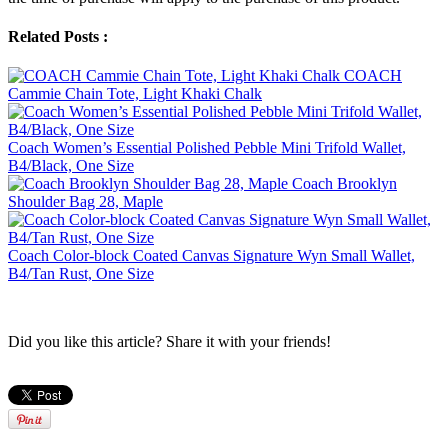
Related Posts :
COACH
Cammie Chain Tote, Light Khaki Chalk
Coach Women’s Essential Polished Pebble Mini Trifold Wallet,
B4/Black, One Size
Coach Brooklyn
Shoulder Bag 28, Maple
Coach Color-block Coated Canvas Signature Wyn Small Wallet,
B4/Tan Rust, One Size
Did you like this article? Share it with your friends!