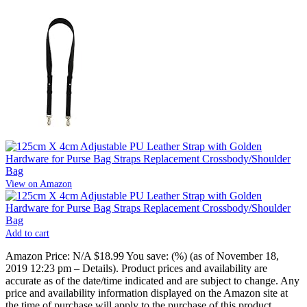
View on Amazon
Add to cart
Amazon Price:
N/A
$18.99
You save:
(%)
(as of November 18,
2019 12:23 pm –
Details
).
Product prices and availability are
accurate as of the date/time indicated and are subject to change. Any
price and availability information displayed on the Amazon site at
the time of purchase will apply to the purchase of this product.