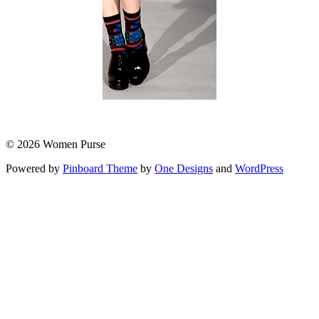
© 2026 Women Purse
Powered by
Pinboard Theme
by
One Designs
and
WordPress