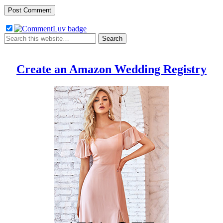
Create an Amazon Wedding Registry