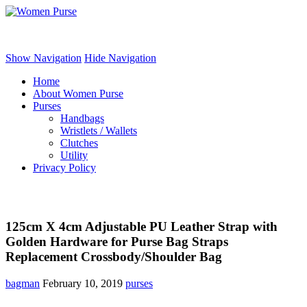
Women Purse
Show Navigation
Hide Navigation
Home
About Women Purse
Purses
Handbags
Wristlets / Wallets
Clutches
Utility
Privacy Policy
125cm X 4cm Adjustable PU Leather Strap with
Golden Hardware for Purse Bag Straps
Replacement Crossbody/Shoulder Bag
bagman
February 10, 2019
purses