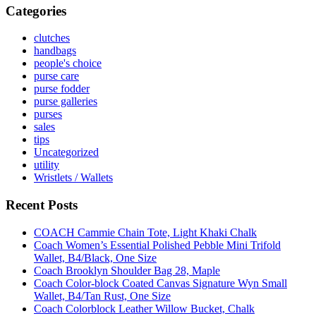
Categories
clutches
handbags
people's choice
purse care
purse fodder
purse galleries
purses
sales
tips
Uncategorized
utility
Wristlets / Wallets
Recent Posts
COACH Cammie Chain Tote, Light Khaki Chalk
Coach Women’s Essential Polished Pebble Mini Trifold
Wallet, B4/Black, One Size
Coach Brooklyn Shoulder Bag 28, Maple
Coach Color-block Coated Canvas Signature Wyn Small
Wallet, B4/Tan Rust, One Size
Coach Colorblock Leather Willow Bucket, Chalk