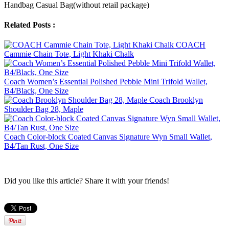
Handbag Casual Bag(without retail package)
Related Posts :
COACH
Cammie Chain Tote, Light Khaki Chalk
Coach Women’s Essential Polished Pebble Mini Trifold Wallet,
B4/Black, One Size
Coach Brooklyn
Shoulder Bag 28, Maple
Coach Color-block Coated Canvas Signature Wyn Small Wallet,
B4/Tan Rust, One Size
Did you like this article? Share it with your friends!