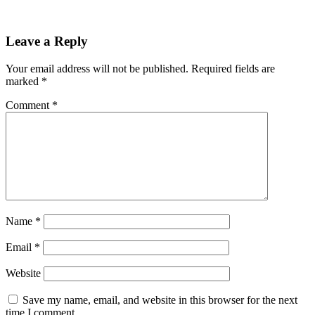
Leave a Reply
Your email address will not be published.
Required fields are
marked
*
Comment
*
Name
*
Email
*
Website
Save my name, email, and website in this browser for the next
time I comment.