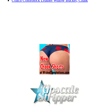
Coach Colorblock Leather Willow Bucket, Chalk