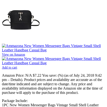
View on Amazon
Add to cart
Amazon Price:
N/A
$7.22
You save:
(%)
(as of July 24, 2018 9:42
pm –
Details
).
Product prices and availability are accurate as of the
date/time indicated and are subject to change. Any price and
availability information displayed on the Amazon site at the time of
purchase will apply to the purchase of this product.
Package Include:
1PC New Women Messenger Bags Vintage Small Shell Leather