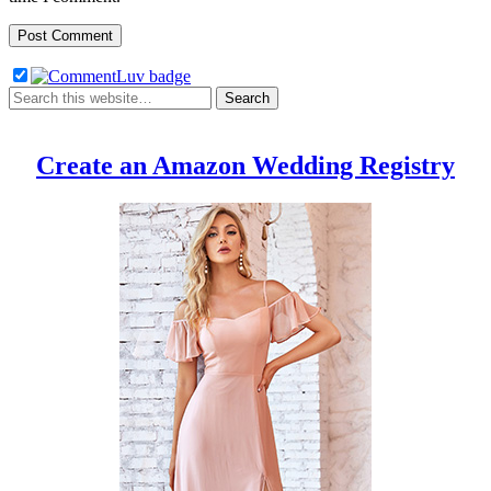
Create an Amazon Wedding Registry