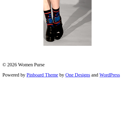
© 2026 Women Purse
Powered by
Pinboard Theme
by
One Designs
and
WordPress