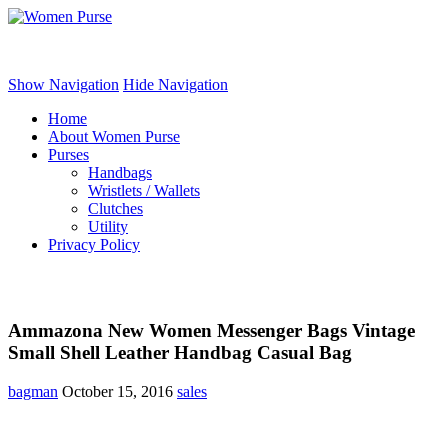
Women Purse
Show Navigation
Hide Navigation
Home
About Women Purse
Purses
Handbags
Wristlets / Wallets
Clutches
Utility
Privacy Policy
Ammazona New Women Messenger Bags Vintage
Small Shell Leather Handbag Casual Bag
bagman
October 15, 2016
sales