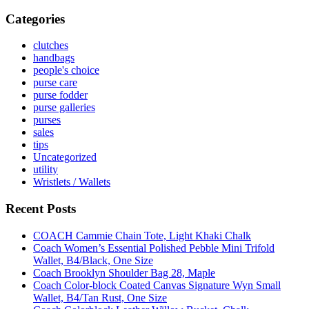
Categories
clutches
handbags
people's choice
purse care
purse fodder
purse galleries
purses
sales
tips
Uncategorized
utility
Wristlets / Wallets
Recent Posts
COACH Cammie Chain Tote, Light Khaki Chalk
Coach Women’s Essential Polished Pebble Mini Trifold
Wallet, B4/Black, One Size
Coach Brooklyn Shoulder Bag 28, Maple
Coach Color-block Coated Canvas Signature Wyn Small
Wallet, B4/Tan Rust, One Size