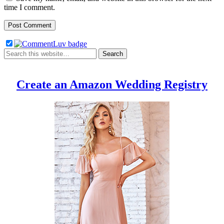
time I comment.
Create an Amazon Wedding Registry