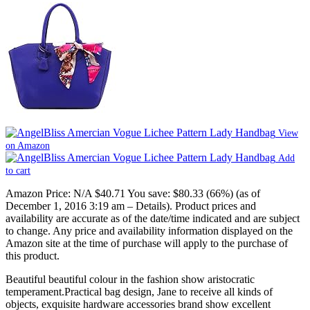
View
on Amazon
Add
to cart
Amazon Price:
N/A
$40.71
You save:
$80.33 (66%)
(as of
December 1, 2016 3:19 am –
Details
).
Product prices and
availability are accurate as of the date/time indicated and are subject
to change. Any price and availability information displayed on the
Amazon site at the time of purchase will apply to the purchase of
this product.
Beautiful beautiful colour in the fashion show aristocratic
temperament.Practical bag design, Jane to receive all kinds of
objects, exquisite hardware accessories brand show excellent