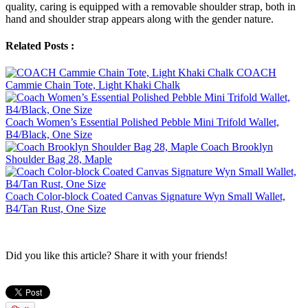
quality, caring is equipped with a removable shoulder strap, both in
hand and shoulder strap appears along with the gender nature.
Related Posts :
COACH
Cammie Chain Tote, Light Khaki Chalk
Coach Women’s Essential Polished Pebble Mini Trifold Wallet,
B4/Black, One Size
Coach Brooklyn
Shoulder Bag 28, Maple
Coach Color-block Coated Canvas Signature Wyn Small Wallet,
B4/Tan Rust, One Size
Did you like this article? Share it with your friends!