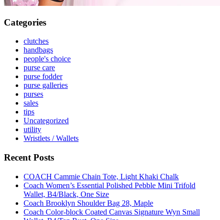
Categories
clutches
handbags
people's choice
purse care
purse fodder
purse galleries
purses
sales
tips
Uncategorized
utility
Wristlets / Wallets
Recent Posts
COACH Cammie Chain Tote, Light Khaki Chalk
Coach Women’s Essential Polished Pebble Mini Trifold
Wallet, B4/Black, One Size
Coach Brooklyn Shoulder Bag 28, Maple
Coach Color-block Coated Canvas Signature Wyn Small