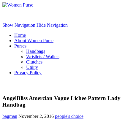
Women Purse
Show Navigation
Hide Navigation
Home
About Women Purse
Purses
Handbags
Wristlets / Wallets
Clutches
Utility
Privacy Policy
AngelBliss Amercian Vogue Lichee Pattern Lady
Handbag
bagman
November 2, 2016
people's choice