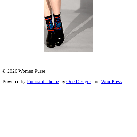
© 2026 Women Purse
Powered by
Pinboard Theme
by
One Designs
and
WordPress