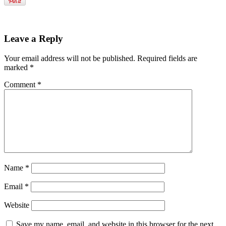
Leave a Reply
Your email address will not be published.
Required fields are
marked
*
Comment
*
Name
*
Email
*
Website
Save my name, email, and website in this browser for the next