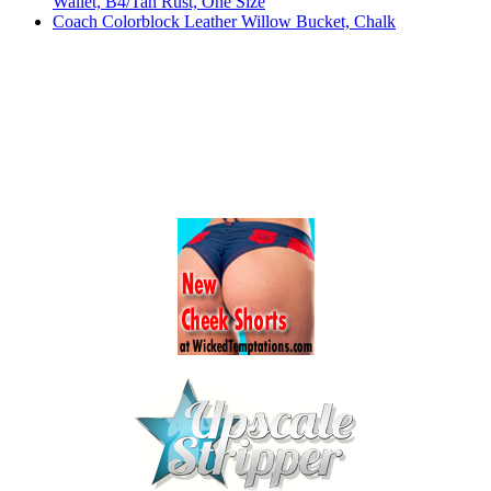
Wallet, B4/Tan Rust, One Size
Coach Colorblock Leather Willow Bucket, Chalk