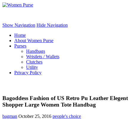
Women Purse
Show Navigation
Hide Navigation
Home
About Women Purse
Purses
Handbags
Wristlets / Wallets
Clutches
Utility
Privacy Policy
Bagoddess Fashion of US Retro Pu Leather Elegent
Shopper Large Women Tote Handbag
bagman
October 25, 2016
people's choice