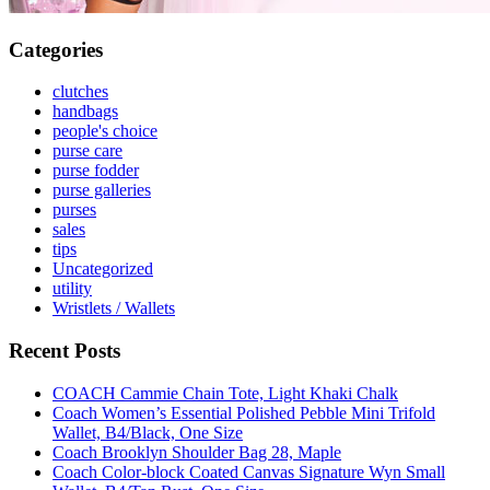
Categories
clutches
handbags
people's choice
purse care
purse fodder
purse galleries
purses
sales
tips
Uncategorized
utility
Wristlets / Wallets
Recent Posts
COACH Cammie Chain Tote, Light Khaki Chalk
Coach Women’s Essential Polished Pebble Mini Trifold
Wallet, B4/Black, One Size
Coach Brooklyn Shoulder Bag 28, Maple
Coach Color-block Coated Canvas Signature Wyn Small