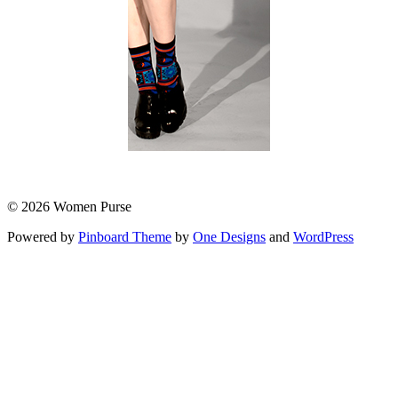
© 2026 Women Purse
Powered by
Pinboard Theme
by
One Designs
and
WordPress