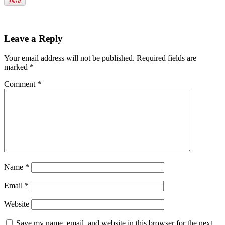
Leave a Reply
Your email address will not be published.
Required fields are
marked
*
Comment
*
Name
*
Email
*
Website
Save my name, email, and website in this browser for the next