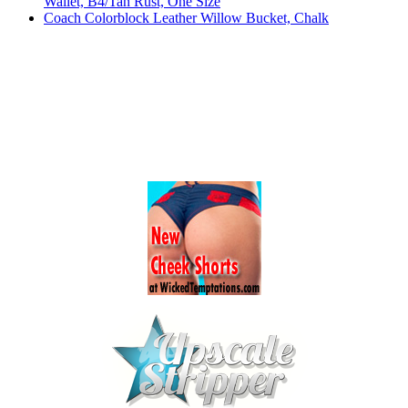
Wallet, B4/Tan Rust, One Size
Coach Colorblock Leather Willow Bucket, Chalk