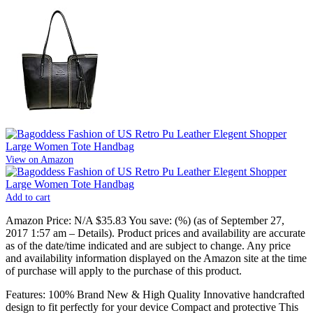
View on Amazon
Add to cart
Amazon Price:
N/A
$35.83
You save:
(%)
(as of September 27,
2017 1:57 am –
Details
).
Product prices and availability are accurate
as of the date/time indicated and are subject to change. Any price
and availability information displayed on the Amazon site at the time
of purchase will apply to the purchase of this product.
Features: 100% Brand New & High Quality Innovative handcrafted
design to fit perfectly for your device Compact and protective This