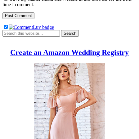
time I comment.
Create an Amazon Wedding Registry