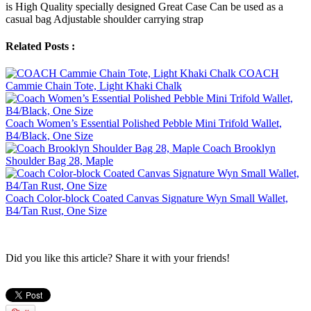
is High Quality specially designed Great Case Can be used as a
casual bag Adjustable shoulder carrying strap
Related Posts :
COACH
Cammie Chain Tote, Light Khaki Chalk
Coach Women’s Essential Polished Pebble Mini Trifold Wallet,
B4/Black, One Size
Coach Brooklyn
Shoulder Bag 28, Maple
Coach Color-block Coated Canvas Signature Wyn Small Wallet,
B4/Tan Rust, One Size
Did you like this article? Share it with your friends!