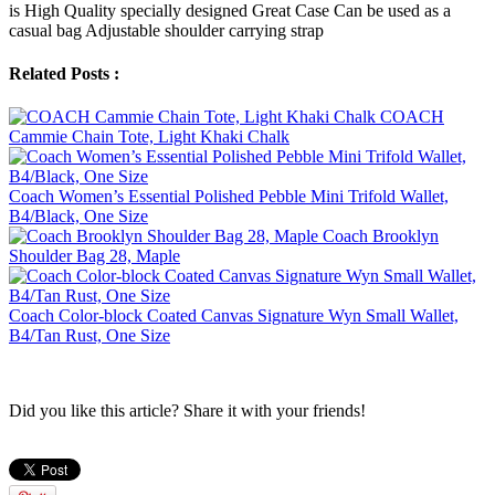
is High Quality specially designed Great Case Can be used as a
casual bag Adjustable shoulder carrying strap
Related Posts :
COACH
Cammie Chain Tote, Light Khaki Chalk
Coach Women’s Essential Polished Pebble Mini Trifold Wallet,
B4/Black, One Size
Coach Brooklyn
Shoulder Bag 28, Maple
Coach Color-block Coated Canvas Signature Wyn Small Wallet,
B4/Tan Rust, One Size
Did you like this article? Share it with your friends!