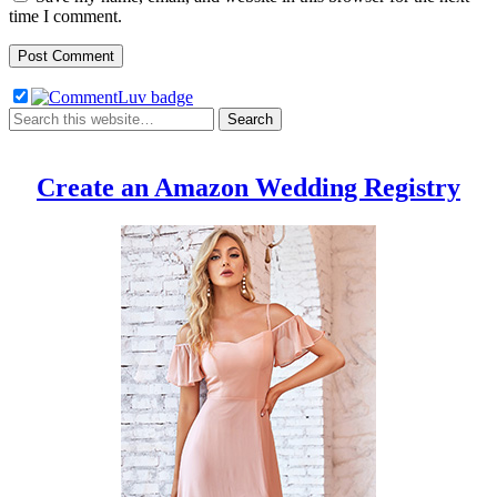
time I comment.
Create an Amazon Wedding Registry