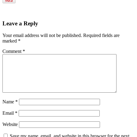
Leave a Reply
Your email address will not be published.
Required fields are
marked
*
Comment
*
Name
*
Email
*
Website
Save my name, email, and website in this browser for the next