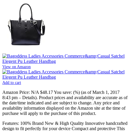
View on Amazon
Add to cart
Amazon Price:
N/A
$48.17
You save:
(%)
(as of March 1, 2017
8:43 pm –
Details
).
Product prices and availability are accurate as of
the date/time indicated and are subject to change. Any price and
availability information displayed on the Amazon site at the time of
purchase will apply to the purchase of this product.
Features: 100% Brand New & High Quality Innovative handcrafted
design to fit perfectly for your device Compact and protective This