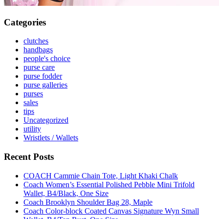
Categories
clutches
handbags
people's choice
purse care
purse fodder
purse galleries
purses
sales
tips
Uncategorized
utility
Wristlets / Wallets
Recent Posts
COACH Cammie Chain Tote, Light Khaki Chalk
Coach Women’s Essential Polished Pebble Mini Trifold
Wallet, B4/Black, One Size
Coach Brooklyn Shoulder Bag 28, Maple
Coach Color-block Coated Canvas Signature Wyn Small