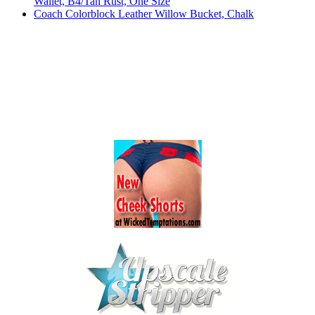
Wallet, B4/Tan Rust, One Size
Coach Colorblock Leather Willow Bucket, Chalk