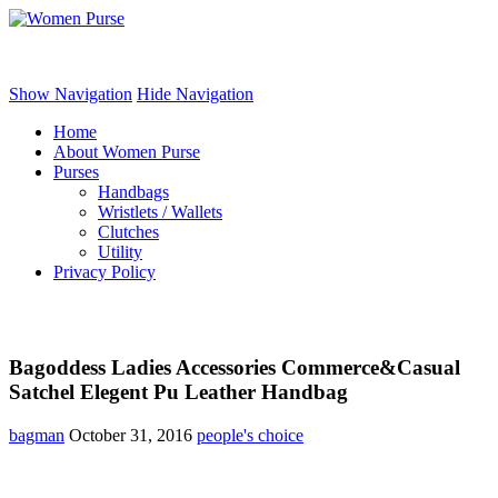
Women Purse
Show Navigation
Hide Navigation
Home
About Women Purse
Purses
Handbags
Wristlets / Wallets
Clutches
Utility
Privacy Policy
Bagoddess Ladies Accessories Commerce&Casual
Satchel Elegent Pu Leather Handbag
bagman
October 31, 2016
people's choice