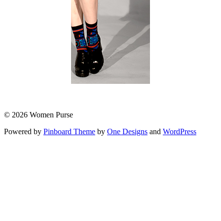
© 2026 Women Purse
Powered by
Pinboard Theme
by
One Designs
and
WordPress