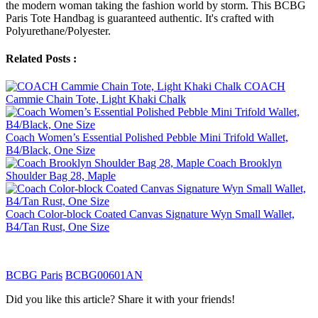
the modern woman taking the fashion world by storm. This BCBG
Paris Tote Handbag is guaranteed authentic. It's crafted with
Polyurethane/Polyester.
Related Posts :
COACH
Cammie Chain Tote, Light Khaki Chalk
Coach Women’s Essential Polished Pebble Mini Trifold Wallet,
B4/Black, One Size
Coach Brooklyn
Shoulder Bag 28, Maple
Coach Color-block Coated Canvas Signature Wyn Small Wallet,
B4/Tan Rust, One Size
BCBG Paris
BCBG00601AN
Did you like this article? Share it with your friends!