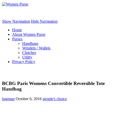
Women Purse
Show Navigation
Hide Navigation
Home
About Women Purse
Purses
Handbags
Wristlets / Wallets
Clutches
Utility
Privacy Policy
BCBG Paris Womens Convertible Reversible Tote
Handbag
bagman
October 6, 2016
people's choice