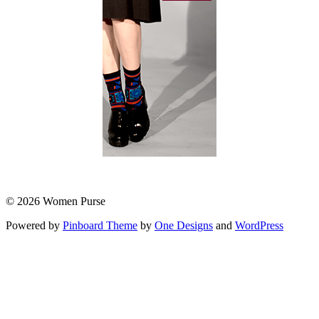
© 2026 Women Purse
Powered by
Pinboard Theme
by
One Designs
and
WordPress