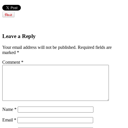
Leave a Reply
Your email address will not be published.
Required fields are
marked
*
Comment
*
Name
*
Email
*