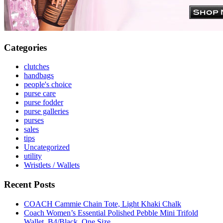
Categories
clutches
handbags
people's choice
purse care
purse fodder
purse galleries
purses
sales
tips
Uncategorized
utility
Wristlets / Wallets
Recent Posts
COACH Cammie Chain Tote, Light Khaki Chalk
Coach Women’s Essential Polished Pebble Mini Trifold
Wallet, B4/Black, One Size