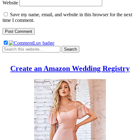
Website
Save my name, email, and website in this browser for the next
time I comment.
Create an Amazon Wedding Registry