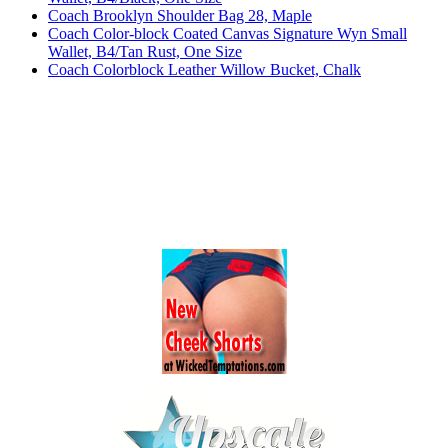
Coach Brooklyn Shoulder Bag 28, Maple
Coach Color-block Coated Canvas Signature Wyn Small
Wallet, B4/Tan Rust, One Size
Coach Colorblock Leather Willow Bucket, Chalk