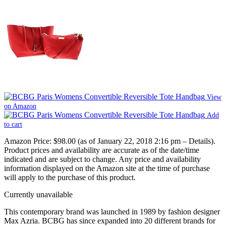
View
on Amazon
Add
to cart
Amazon Price:
$98.00
(as of January 22, 2018 2:16 pm –
Details
).
Product prices and availability are accurate as of the date/time
indicated and are subject to change. Any price and availability
information displayed on the Amazon site at the time of purchase
will apply to the purchase of this product.
Currently unavailable
This contemporary brand was launched in 1989 by fashion designer
Max Azria. BCBG has since expanded into 20 different brands for