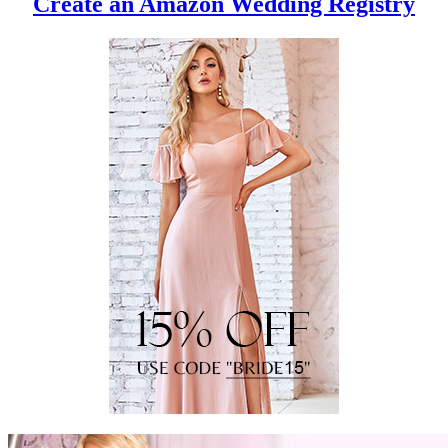
Create an Amazon Wedding Registry