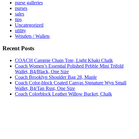
purse galleries
purses
sales
tips
Uncategorized
utility
Wristlets / Wallets
Recent Posts
COACH Cammie Chain Tote, Light Khaki Chalk
Coach Women’s Essential Polished Pebble Mini Trifold
Wallet, B4/Black, One Size
Coach Brooklyn Shoulder Bag 28, Maple
Coach Color-block Coated Canvas Signature Wyn Small
Wallet, B4/Tan Rust, One Size
Coach Colorblock Leather Willow Bucket, Chalk