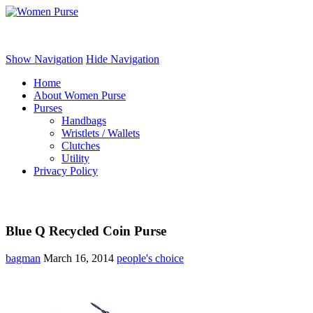
Women Purse
Show Navigation
Hide Navigation
Home
About Women Purse
Purses
Handbags
Wristlets / Wallets
Clutches
Utility
Privacy Policy
Blue Q Recycled Coin Purse
bagman
March 16, 2014
people's choice