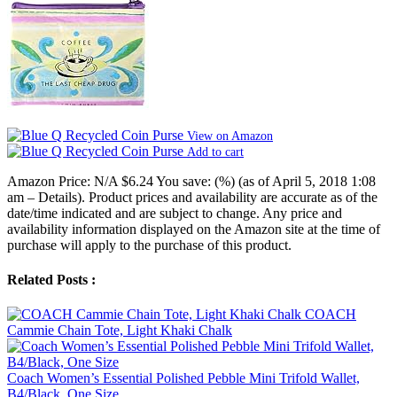
View on Amazon
Add to cart
Amazon Price:
N/A
$6.24
You save:
(%)
(as of April 5, 2018 1:08
am –
Details
).
Product prices and availability are accurate as of the
date/time indicated and are subject to change. Any price and
availability information displayed on the Amazon site at the time of
purchase will apply to the purchase of this product.
Related Posts :
COACH
Cammie Chain Tote, Light Khaki Chalk
Coach Women’s Essential Polished Pebble Mini Trifold Wallet,
B4/Black, One Size