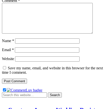
Comment
*
Name
*
Email
*
Website
Save my name, email, and website in this browser for the next
time I comment.