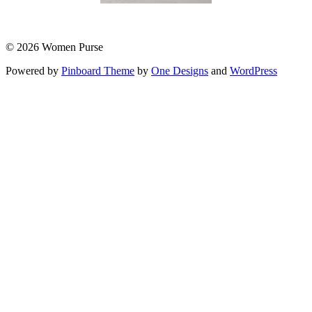
© 2026 Women Purse
Powered by
Pinboard Theme
by
One Designs
and
WordPress