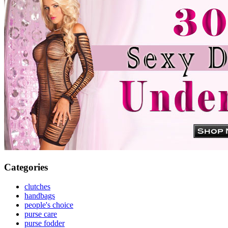
Categories
clutches
handbags
people's choice
purse care
purse fodder