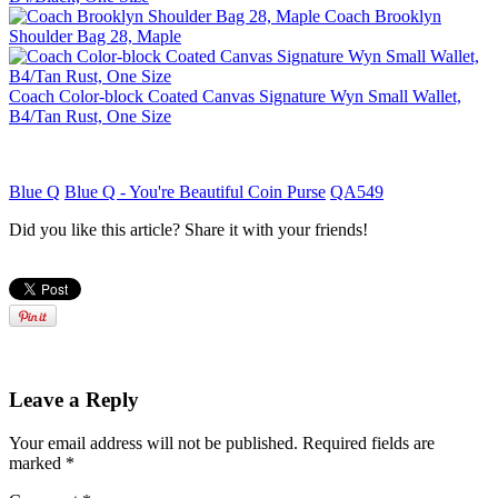
Coach Brooklyn
Shoulder Bag 28, Maple
Coach Color-block Coated Canvas Signature Wyn Small Wallet,
B4/Tan Rust, One Size
Blue Q
Blue Q - You're Beautiful Coin Purse
QA549
Did you like this article? Share it with your friends!
Leave a Reply
Your email address will not be published.
Required fields are
marked
*