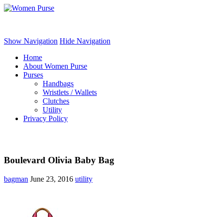
Women Purse
Show Navigation
Hide Navigation
Home
About Women Purse
Purses
Handbags
Wristlets / Wallets
Clutches
Utility
Privacy Policy
Boulevard Olivia Baby Bag
bagman
June 23, 2016
utility