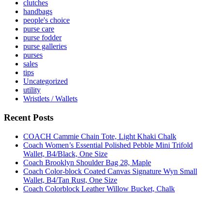
clutches
handbags
people's choice
purse care
purse fodder
purse galleries
purses
sales
tips
Uncategorized
utility
Wristlets / Wallets
Recent Posts
COACH Cammie Chain Tote, Light Khaki Chalk
Coach Women’s Essential Polished Pebble Mini Trifold
Wallet, B4/Black, One Size
Coach Brooklyn Shoulder Bag 28, Maple
Coach Color-block Coated Canvas Signature Wyn Small
Wallet, B4/Tan Rust, One Size
Coach Colorblock Leather Willow Bucket, Chalk