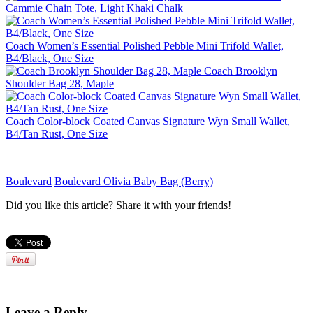
Cammie Chain Tote, Light Khaki Chalk
Coach Women’s Essential Polished Pebble Mini Trifold Wallet,
B4/Black, One Size
Coach Brooklyn
Shoulder Bag 28, Maple
Coach Color-block Coated Canvas Signature Wyn Small Wallet,
B4/Tan Rust, One Size
Boulevard
Boulevard Olivia Baby Bag (Berry)
Did you like this article? Share it with your friends!
Leave a Reply