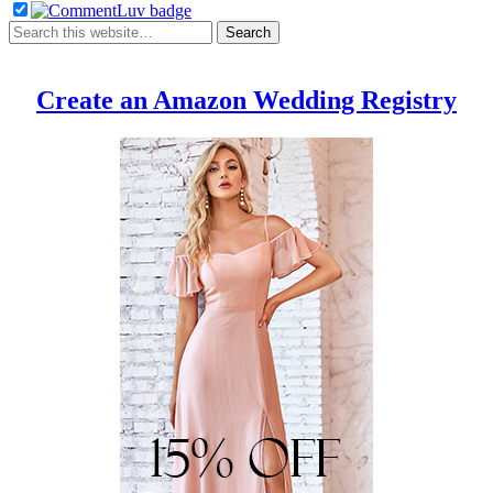
Create an Amazon Wedding Registry