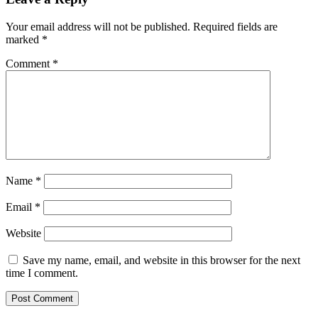
Your email address will not be published.
Required fields are
marked
*
Comment
*
Name
*
Email
*
Website
Save my name, email, and website in this browser for the next
time I comment.