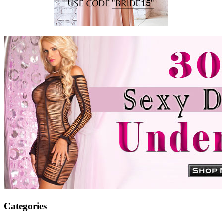
Categories