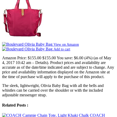
View on Amazon
Add to cart
Amazon Price:
$155.00
$155.00
You save:
$6.00 (4%)
(as of May
4, 2017 10:42 am –
Details
).
Product prices and availability are
accurate as of the date/time indicated and are subject to change. Any
price and availability information displayed on the Amazon site at
the time of purchase will apply to the purchase of this product.
The sleek, lightweight, Olivia Baby Bag with all the bells and
whistles can be carried over the shoulder or with the included
adjustable messenger strap.
Related Posts :
COACH