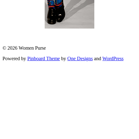
© 2026 Women Purse
Powered by
Pinboard Theme
by
One Designs
and
WordPress