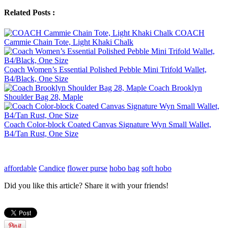
Related Posts :
COACH
Cammie Chain Tote, Light Khaki Chalk
Coach Women’s Essential Polished Pebble Mini Trifold Wallet,
B4/Black, One Size
Coach Brooklyn
Shoulder Bag 28, Maple
Coach Color-block Coated Canvas Signature Wyn Small Wallet,
B4/Tan Rust, One Size
affordable
Candice
flower purse
hobo bag
soft hobo
Did you like this article? Share it with your friends!