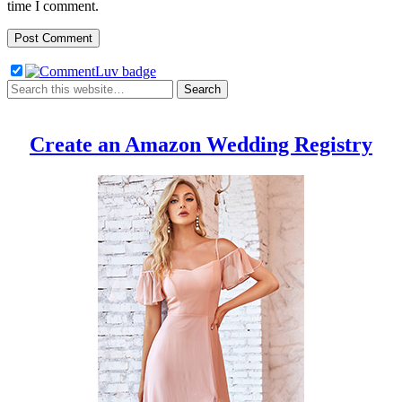
time I comment.
Create an Amazon Wedding Registry