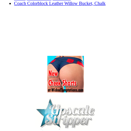
Coach Colorblock Leather Willow Bucket, Chalk