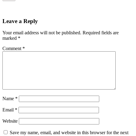
Leave a Reply
Your email address will not be published.
Required fields are
marked
*
Comment
*
Name
*
Email
*
Website
Save my name, email, and website in this browser for the next