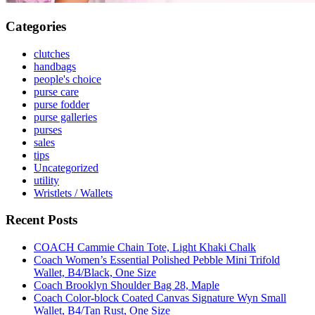
Categories
clutches
handbags
people's choice
purse care
purse fodder
purse galleries
purses
sales
tips
Uncategorized
utility
Wristlets / Wallets
Recent Posts
COACH Cammie Chain Tote, Light Khaki Chalk
Coach Women’s Essential Polished Pebble Mini Trifold
Wallet, B4/Black, One Size
Coach Brooklyn Shoulder Bag 28, Maple
Coach Color-block Coated Canvas Signature Wyn Small
Wallet, B4/Tan Rust, One Size