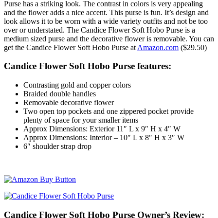
Purse has a striking look. The contrast in colors is very appealing
and the flower adds a nice accent. This purse is fun. It’s design and
look allows it to be worn with a wide variety outfits and not be too
over or understated. The Candice Flower Soft Hobo Purse is a
medium sized purse and the decorative flower is removable. You can
get the Candice Flower Soft Hobo Purse at
Amazon.com
($29.50)
Candice Flower Soft Hobo Purse features:
Contrasting gold and copper colors
Braided double handles
Removable decorative flower
Two open top pockets and one zippered pocket provide
plenty of space for your smaller items
Approx Dimensions: Exterior 11″ L x 9″ H x 4″ W
Approx Dimensions: Interior – 10″ L x 8″ H x 3″ W
6″ shoulder strap drop
Candice Flower Soft Hobo Purse Owner’s Review: