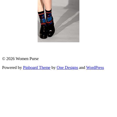
© 2026 Women Purse
Powered by
Pinboard Theme
by
One Designs
and
WordPress