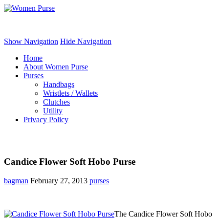
Women Purse
Show Navigation
Hide Navigation
Home
About Women Purse
Purses
Handbags
Wristlets / Wallets
Clutches
Utility
Privacy Policy
Candice Flower Soft Hobo Purse
bagman
February 27, 2013
purses
The Candice Flower Soft Hobo