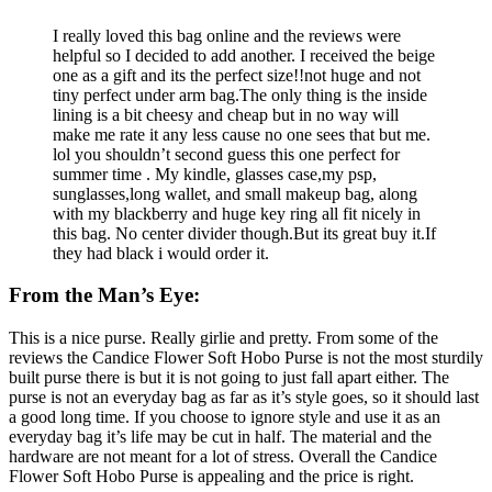
I really loved this bag online and the reviews were
helpful so I decided to add another. I received the beige
one as a gift and its the perfect size!!not huge and not
tiny perfect under arm bag.The only thing is the inside
lining is a bit cheesy and cheap but in no way will
make me rate it any less cause no one sees that but me.
lol you shouldn’t second guess this one perfect for
summer time . My kindle, glasses case,my psp,
sunglasses,long wallet, and small makeup bag, along
with my blackberry and huge key ring all fit nicely in
this bag. No center divider though.But its great buy it.If
they had black i would order it.
From the Man’s Eye:
This is a nice purse. Really girlie and pretty. From some of the
reviews the Candice Flower Soft Hobo Purse is not the most sturdily
built purse there is but it is not going to just fall apart either. The
purse is not an everyday bag as far as it’s style goes, so it should last
a good long time. If you choose to ignore style and use it as an
everyday bag it’s life may be cut in half. The material and the
hardware are not meant for a lot of stress. Overall the Candice
Flower Soft Hobo Purse is appealing and the price is right.