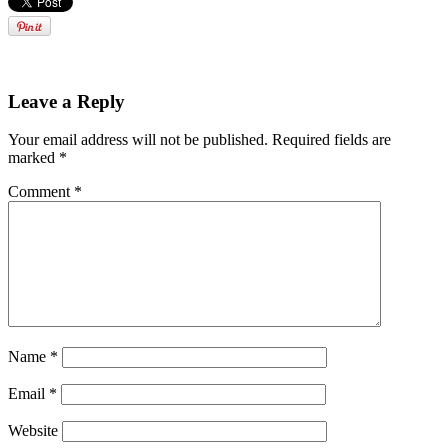
Leave a Reply
Your email address will not be published.
Required fields are
marked
*
Comment
*
Name
*
Email
*
Website