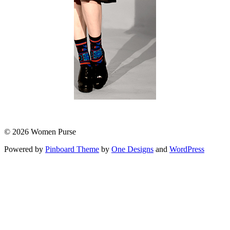
© 2026 Women Purse
Powered by
Pinboard Theme
by
One Designs
and
WordPress