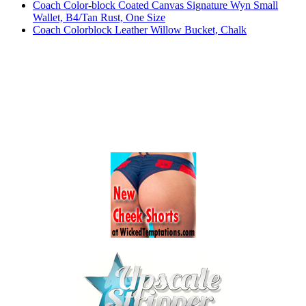
Coach Color-block Coated Canvas Signature Wyn Small
Wallet, B4/Tan Rust, One Size
Coach Colorblock Leather Willow Bucket, Chalk