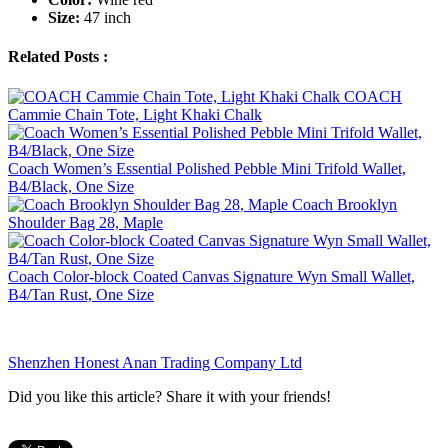
Size:
47 inch
Related Posts :
COACH
Cammie Chain Tote, Light Khaki Chalk
Coach Women’s Essential Polished Pebble Mini Trifold Wallet,
B4/Black, One Size
Coach Brooklyn
Shoulder Bag 28, Maple
Coach Color-block Coated Canvas Signature Wyn Small Wallet,
B4/Tan Rust, One Size
Shenzhen Honest Anan Trading Company Ltd
Did you like this article? Share it with your friends!