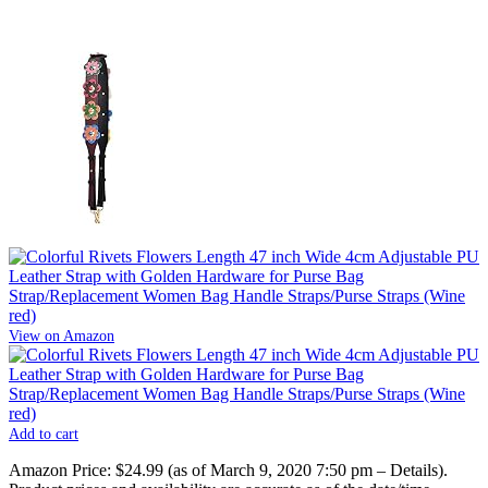
View on Amazon
Add to cart
Amazon Price:
$24.99
(as of March 9, 2020 7:50 pm –
Details
).