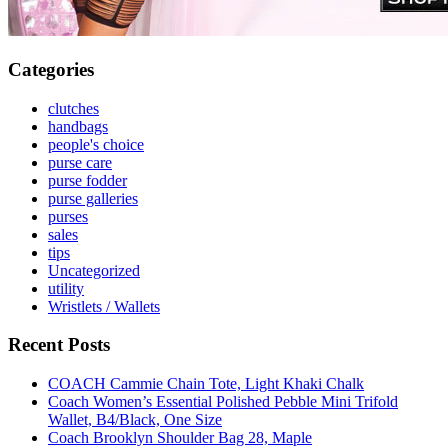
Categories
clutches
handbags
people's choice
purse care
purse fodder
purse galleries
purses
sales
tips
Uncategorized
utility
Wristlets / Wallets
Recent Posts
COACH Cammie Chain Tote, Light Khaki Chalk
Coach Women’s Essential Polished Pebble Mini Trifold
Wallet, B4/Black, One Size
Coach Brooklyn Shoulder Bag 28, Maple