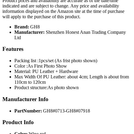
Product prices and availability are accurate as of the date/time
indicated and are subject to change. Any price and availability
information displayed on the Amazon site at the time of purchase
will apply to the purchase of this product.
Brand:
GH8
Manufacturer:
Shenzhen Honest Anan Trading Company
Ltd
Features
Packing list :1pcs/set (As frist photo shown)
Color :As First Photo Show
Material: PU Leather + Hardware
Max Width Of PU Leather: about 4cm; Length is about from
110cm to 120cm
Product structure:As photo shown
Manufacturer Info
PartNumber:
GH8#0713-GH8#07918
Product Info
Color:
Wine red