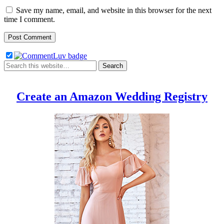
Save my name, email, and website in this browser for the next
time I comment.
Create an Amazon Wedding Registry