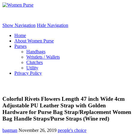
Women Purse
Show Navigation
Hide Navigation
Home
About Women Purse
Purses
Handbags
Wristlets / Wallets
Clutches
Utility
Privacy Policy
Colorful Rivets Flowers Length 47 inch Wide 4cm
Adjustable PU Leather Strap with Golden
Hardware for Purse Bag Strap/Replacement Women
Bag Handle Straps/Purse Straps (Wine red)
bagman
November 26, 2019
people's choice