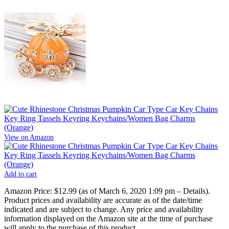
View on Amazon
Add to cart
Amazon Price:
$12.99
(as of March 6, 2020 1:09 pm –
Details
).
Product prices and availability are accurate as of the date/time
indicated and are subject to change. Any price and availability
information displayed on the Amazon site at the time of purchase
will apply to the purchase of this product.