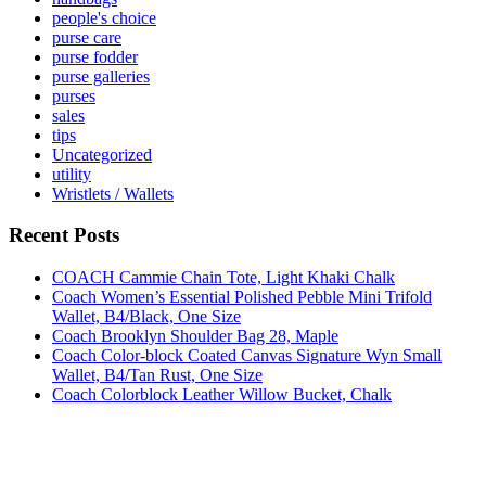
people's choice
purse care
purse fodder
purse galleries
purses
sales
tips
Uncategorized
utility
Wristlets / Wallets
Recent Posts
COACH Cammie Chain Tote, Light Khaki Chalk
Coach Women’s Essential Polished Pebble Mini Trifold
Wallet, B4/Black, One Size
Coach Brooklyn Shoulder Bag 28, Maple
Coach Color-block Coated Canvas Signature Wyn Small
Wallet, B4/Tan Rust, One Size
Coach Colorblock Leather Willow Bucket, Chalk