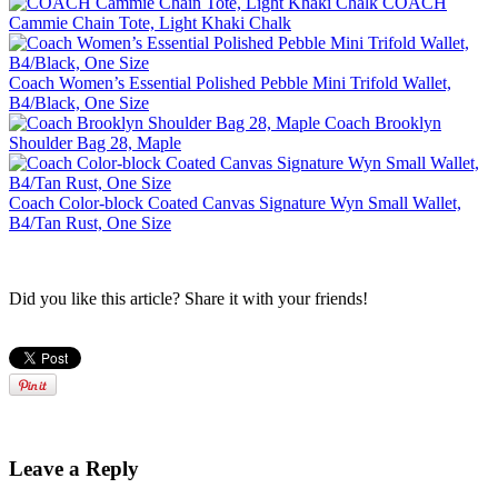
COACH
Cammie Chain Tote, Light Khaki Chalk
Coach Women’s Essential Polished Pebble Mini Trifold Wallet,
B4/Black, One Size
Coach Brooklyn
Shoulder Bag 28, Maple
Coach Color-block Coated Canvas Signature Wyn Small Wallet,
B4/Tan Rust, One Size
Did you like this article? Share it with your friends!
Leave a Reply