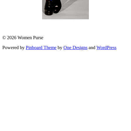
© 2026 Women Purse
Powered by
Pinboard Theme
by
One Designs
and
WordPress