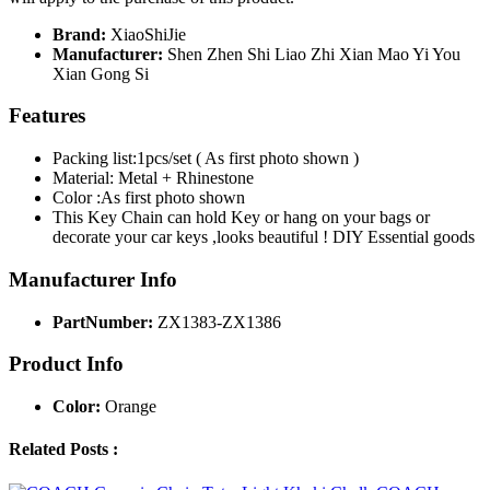
Brand:
XiaoShiJie
Manufacturer:
Shen Zhen Shi Liao Zhi Xian Mao Yi You
Xian Gong Si
Features
Packing list:1pcs/set ( As first photo shown )
Material: Metal + Rhinestone
Color :As first photo shown
This Key Chain can hold Key or hang on your bags or
decorate your car keys ,looks beautiful ! DIY Essential goods
Manufacturer Info
PartNumber:
ZX1383-ZX1386
Product Info
Color:
Orange
Related Posts :