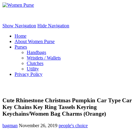
Women Purse
Show Navigation
Hide Navigation
Home
About Women Purse
Purses
Handbags
Wristlets / Wallets
Clutches
Utility
Privacy Policy
Cute Rhinestone Christmas Pumpkin Car Type Car
Key Chains Key Ring Tassels Keyring
Keychains/Women Bag Charms (Orange)
bagman
November 26, 2019
people's choice