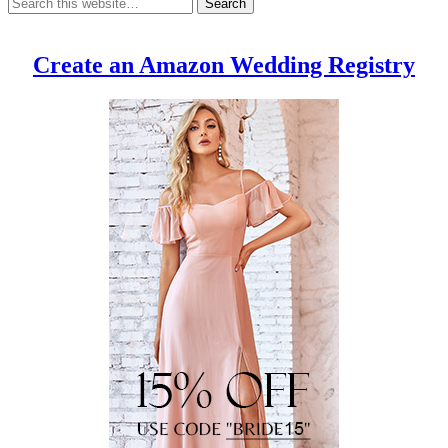
Create an Amazon Wedding Registry