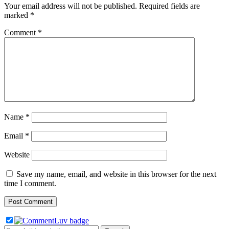
Your email address will not be published.
Required fields are
marked
*
Comment
*
Name
*
Email
*
Website
Save my name, email, and website in this browser for the next
time I comment.