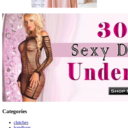
Categories
clutches
handbags