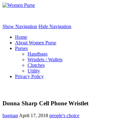
Women Purse
Show Navigation
Hide Navigation
Home
About Women Purse
Purses
Handbags
Wristlets / Wallets
Clutches
Utility
Privacy Policy
Donna Sharp Cell Phone Wristlet
bagman
April 17, 2018
people's choice