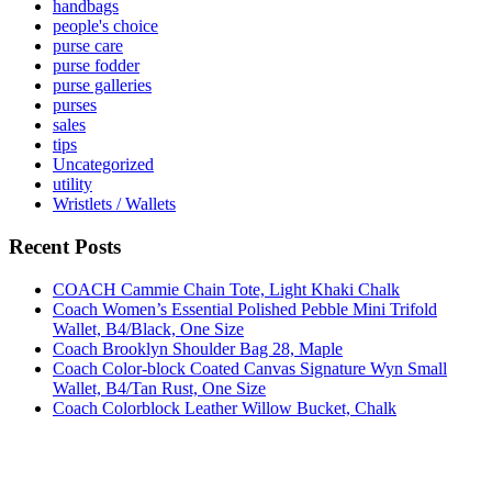
handbags
people's choice
purse care
purse fodder
purse galleries
purses
sales
tips
Uncategorized
utility
Wristlets / Wallets
Recent Posts
COACH Cammie Chain Tote, Light Khaki Chalk
Coach Women’s Essential Polished Pebble Mini Trifold
Wallet, B4/Black, One Size
Coach Brooklyn Shoulder Bag 28, Maple
Coach Color-block Coated Canvas Signature Wyn Small
Wallet, B4/Tan Rust, One Size
Coach Colorblock Leather Willow Bucket, Chalk