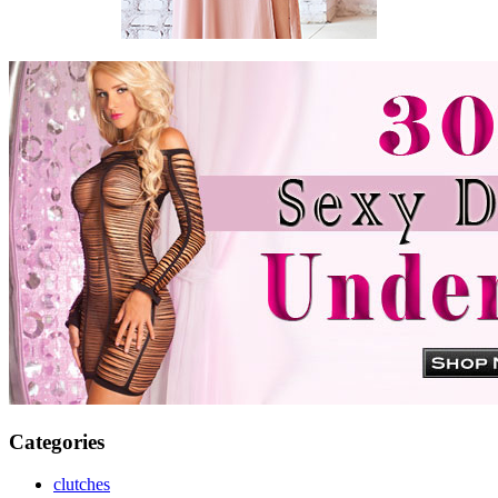
Categories
clutches