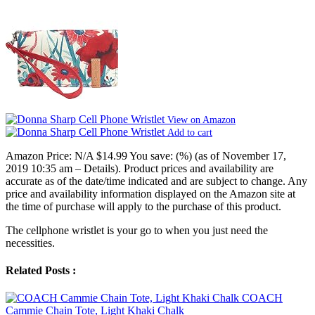
View on Amazon
Add to cart
Amazon Price:
N/A
$14.99
You save:
(%)
(as of November 17,
2019 10:35 am –
Details
).
Product prices and availability are
accurate as of the date/time indicated and are subject to change. Any
price and availability information displayed on the Amazon site at
the time of purchase will apply to the purchase of this product.
The cellphone wristlet is your go to when you just need the
necessities.
Related Posts :
COACH
Cammie Chain Tote, Light Khaki Chalk