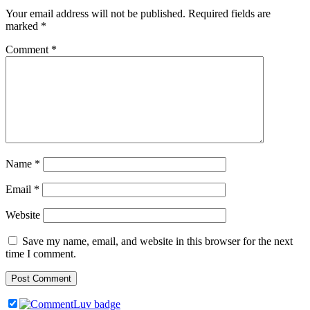
Your email address will not be published.
Required fields are
marked
*
Comment
*
Name
*
Email
*
Website
Save my name, email, and website in this browser for the next
time I comment.