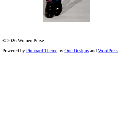
© 2026 Women Purse
Powered by
Pinboard Theme
by
One Designs
and
WordPress