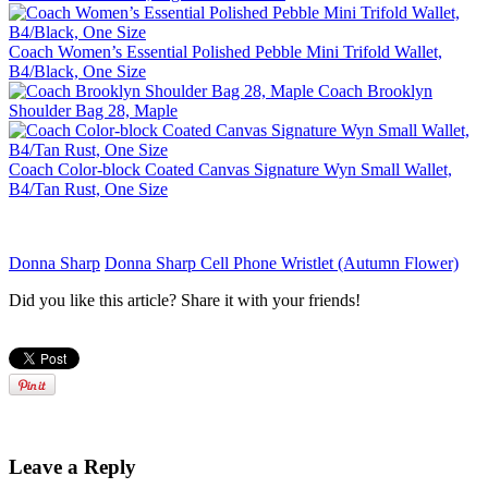
Coach Women’s Essential Polished Pebble Mini Trifold Wallet,
B4/Black, One Size
Coach Brooklyn
Shoulder Bag 28, Maple
Coach Color-block Coated Canvas Signature Wyn Small Wallet,
B4/Tan Rust, One Size
Donna Sharp
Donna Sharp Cell Phone Wristlet (Autumn Flower)
Did you like this article? Share it with your friends!
Leave a Reply