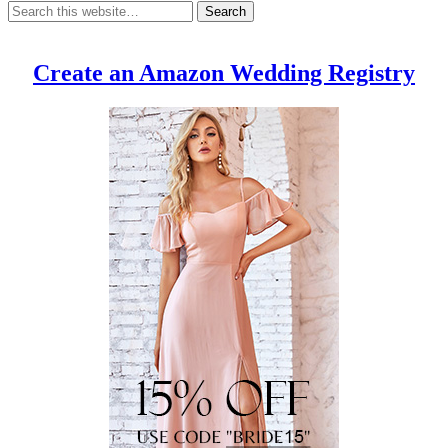
Create an Amazon Wedding Registry