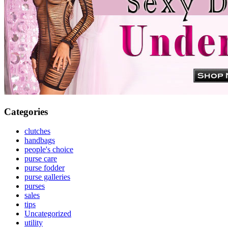
Categories
clutches
handbags
people's choice
purse care
purse fodder
purse galleries
purses
sales
tips
Uncategorized
utility