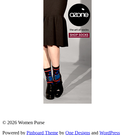
© 2026 Women Purse
Powered by
Pinboard Theme
by
One Designs
and
WordPress