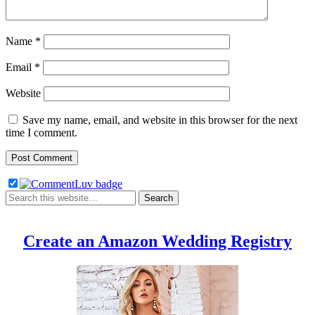
Name
*
Email
*
Website
Save my name, email, and website in this browser for the next
time I comment.
Create an Amazon Wedding Registry