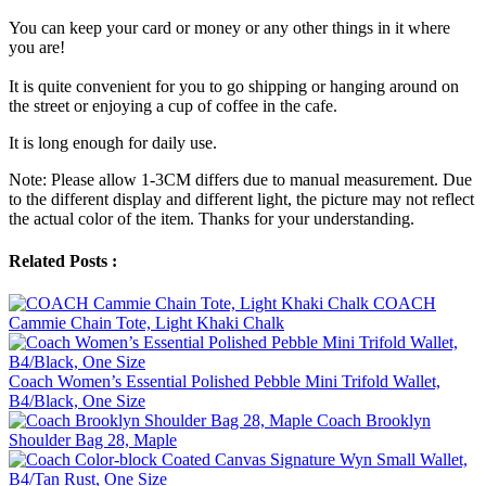
You can keep your card or money or any other things in it where
you are!
It is quite convenient for you to go shipping or hanging around on
the street or enjoying a cup of coffee in the cafe.
It is long enough for daily use.
Note: Please allow 1-3CM differs due to manual measurement. Due
to the different display and different light, the picture may not reflect
the actual color of the item. Thanks for your understanding.
Related Posts :
COACH
Cammie Chain Tote, Light Khaki Chalk
Coach Women’s Essential Polished Pebble Mini Trifold Wallet,
B4/Black, One Size
Coach Brooklyn
Shoulder Bag 28, Maple