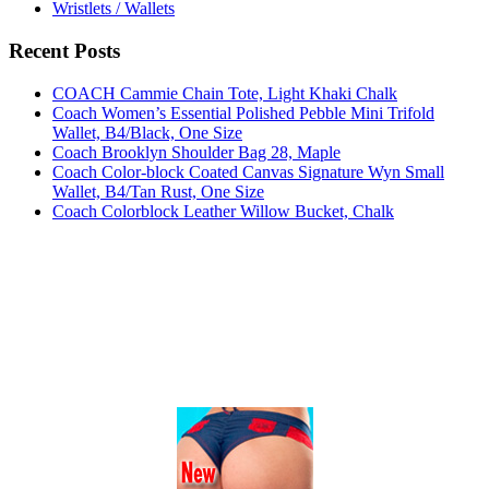
Wristlets / Wallets
Recent Posts
COACH Cammie Chain Tote, Light Khaki Chalk
Coach Women’s Essential Polished Pebble Mini Trifold
Wallet, B4/Black, One Size
Coach Brooklyn Shoulder Bag 28, Maple
Coach Color-block Coated Canvas Signature Wyn Small
Wallet, B4/Tan Rust, One Size
Coach Colorblock Leather Willow Bucket, Chalk