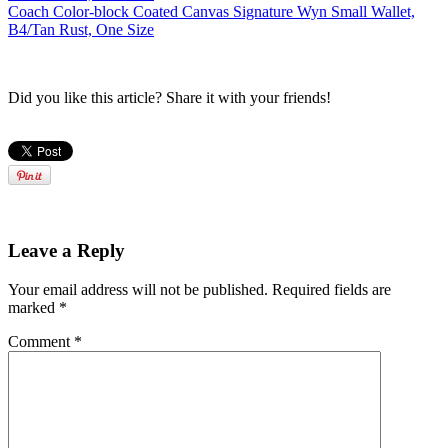
Coach Color-block Coated Canvas Signature Wyn Small Wallet,
B4/Tan Rust, One Size
Did you like this article? Share it with your friends!
Leave a Reply
Your email address will not be published.
Required fields are
marked
*
Comment
*