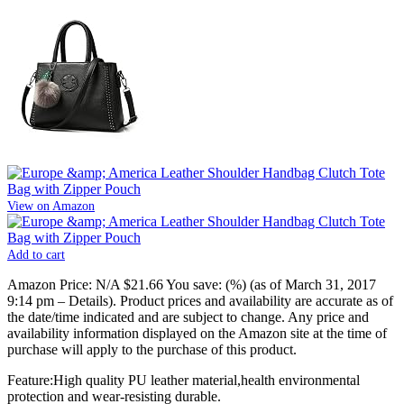
View on Amazon
Add to cart
Amazon Price:
N/A
$21.66
You save:
(%)
(as of March 31, 2017
9:14 pm –
Details
).
Product prices and availability are accurate as of
the date/time indicated and are subject to change. Any price and
availability information displayed on the Amazon site at the time of
purchase will apply to the purchase of this product.
Feature:High quality PU leather material,health environmental
protection and wear-resisting durable.