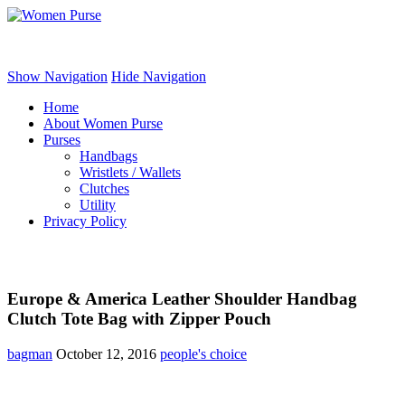
Women Purse
Show Navigation
Hide Navigation
Home
About Women Purse
Purses
Handbags
Wristlets / Wallets
Clutches
Utility
Privacy Policy
Europe & America Leather Shoulder Handbag
Clutch Tote Bag with Zipper Pouch
bagman
October 12, 2016
people's choice