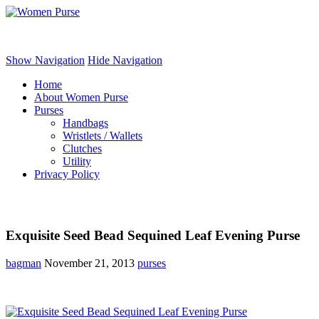
Women Purse
Show Navigation
Hide Navigation
Home
About Women Purse
Purses
Handbags
Wristlets / Wallets
Clutches
Utility
Privacy Policy
Exquisite Seed Bead Sequined Leaf Evening Purse
bagman
November 21, 2013
purses