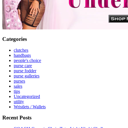
Categories
clutches
handbags
people's choice
purse care
purse fodder
purse galleries
purses
sales
tips
Uncategorized
utility
Wristlets / Wallets
Recent Posts