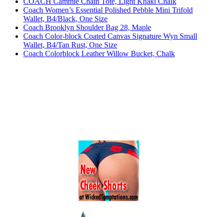
COACH Cammie Chain Tote, Light Khaki Chalk
Coach Women’s Essential Polished Pebble Mini Trifold
Wallet, B4/Black, One Size
Coach Brooklyn Shoulder Bag 28, Maple
Coach Color-block Coated Canvas Signature Wyn Small
Wallet, B4/Tan Rust, One Size
Coach Colorblock Leather Willow Bucket, Chalk