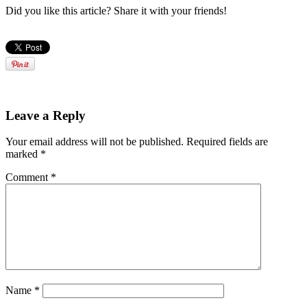
Did you like this article? Share it with your friends!
Leave a Reply
Your email address will not be published.
Required fields are
marked
*
Comment
*
Name
*