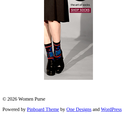
© 2026 Women Purse
Powered by
Pinboard Theme
by
One Designs
and
WordPress