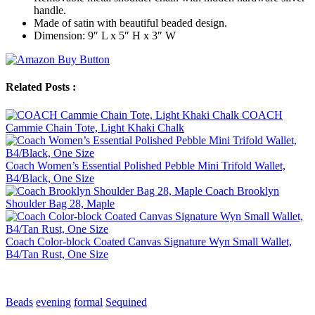
handle.
Made of satin with beautiful beaded design.
Dimension: 9″ L x 5″ H x 3″ W
Related Posts :
COACH
Cammie Chain Tote, Light Khaki Chalk
Coach Women’s Essential Polished Pebble Mini Trifold Wallet,
B4/Black, One Size
Coach Brooklyn
Shoulder Bag 28, Maple
Coach Color-block Coated Canvas Signature Wyn Small Wallet,
B4/Tan Rust, One Size
Beads
evening
formal
Sequined