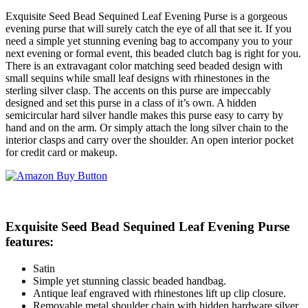
Exquisite Seed Bead Sequined Leaf Evening Purse is a gorgeous
evening purse that will surely catch the eye of all that see it. If you
need a simple yet stunning evening bag to accompany you to your
next evening or formal event, this beaded clutch bag is right for you.
There is an extravagant color matching seed beaded design with
small sequins while small leaf designs with rhinestones in the
sterling silver clasp. The accents on this purse are impeccably
designed and set this purse in a class of it’s own. A hidden
semicircular hard silver handle makes this purse easy to carry by
hand and on the arm. Or simply attach the long silver chain to the
interior clasps and carry over the shoulder. An open interior pocket
for credit card or makeup.
Exquisite Seed Bead Sequined Leaf Evening Purse
features:
Satin
Simple yet stunning classic beaded handbag.
Antique leaf engraved with rhinestones lift up clip closure.
Removable metal shoulder chain with hidden hardware silver