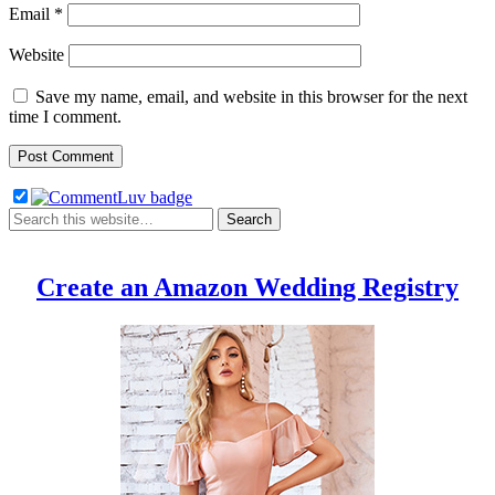
Email
*
Website
Save my name, email, and website in this browser for the next
time I comment.
Create an Amazon Wedding Registry