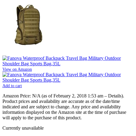
View on Amazon
Add to cart
Amazon Price:
N/A
(as of February 2, 2018 1:53 am –
Details
).
Product prices and availability are accurate as of the date/time
indicated and are subject to change. Any price and availability
information displayed on the Amazon site at the time of purchase
will apply to the purchase of this product.
Currently unavailable