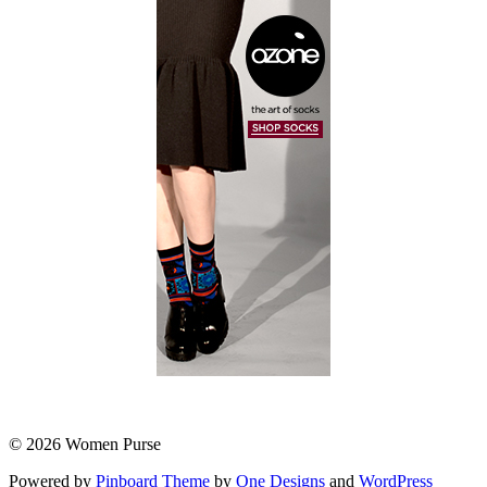
© 2026 Women Purse
Powered by
Pinboard Theme
by
One Designs
and
WordPress