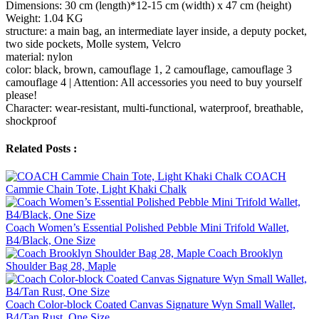
Dimensions: 30 cm (length)*12-15 cm (width) x 47 cm (height)
Weight: 1.04 KG
structure: a main bag, an intermediate layer inside, a deputy pocket,
two side pockets, Molle system, Velcro
material: nylon
color: black, brown, camouflage 1, 2 camouflage, camouflage 3
camouflage 4 | Attention: All accessories you need to buy yourself
please!
Character: wear-resistant, multi-functional, waterproof, breathable,
shockproof
Related Posts :
COACH
Cammie Chain Tote, Light Khaki Chalk
Coach Women’s Essential Polished Pebble Mini Trifold Wallet,
B4/Black, One Size
Coach Brooklyn
Shoulder Bag 28, Maple
Coach Color-block Coated Canvas Signature Wyn Small Wallet,
B4/Tan Rust, One Size