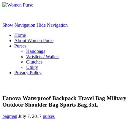
Women Purse
Show Navigation
Hide Navigation
Home
About Women Purse
Purses
Handbags
Wristlets / Wallets
Clutches
Utility
Privacy Policy
Fanova Waterproof Backpack Travel Bag Military
Outdoor Shoulder Bag Sports Bag,35L
bagman
July 7, 2017
purses