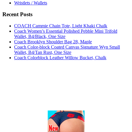
Wristlets / Wallets
Recent Posts
COACH Cammie Chain Tote, Light Khaki Chalk
Coach Women’s Essential Polished Pebble Mini Trifold
Wallet, B4/Black, One Size
Coach Brooklyn Shoulder Bag 28, Maple
Coach Color-block Coated Canvas Signature Wyn Small
Wallet, B4/Tan Rust, One Size
Coach Colorblock Leather Willow Bucket, Chalk