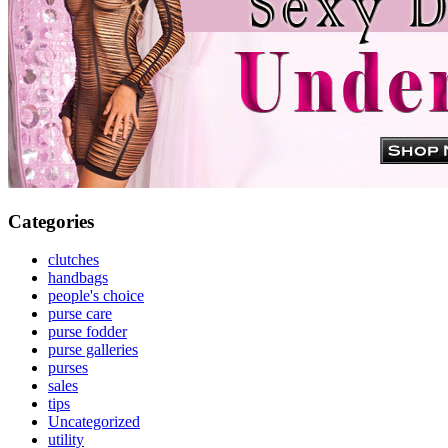
Categories
clutches
handbags
people's choice
purse care
purse fodder
purse galleries
purses
sales
tips
Uncategorized
utility