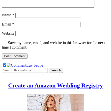
Name
*
Email
*
Website
Save my name, email, and website in this browser for the next
time I comment.
Create an Amazon Wedding Registry