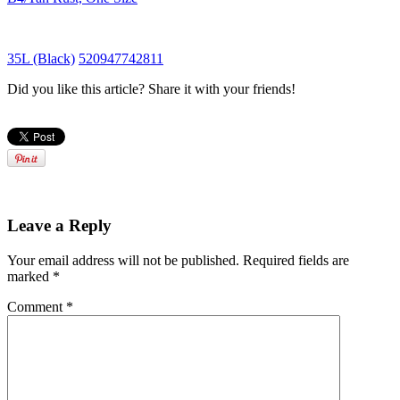
35L (Black)
520947742811
Did you like this article? Share it with your friends!
Leave a Reply
Your email address will not be published.
Required fields are
marked
*
Comment
*