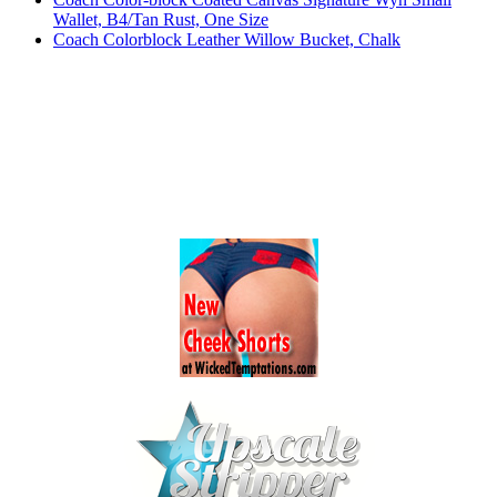
Wallet, B4/Tan Rust, One Size
Coach Colorblock Leather Willow Bucket, Chalk