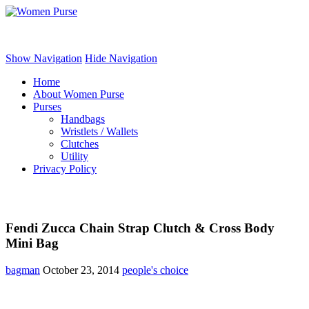
Women Purse
Show Navigation
Hide Navigation
Home
About Women Purse
Purses
Handbags
Wristlets / Wallets
Clutches
Utility
Privacy Policy
Fendi Zucca Chain Strap Clutch & Cross Body
Mini Bag
bagman
October 23, 2014
people's choice