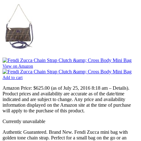
View on Amazon
Add to cart
Amazon Price:
$625.00
(as of July 25, 2016 8:18 am –
Details
).
Product prices and availability are accurate as of the date/time
indicated and are subject to change. Any price and availability
information displayed on the Amazon site at the time of purchase
will apply to the purchase of this product.
Currently unavailable
Authentic Guaranteed. Brand New. Fendi Zucca mini bag with
golden tone chain strap. Perfect for a small bag on the go or an