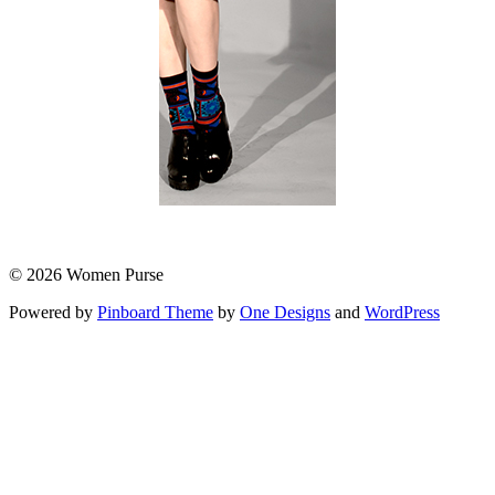
© 2026 Women Purse
Powered by
Pinboard Theme
by
One Designs
and
WordPress