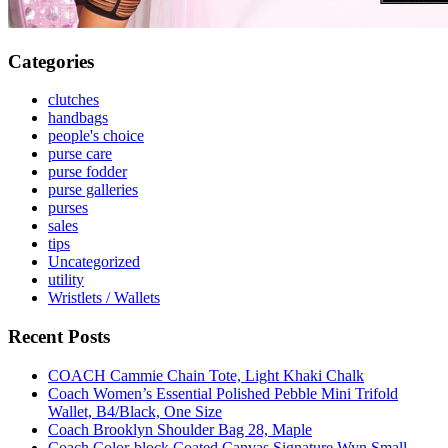
Categories
clutches
handbags
people's choice
purse care
purse fodder
purse galleries
purses
sales
tips
Uncategorized
utility
Wristlets / Wallets
Recent Posts
COACH Cammie Chain Tote, Light Khaki Chalk
Coach Women’s Essential Polished Pebble Mini Trifold
Wallet, B4/Black, One Size
Coach Brooklyn Shoulder Bag 28, Maple
Coach Color-block Coated Canvas Signature Wyn Small