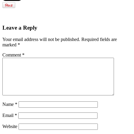
Leave a Reply
Your email address will not be published.
Required fields are
marked
*
Comment
*
Name
*
Email
*
Website