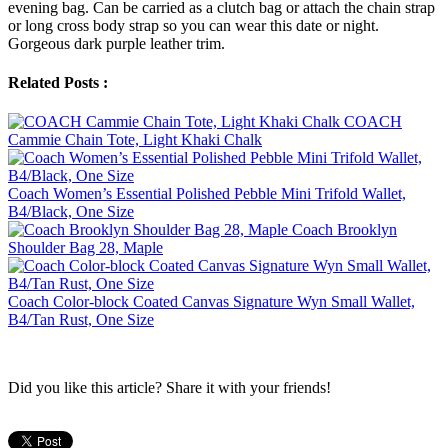
evening bag. Can be carried as a clutch bag or attach the chain strap
or long cross body strap so you can wear this date or night.
Gorgeous dark purple leather trim.
Related Posts :
COACH
Cammie Chain Tote, Light Khaki Chalk
Coach Women’s Essential Polished Pebble Mini Trifold Wallet,
B4/Black, One Size
Coach Brooklyn
Shoulder Bag 28, Maple
Coach Color-block Coated Canvas Signature Wyn Small Wallet,
B4/Tan Rust, One Size
Did you like this article? Share it with your friends!