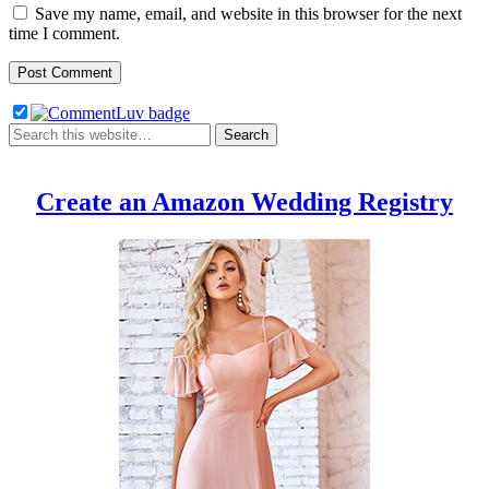
Save my name, email, and website in this browser for the next
time I comment.
Create an Amazon Wedding Registry