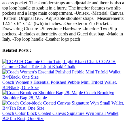
access pocket. The shoulder straps are adjustable and there is also a
top loop handle to grab it in a hurry. The interior features two slip
pockets and a large main compartment. -Unisex. -Material: Canvas.
-Pattern: Original GG. -Adjustable shoulder straps. -Measurements:
12.5" x 6" x 14" (lwh) in inches. -One exterior Zip Pocket. -
Drawstring Closure. -Silver-tone Hardware. -Interior: Two Slip
pockets. -Includes authenticity cards and Gucci dust bag. -Made in
Italy. -Top loop handle -Leather logo patch
Related Posts :
COACH
Cammie Chain Tote, Light Khaki Chalk
Coach Women’s Essential Polished Pebble Mini Trifold Wallet,
B4/Black, One Size
Coach Brooklyn
Shoulder Bag 28, Maple
Coach Color-block Coated Canvas Signature Wyn Small Wallet,
B4/Tan Rust, One Size