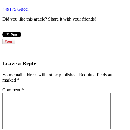
449175
Gucci
Did you like this article? Share it with your friends!
Leave a Reply
Your email address will not be published.
Required fields are
marked
*
Comment
*