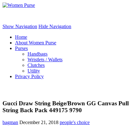
Women Purse
Show Navigation
Hide Navigation
Home
About Women Purse
Purses
Handbags
Wristlets / Wallets
Clutches
Utility
Privacy Policy
Gucci Draw String Beige/Brown GG Canvas Pull
String Back Pack 449175 9790
bagman
December 21, 2018
people's choice