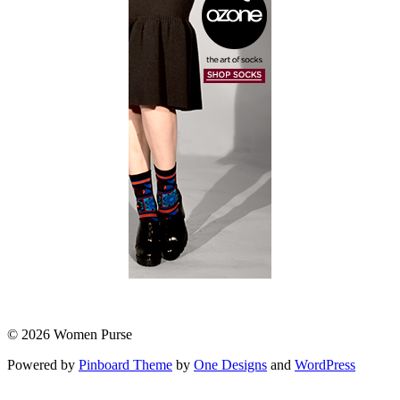
© 2026 Women Purse
Powered by
Pinboard Theme
by
One Designs
and
WordPress