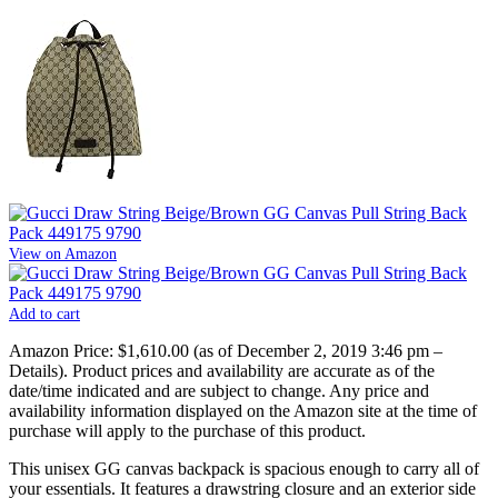
View on Amazon
Add to cart
Amazon Price:
$1,610.00
(as of December 2, 2019 3:46 pm –
Details
).
Product prices and availability are accurate as of the
date/time indicated and are subject to change. Any price and
availability information displayed on the Amazon site at the time of
purchase will apply to the purchase of this product.
This unisex GG canvas backpack is spacious enough to carry all of
your essentials. It features a drawstring closure and an exterior side