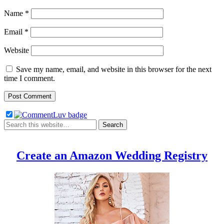
Name
*
Email
*
Website
Save my name, email, and website in this browser for the next
time I comment.
Create an Amazon Wedding Registry