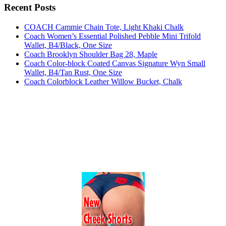
Recent Posts
COACH Cammie Chain Tote, Light Khaki Chalk
Coach Women’s Essential Polished Pebble Mini Trifold
Wallet, B4/Black, One Size
Coach Brooklyn Shoulder Bag 28, Maple
Coach Color-block Coated Canvas Signature Wyn Small
Wallet, B4/Tan Rust, One Size
Coach Colorblock Leather Willow Bucket, Chalk