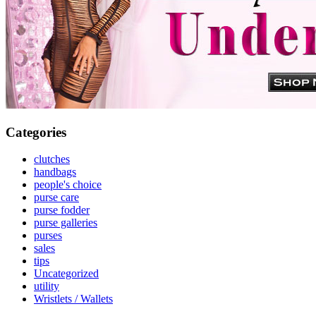
Categories
clutches
handbags
people's choice
purse care
purse fodder
purse galleries
purses
sales
tips
Uncategorized
utility
Wristlets / Wallets