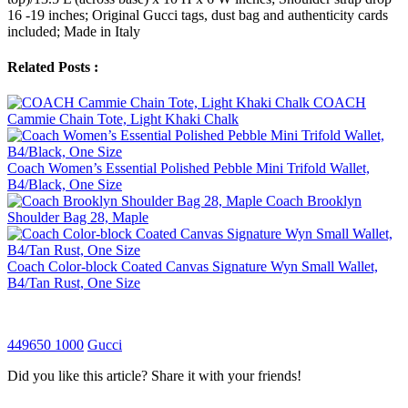
16 -19 inches; Original Gucci tags, dust bag and authenticity cards
included; Made in Italy
Related Posts :
COACH
Cammie Chain Tote, Light Khaki Chalk
Coach Women’s Essential Polished Pebble Mini Trifold Wallet,
B4/Black, One Size
Coach Brooklyn
Shoulder Bag 28, Maple
Coach Color-block Coated Canvas Signature Wyn Small Wallet,
B4/Tan Rust, One Size
449650 1000
Gucci
Did you like this article? Share it with your friends!