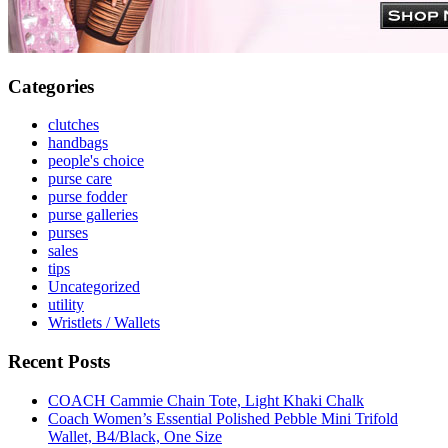
Categories
clutches
handbags
people's choice
purse care
purse fodder
purse galleries
purses
sales
tips
Uncategorized
utility
Wristlets / Wallets
Recent Posts
COACH Cammie Chain Tote, Light Khaki Chalk
Coach Women’s Essential Polished Pebble Mini Trifold
Wallet, B4/Black, One Size