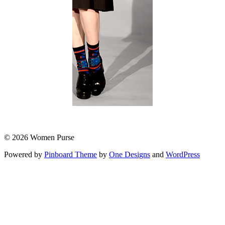
© 2026 Women Purse
Powered by
Pinboard Theme
by
One Designs
and
WordPress