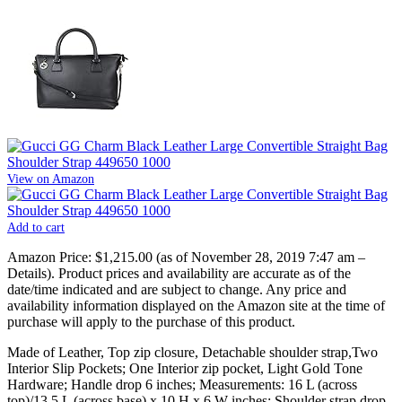
View on Amazon
Add to cart
Amazon Price:
$1,215.00
(as of November 28, 2019 7:47 am –
Details
).
Product prices and availability are accurate as of the
date/time indicated and are subject to change. Any price and
availability information displayed on the Amazon site at the time of
purchase will apply to the purchase of this product.
Made of Leather, Top zip closure, Detachable shoulder strap,Two
Interior Slip Pockets; One Interior zip pocket, Light Gold Tone
Hardware; Handle drop 6 inches; Measurements: 16 L (across
top)/13.5 L (across base) x 10 H x 6 W inches; Shoulder strap drop