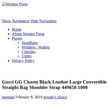
Women Purse
Show Navigation
Hide Navigation
Home
About Women Purse
Purses
Handbags
Wristlets / Wallets
Clutches
Utility
Privacy Policy
Gucci GG Charm Black Leather Large Convertible
Straight Bag Shoulder Strap 449650 1000
bagman
February 8, 2019
people's choice