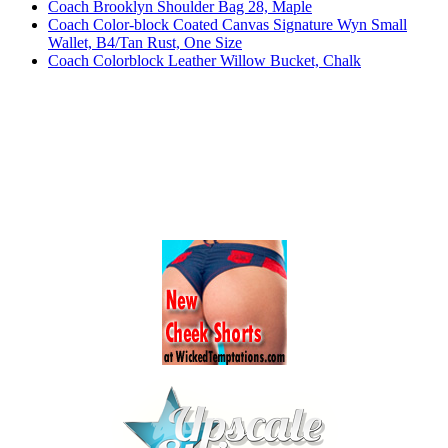
Coach Brooklyn Shoulder Bag 28, Maple
Coach Color-block Coated Canvas Signature Wyn Small
Wallet, B4/Tan Rust, One Size
Coach Colorblock Leather Willow Bucket, Chalk