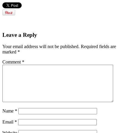
Leave a Reply
Your email address will not be published.
Required fields are
marked
*
Comment
*
Name
*
Email
*
Website