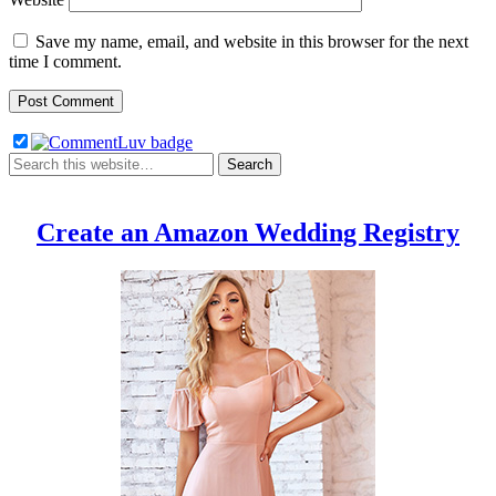
Save my name, email, and website in this browser for the next
time I comment.
Create an Amazon Wedding Registry