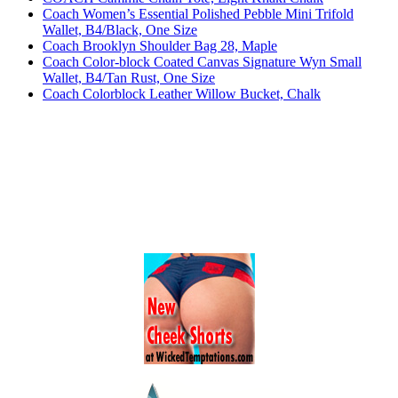
Coach Women’s Essential Polished Pebble Mini Trifold
Wallet, B4/Black, One Size
Coach Brooklyn Shoulder Bag 28, Maple
Coach Color-block Coated Canvas Signature Wyn Small
Wallet, B4/Tan Rust, One Size
Coach Colorblock Leather Willow Bucket, Chalk