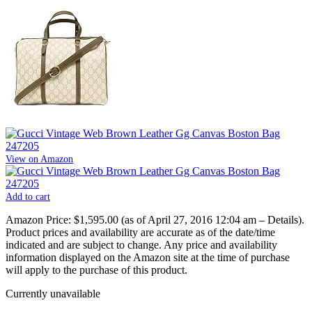
View on Amazon
Add to cart
Amazon Price:
$1,595.00
(as of April 27, 2016 12:04 am –
Details
).
Product prices and availability are accurate as of the date/time
indicated and are subject to change. Any price and availability
information displayed on the Amazon site at the time of purchase
will apply to the purchase of this product.
Currently unavailable