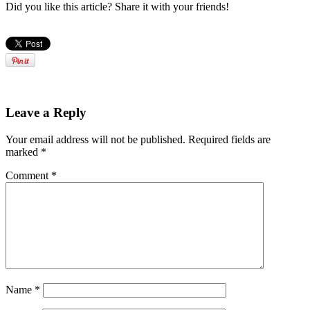
Did you like this article? Share it with your friends!
Leave a Reply
Your email address will not be published.
Required fields are
marked
*
Comment
*
Name
*