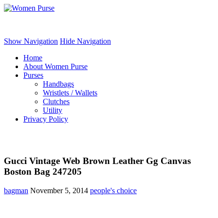
Women Purse
Show Navigation
Hide Navigation
Home
About Women Purse
Purses
Handbags
Wristlets / Wallets
Clutches
Utility
Privacy Policy
Gucci Vintage Web Brown Leather Gg Canvas
Boston Bag 247205
bagman
November 5, 2014
people's choice