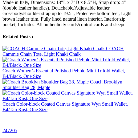
Made in Italy, Dimensions: 13"L x 7"D x 8.5"H, Strap drop: 4"
(double leather handles), Detachable/Adjustable leather
crossbody/shoulder strap up to 19.5", Protective bottom feet, Light
brown leather trim, Fully lined natural linen interior, Interior zip
pocket, Includes: All authenticity cards/control cards and sleeper
Related Posts :
COACH
Cammie Chain Tote, Light Khaki Chalk
Coach Women’s Essential Polished Pebble Mini Trifold Wallet,
B4/Black, One Size
Coach Brooklyn
Shoulder Bag 28, Maple
Coach Color-block Coated Canvas Signature Wyn Small Wallet,
B4/Tan Rust, One Size
247205