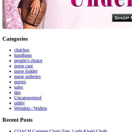
Categories
clutches
handbags
people's choice
purse care
purse fodder
purse galleries
purses
sales
tips
Uncategorized
utility
Wristlets / Wallets
Recent Posts
COACH Cammie Chain Tote, Light Khaki Chalk