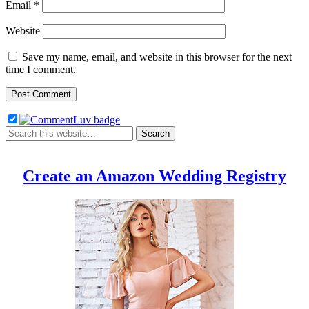
Email
*
Website
Save my name, email, and website in this browser for the next
time I comment.
Create an Amazon Wedding Registry