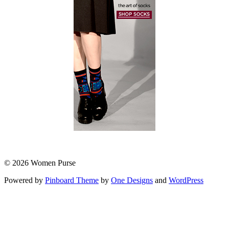
© 2026 Women Purse
Powered by
Pinboard Theme
by
One Designs
and
WordPress