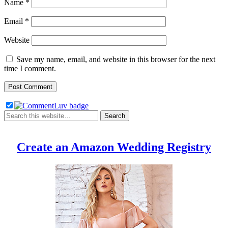
Name
*
Email
*
Website
Save my name, email, and website in this browser for the next
time I comment.
Create an Amazon Wedding Registry