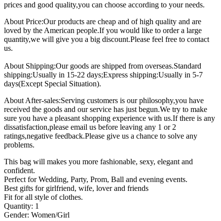
prices and good quality,you can choose according to your needs.
About Price:Our products are cheap and of high quality and are
loved by the American people.If you would like to order a large
quantity,we will give you a big discount.Please feel free to contact
us.
About Shipping:Our goods are shipped from overseas.Standard
shipping:Usually in 15-22 days;Express shipping:Usually in 5-7
days(Except Special Situation).
About After-sales:Serving customers is our philosophy,you have
received the goods and our service has just begun.We try to make
sure you have a pleasant shopping experience with us.If there is any
dissatisfaction,please email us before leaving any 1 or 2
ratings,negative feedback.Please give us a chance to solve any
problems.
This bag will makes you more fashionable, sexy, elegant and
confident.
Perfect for Wedding, Party, Prom, Ball and evening events.
Best gifts for girlfriend, wife, lover and friends
Fit for all style of clothes.
Quantity: 1
Gender: Women/Girl