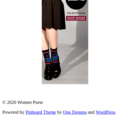
© 2026 Women Purse
Powered by
Pinboard Theme
by
One Designs
and
WordPress