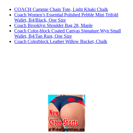
COACH Cammie Chain Tote, Light Khaki Chalk
Coach Women’s Essential Polished Pebble Mini Trifold
Wallet, B4/Black, One Size
Coach Brooklyn Shoulder Bag 28, Maple
Coach Color-block Coated Canvas Signature Wyn Small
Wallet, B4/Tan Rust, One Size
Coach Colorblock Leather Willow Bucket, Chalk