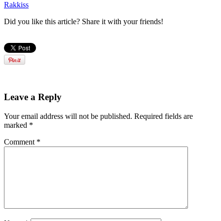
Rakkiss
Did you like this article? Share it with your friends!
Leave a Reply
Your email address will not be published.
Required fields are
marked
*
Comment
*