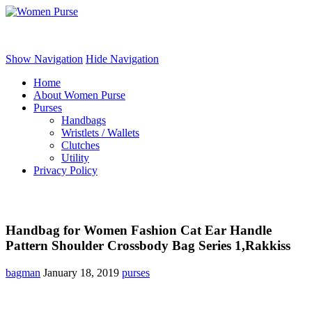
Women Purse
Show Navigation
Hide Navigation
Home
About Women Purse
Purses
Handbags
Wristlets / Wallets
Clutches
Utility
Privacy Policy
Handbag for Women Fashion Cat Ear Handle
Pattern Shoulder Crossbody Bag Series 1,Rakkiss
bagman
January 18, 2019
purses