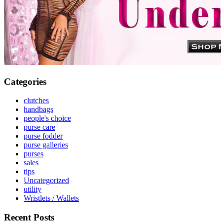
Categories
clutches
handbags
people's choice
purse care
purse fodder
purse galleries
purses
sales
tips
Uncategorized
utility
Wristlets / Wallets
Recent Posts