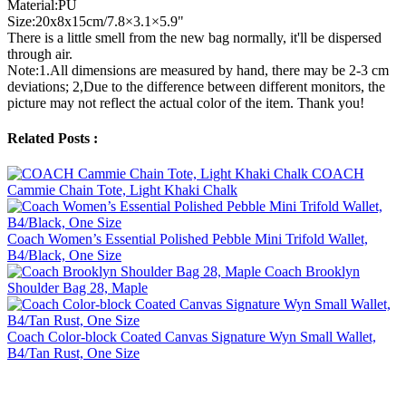
Material:PU
Size:20x8x15cm/7.8×3.1×5.9"
There is a little smell from the new bag normally, it'll be dispersed
through air.
Note:1.All dimensions are measured by hand, there may be 2-3 cm
deviations; 2,Due to the difference between different monitors, the
picture may not reflect the actual color of the item. Thank you!
Related Posts :
COACH
Cammie Chain Tote, Light Khaki Chalk
Coach Women’s Essential Polished Pebble Mini Trifold Wallet,
B4/Black, One Size
Coach Brooklyn
Shoulder Bag 28, Maple
Coach Color-block Coated Canvas Signature Wyn Small Wallet,
B4/Tan Rust, One Size