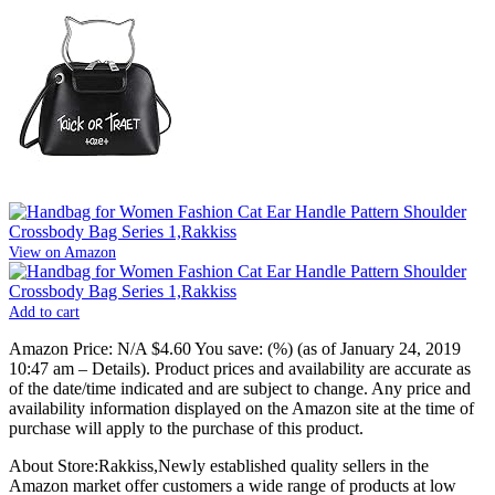
View on Amazon
Add to cart
Amazon Price:
N/A
$4.60
You save:
(%)
(as of January 24, 2019
10:47 am –
Details
).
Product prices and availability are accurate as
of the date/time indicated and are subject to change. Any price and
availability information displayed on the Amazon site at the time of
purchase will apply to the purchase of this product.
About Store:Rakkiss,Newly established quality sellers in the
Amazon market offer customers a wide range of products at low