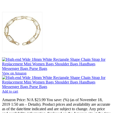
View on Amazon
Add to cart
Amazon Price:
N/A
$23.99
You save:
(%)
(as of November 18,
2019 1:50 am –
Details
).
Product prices and availability are accurate
as of the date/time indicated and are subject to change. Any price