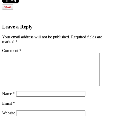
Leave a Reply
Your email address will not be published.
Required fields are
marked
*
Comment
*
Name
*
Email
*
Website