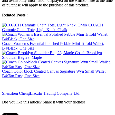
and availability information displayed on the Amazon site at the time
of purchase will apply to the purchase of this product.
Related Posts :
COACH
Cammie Chain Tote, Light Khaki Chalk
Coach Women’s Essential Polished Pebble Mini Trifold Wallet,
B4/Black, One Size
Coach Brooklyn
Shoulder Bag 28, Maple
Coach Color-block Coated Canvas Signature Wyn Small Wallet,
B4/Tan Rust, One Size
Shenzhen ChengLiaozhi Trading Company Ltd.
Did you like this article? Share it with your friends!