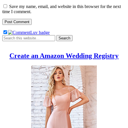
Save my name, email, and website in this browser for the next
time I comment.
Create an Amazon Wedding Registry