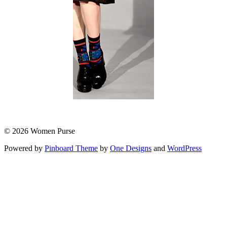
© 2026 Women Purse
Powered by
Pinboard Theme
by
One Designs
and
WordPress