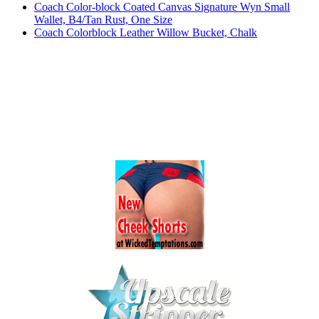
Coach Color-block Coated Canvas Signature Wyn Small
Wallet, B4/Tan Rust, One Size
Coach Colorblock Leather Willow Bucket, Chalk