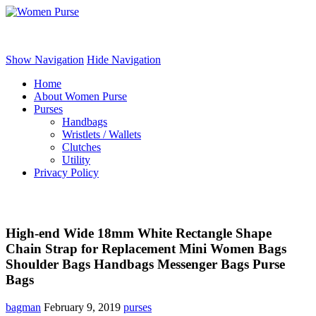
Women Purse
Show Navigation
Hide Navigation
Home
About Women Purse
Purses
Handbags
Wristlets / Wallets
Clutches
Utility
Privacy Policy
High-end Wide 18mm White Rectangle Shape
Chain Strap for Replacement Mini Women Bags
Shoulder Bags Handbags Messenger Bags Purse
Bags
bagman
February 9, 2019
purses