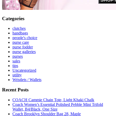
Categories
clutches
handbags
people's choice
purse care
purse fodder
purse galleries
purses
sales
tips
Uncategorized
utility
Wristlets / Wallets
Recent Posts
COACH Cammie Chain Tote, Light Khaki Chalk
Coach Women’s Essential Polished Pebble Mini Trifold
Wallet, B4/Black, One Size
Coach Brooklyn Shoulder Bag 28, Maple