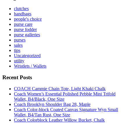
clutches
handbags
people's choice
purse care
purse fodder
purse galleries
purses
sales
tips
Uncategorized
utility
Wristlets / Wallets
Recent Posts
COACH Cammie Chain Tote, Light Khaki Chalk
Coach Women’s Essential Polished Pebble Mini Trifold
Wallet, B4/Black, One Size
Coach Brooklyn Shoulder Bag 28, Maple
Coach Color-block Coated Canvas Signature Wyn Small
Wallet, B4/Tan Rust, One Size
Coach Colorblock Leather Willow Bucket, Chalk