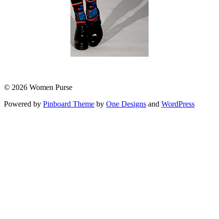
© 2026 Women Purse
Powered by
Pinboard Theme
by
One Designs
and
WordPress