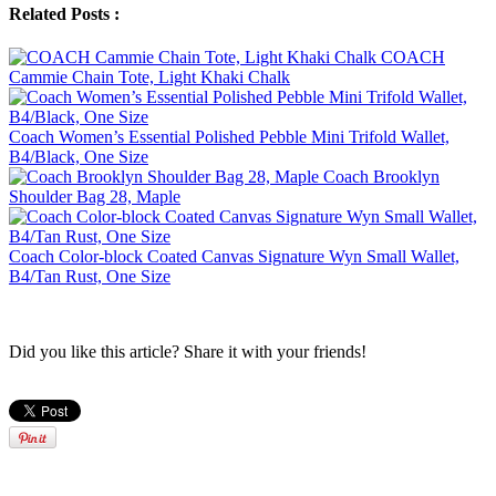
Related Posts :
COACH
Cammie Chain Tote, Light Khaki Chalk
Coach Women’s Essential Polished Pebble Mini Trifold Wallet,
B4/Black, One Size
Coach Brooklyn
Shoulder Bag 28, Maple
Coach Color-block Coated Canvas Signature Wyn Small Wallet,
B4/Tan Rust, One Size
Did you like this article? Share it with your friends!