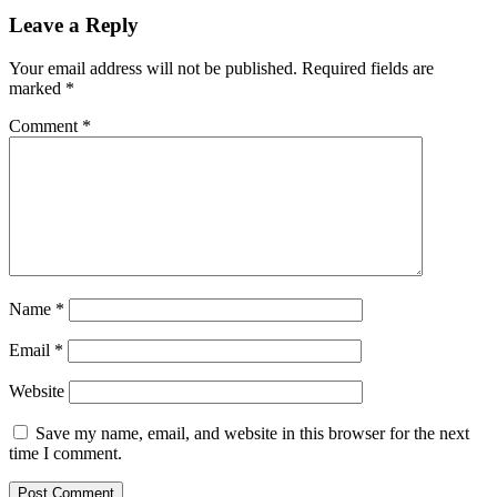
Leave a Reply
Your email address will not be published.
Required fields are
marked
*
Comment
*
Name
*
Email
*
Website
Save my name, email, and website in this browser for the next
time I comment.