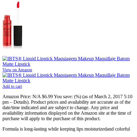
View on Amazon
Add to cart
Amazon Price:
N/A
$6.99
You save:
(%)
(as of March 2, 2017 5:10
pm –
Details
).
Product prices and availability are accurate as of the
date/time indicated and are subject to change. Any price and
availability information displayed on the Amazon site at the time of
purchase will apply to the purchase of this product.
Formula is long-lasting while keeping lips moisturizedand colorful