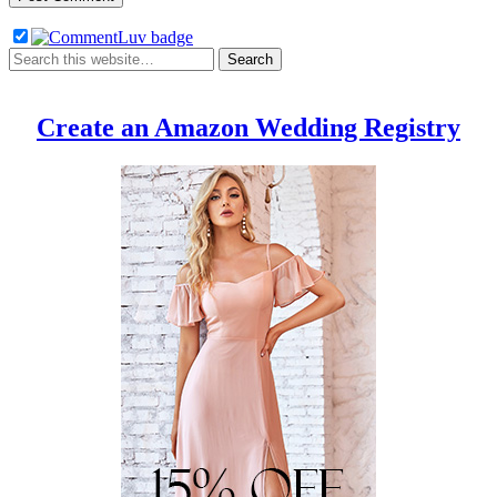
Create an Amazon Wedding Registry