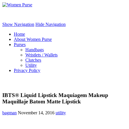
Women Purse
Show Navigation
Hide Navigation
Home
About Women Purse
Purses
Handbags
Wristlets / Wallets
Clutches
Utility
Privacy Policy
IBTS® Liquid Lipstick Maquiagem Makeup
Maquillaje Batom Matte Lipstick
bagman
November 14, 2016
utility