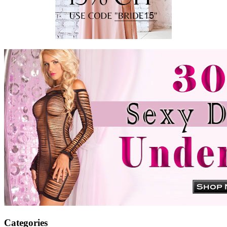
Categories