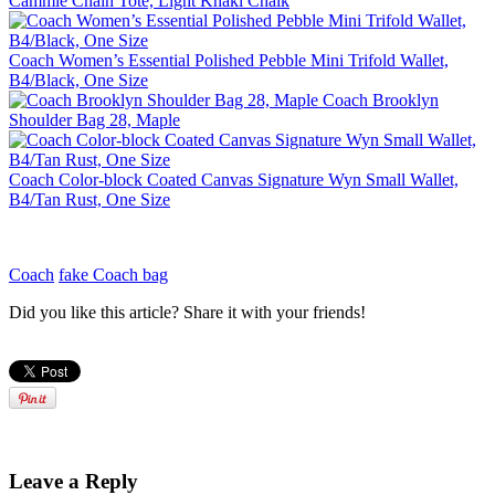
Cammie Chain Tote, Light Khaki Chalk
Coach Women’s Essential Polished Pebble Mini Trifold Wallet,
B4/Black, One Size
Coach Brooklyn
Shoulder Bag 28, Maple
Coach Color-block Coated Canvas Signature Wyn Small Wallet,
B4/Tan Rust, One Size
Coach
fake Coach bag
Did you like this article? Share it with your friends!
Leave a Reply