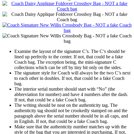
Examine the layout of the signature C’s. The C’s should be
lined up perfectly to the center. If not, that could be a fake
Coach bag. The exception being, the mini-signature C
collections which can be off by tiny bit only on the sides.
The signature style for Coach will always be the two C’s next
to each other in doubles. If not, that could be a fake Coach
bag.
The interior serial number should start with “No” (the
abbreviation for number) and have 4 numbers after the dash.
If not, that could be a fake Coach bag.
The writing should be neat on the authenticity tag. The
authenticity tag should not be crookedly stamped on and the
paragraph above the serial number should be in all caps, and
in English. If not, that could be a fake Coach bag.
Make sure that the authenticity number matches up with the
style of the bag that you are interested in purchasing. If not,