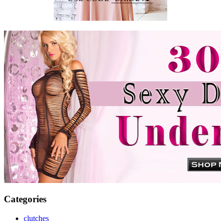
Categories
clutches