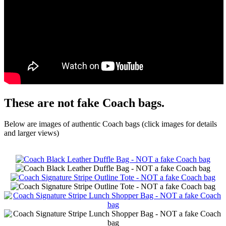
These are not fake Coach bags.
Below are images of authentic Coach bags (click images for details
and larger views)