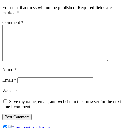
Your email address will not be published.
Required fields are
marked
*
Comment
*
Name
*
Email
*
Website
Save my name, email, and website in this browser for the next
time I comment.