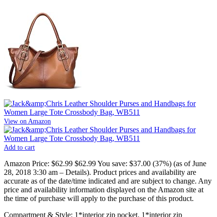
View on Amazon
Add to cart
Amazon Price:
$62.99
$62.99
You save:
$37.00 (37%)
(as of June
28, 2018 3:30 am –
Details
).
Product prices and availability are
accurate as of the date/time indicated and are subject to change. Any
price and availability information displayed on the Amazon site at
the time of purchase will apply to the purchase of this product.
Compartment & Style: 1*interior zip pocket, 1*interior zip