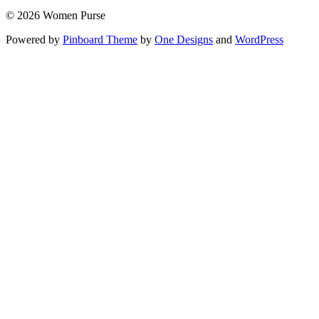
© 2026 Women Purse
Powered by
Pinboard Theme
by
One Designs
and
WordPress