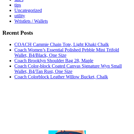
tips
Uncategorized
utility
Wristlets / Wallets
Recent Posts
COACH Cammie Chain Tote, Light Khaki Chalk
Coach Women’s Essential Polished Pebble Mini Trifold
Wallet, B4/Black, One Size
Coach Brooklyn Shoulder Bag 28, Maple
Coach Color-block Coated Canvas Signature Wyn Small
Wallet, B4/Tan Rust, One Size
Coach Colorblock Leather Willow Bucket, Chalk