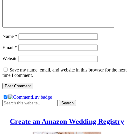
Name
*
Email
*
Website
Save my name, email, and website in this browser for the next
time I comment.
Create an Amazon Wedding Registry