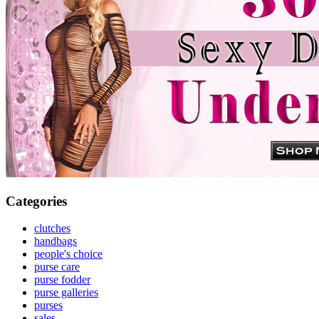
Categories
clutches
handbags
people's choice
purse care
purse fodder
purse galleries
purses
sales