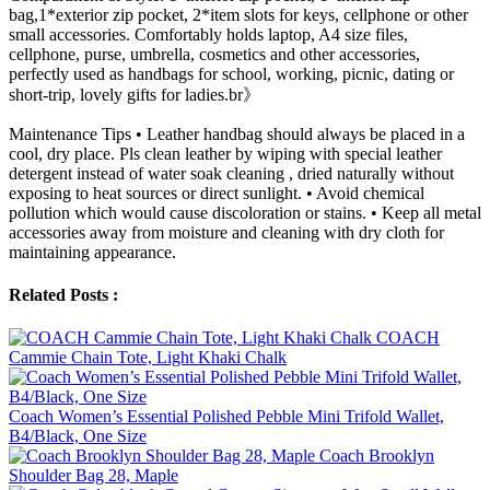
bag,1*exterior zip pocket, 2*item slots for keys, cellphone or other
small accessories. Comfortably holds laptop, A4 size files,
cellphone, purse, umbrella, cosmetics and other accessories,
perfectly used as handbags for school, working, picnic, dating or
short-trip, lovely gifts for ladies.br》
Maintenance Tips • Leather handbag should always be placed in a
cool, dry place. Pls clean leather by wiping with special leather
detergent instead of water soak cleaning , dried naturally without
exposing to heat sources or direct sunlight. • Avoid chemical
pollution which would cause discoloration or stains. • Keep all metal
accessories away from moisture and cleaning with dry cloth for
maintaining appearance.
Related Posts :
COACH
Cammie Chain Tote, Light Khaki Chalk
Coach Women’s Essential Polished Pebble Mini Trifold Wallet,
B4/Black, One Size
Coach Brooklyn
Shoulder Bag 28, Maple