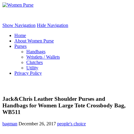
Women Purse
Show Navigation
Hide Navigation
Home
About Women Purse
Purses
Handbags
Wristlets / Wallets
Clutches
Utility
Privacy Policy
Jack&Chris Leather Shoulder Purses and
Handbags for Women Large Tote Crossbody Bag,
WB511
bagman
December 26, 2017
people's choice