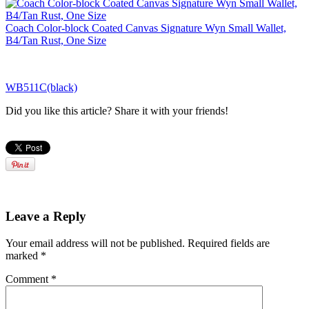
Coach Color-block Coated Canvas Signature Wyn Small Wallet,
B4/Tan Rust, One Size
WB511C(black)
Did you like this article? Share it with your friends!
Leave a Reply
Your email address will not be published.
Required fields are
marked
*
Comment
*