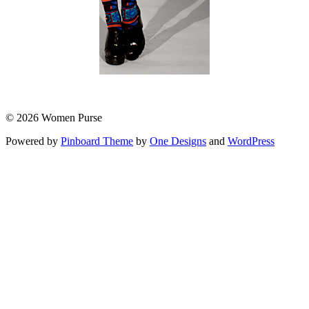
© 2026 Women Purse
Powered by
Pinboard Theme
by
One Designs
and
WordPress