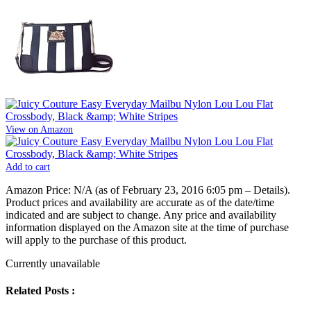
View on Amazon
Add to cart
Amazon Price:
N/A
(as of February 23, 2016 6:05 pm –
Details
).
Product prices and availability are accurate as of the date/time
indicated and are subject to change. Any price and availability
information displayed on the Amazon site at the time of purchase
will apply to the purchase of this product.
Currently unavailable
Related Posts :