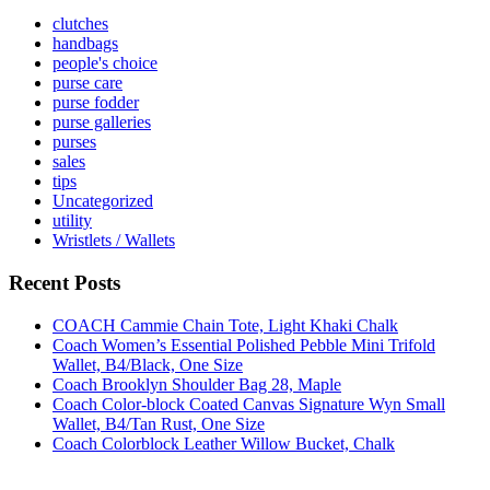
clutches
handbags
people's choice
purse care
purse fodder
purse galleries
purses
sales
tips
Uncategorized
utility
Wristlets / Wallets
Recent Posts
COACH Cammie Chain Tote, Light Khaki Chalk
Coach Women’s Essential Polished Pebble Mini Trifold
Wallet, B4/Black, One Size
Coach Brooklyn Shoulder Bag 28, Maple
Coach Color-block Coated Canvas Signature Wyn Small
Wallet, B4/Tan Rust, One Size
Coach Colorblock Leather Willow Bucket, Chalk