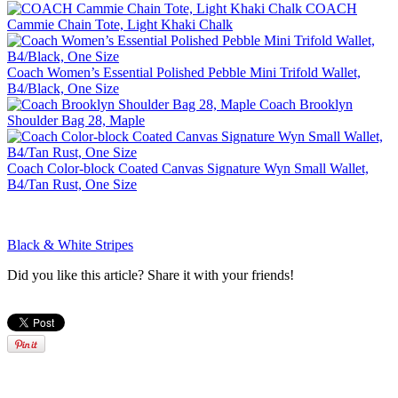
COACH
Cammie Chain Tote, Light Khaki Chalk
Coach Women’s Essential Polished Pebble Mini Trifold Wallet,
B4/Black, One Size
Coach Brooklyn
Shoulder Bag 28, Maple
Coach Color-block Coated Canvas Signature Wyn Small Wallet,
B4/Tan Rust, One Size
Black & White Stripes
Did you like this article? Share it with your friends!