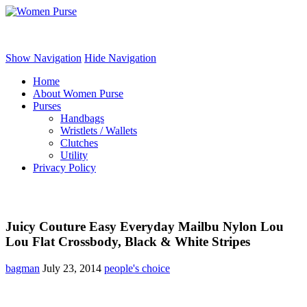
Women Purse
Show Navigation
Hide Navigation
Home
About Women Purse
Purses
Handbags
Wristlets / Wallets
Clutches
Utility
Privacy Policy
Juicy Couture Easy Everyday Mailbu Nylon Lou
Lou Flat Crossbody, Black & White Stripes
bagman
July 23, 2014
people's choice