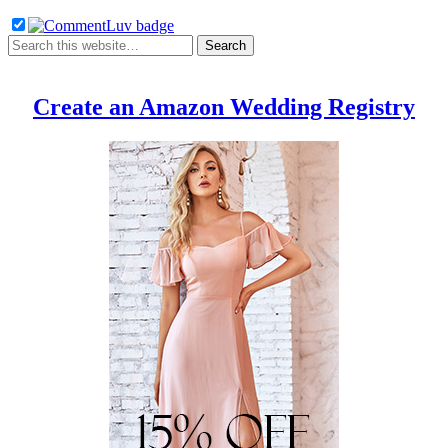
Create an Amazon Wedding Registry