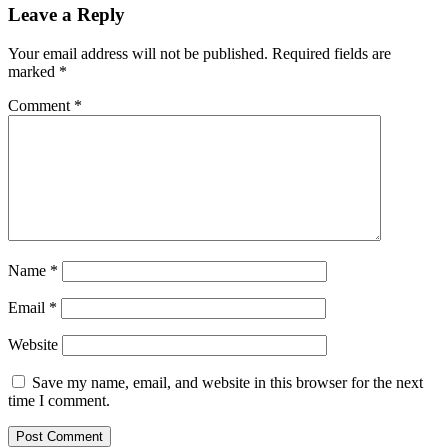
Leave a Reply
Your email address will not be published.
Required fields are
marked
*
Comment
*
Name
*
Email
*
Website
Save my name, email, and website in this browser for the next
time I comment.