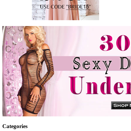
Categories