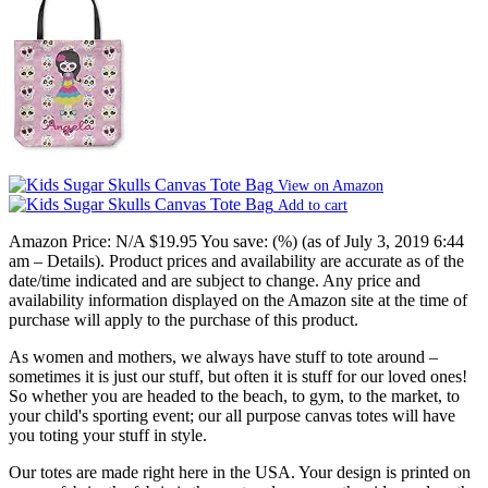
View on Amazon
Add to cart
Amazon Price:
N/A
$19.95
You save:
(%)
(as of July 3, 2019 6:44
am –
Details
).
Product prices and availability are accurate as of the
date/time indicated and are subject to change. Any price and
availability information displayed on the Amazon site at the time of
purchase will apply to the purchase of this product.
As women and mothers, we always have stuff to tote around –
sometimes it is just our stuff, but often it is stuff for our loved ones!
So whether you are headed to the beach, to gym, to the market, to
your child's sporting event; our all purpose canvas totes will have
you toting your stuff in style.
Our totes are made right here in the USA. Your design is printed on