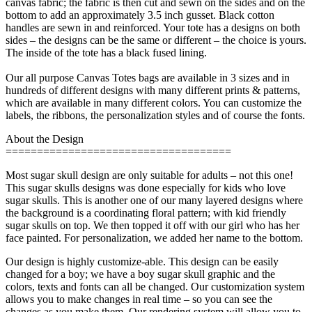
canvas fabric; the fabric is then cut and sewn on the sides and on the
bottom to add an approximately 3.5 inch gusset. Black cotton
handles are sewn in and reinforced. Your tote has a designs on both
sides – the designs can be the same or different – the choice is yours.
The inside of the tote has a black fused lining.
Our all purpose Canvas Totes bags are available in 3 sizes and in
hundreds of different designs with many different prints & patterns,
which are available in many different colors. You can customize the
labels, the ribbons, the personalization styles and of course the fonts.
About the Design
====================================
Most sugar skull design are only suitable for adults – not this one!
This sugar skulls designs was done especially for kids who love
sugar skulls. This is another one of our many layered designs where
the background is a coordinating floral pattern; with kid friendly
sugar skulls on top. We then topped it off with our girl who has her
face painted. For personalization, we added her name to the bottom.
Our design is highly customize-able. This design can be easily
changed for a boy; we have a boy sugar skull graphic and the
colors, texts and fonts can all be changed. Our customization system
allows you to make changes in real time – so you can see the
changes as you make them. Our rendering system will allow you to