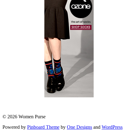
© 2026 Women Purse
Powered by
Pinboard Theme
by
One Designs
and
WordPress