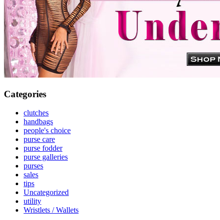
Categories
clutches
handbags
people's choice
purse care
purse fodder
purse galleries
purses
sales
tips
Uncategorized
utility
Wristlets / Wallets