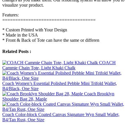
visualize your product.
Features:
====================================
* Custom Printed with Your Design
* Made in the USA
* Front & Back of Tote can have the same or differen
Related Posts :
COACH
Cammie Chain Tote, Light Khaki Chalk
Coach Women’s Essential Polished Pebble Mini Trifold Wallet,
B4/Black, One Size
Coach Brooklyn
Shoulder Bag 28, Maple
Coach Color-block Coated Canvas Signature Wyn Small Wallet,
B4/Tan Rust, One Size