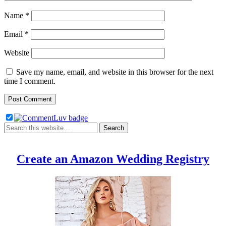
Name
*
Email
*
Website
Save my name, email, and website in this browser for the next
time I comment.
Create an Amazon Wedding Registry