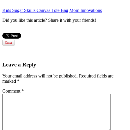
Kids Sugar Skulls Canvas Tote Bag
Mom Innovations
Did you like this article? Share it with your friends!
Leave a Reply
Your email address will not be published.
Required fields are
marked
*
Comment
*