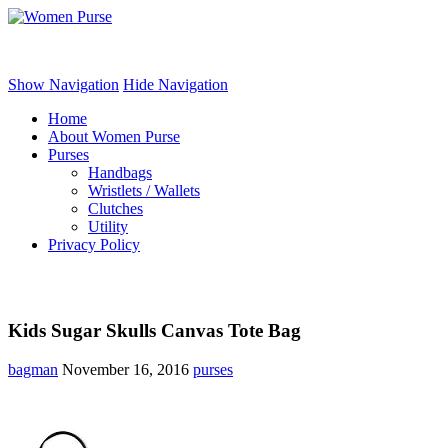
Women Purse
Show Navigation
Hide Navigation
Home
About Women Purse
Purses
Handbags
Wristlets / Wallets
Clutches
Utility
Privacy Policy
Kids Sugar Skulls Canvas Tote Bag
bagman
November 16, 2016
purses