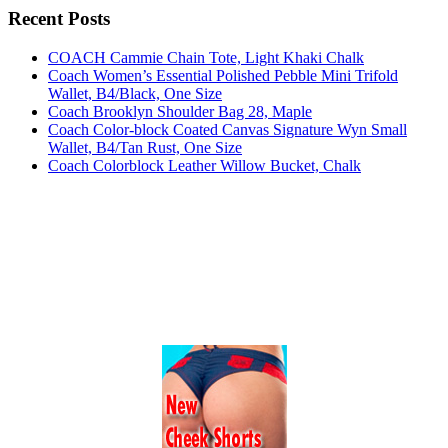
Recent Posts
COACH Cammie Chain Tote, Light Khaki Chalk
Coach Women’s Essential Polished Pebble Mini Trifold
Wallet, B4/Black, One Size
Coach Brooklyn Shoulder Bag 28, Maple
Coach Color-block Coated Canvas Signature Wyn Small
Wallet, B4/Tan Rust, One Size
Coach Colorblock Leather Willow Bucket, Chalk