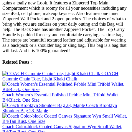
gains a toally new Look. It features a Zippered Top Main
Compartment which is roomy for all your necessities including any
size iPad, cell phone, makeup keys etc. Also features one inner
Zippered Wall Pocket and 2 open pouches. The choices of what to
bring with you are endless on your daily outing and this Bag will
help. The Back Side has another Zippered Pocket. The Top Carry
Handle is padded for easy and comfortable carrying as a tote bag.
The straps are beautiful textured leather and adjustable for wearing
as a backpack or a shoulder bag or sling bag. This bag is a bag that
will last. And it is 100% guaranteed!
Related Posts :
COACH
Cammie Chain Tote, Light Khaki Chalk
Coach Women’s Essential Polished Pebble Mini Trifold Wallet,
B4/Black, One Size
Coach Brooklyn
Shoulder Bag 28, Maple
Coach Color-block Coated Canvas Signature Wyn Small Wallet,
B4/Tan Rust, One Size