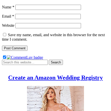
Name
*
Email
*
Website
Save my name, email, and website in this browser for the next
time I comment.
Create an Amazon Wedding Registry