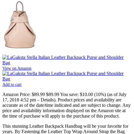
View on Amazon
Add to cart
Amazon Price:
$89.99
$89.99
You save:
$10.00 (10%)
(as of July
17, 2018 4:52 pm –
Details
).
Product prices and availability are
accurate as of the date/time indicated and are subject to change. Any
price and availability information displayed on the Amazon site at
the time of purchase will apply to the purchase of this product.
This stunning Leather Backpack Handbag will be your favorite for
years. By Fastening the Leather Top Wrap Around Strap the Bag