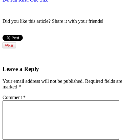
Did you like this article? Share it with your friends!
Leave a Reply
Your email address will not be published.
Required fields are
marked
*
Comment
*