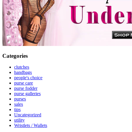
Categories
clutches
handbags
people's choice
purse care
purse fodder
purse galleries
purses
sales
tips
Uncategorized
utility
Wristlets / Wallets