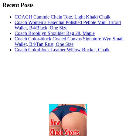
Recent Posts
COACH Cammie Chain Tote, Light Khaki Chalk
Coach Women’s Essential Polished Pebble Mini Trifold
Wallet, B4/Black, One Size
Coach Brooklyn Shoulder Bag 28, Maple
Coach Color-block Coated Canvas Signature Wyn Small
Wallet, B4/Tan Rust, One Size
Coach Colorblock Leather Willow Bucket, Chalk