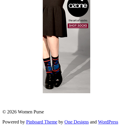
© 2026 Women Purse
Powered by
Pinboard Theme
by
One Designs
and
WordPress