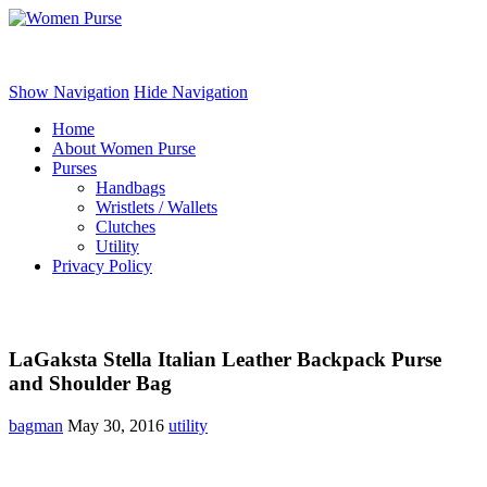
Women Purse
Show Navigation
Hide Navigation
Home
About Women Purse
Purses
Handbags
Wristlets / Wallets
Clutches
Utility
Privacy Policy
LaGaksta Stella Italian Leather Backpack Purse
and Shoulder Bag
bagman
May 30, 2016
utility