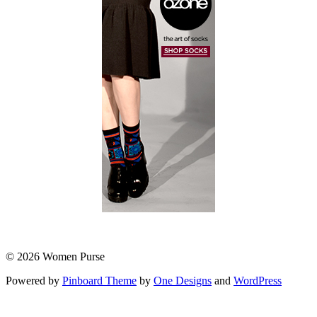
© 2026 Women Purse
Powered by
Pinboard Theme
by
One Designs
and
WordPress