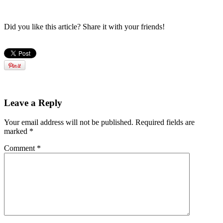
Did you like this article? Share it with your friends!
Leave a Reply
Your email address will not be published.
Required fields are
marked
*
Comment
*