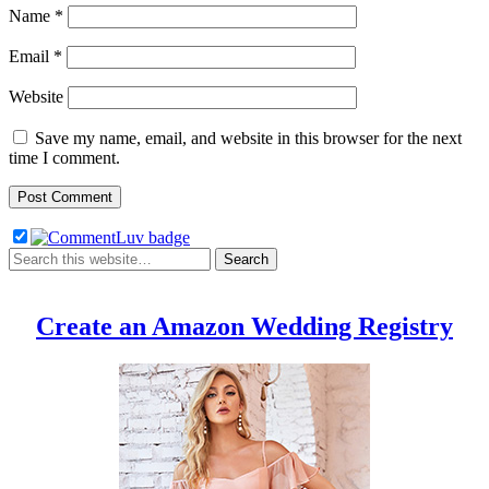
Name
*
Email
*
Website
Save my name, email, and website in this browser for the next
time I comment.
Create an Amazon Wedding Registry