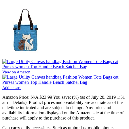
View on Amazon
Add to cart
Amazon Price:
N/A
$23.99
You save:
(%)
(as of July 20, 2019 1:51
am –
Details
).
Product prices and availability are accurate as of the
date/time indicated and are subject to change. Any price and
availability information displayed on the Amazon site at the time of
purchase will apply to the purchase of this product.
Can carry daily necessities. Such as umbrellas, mobile phones,