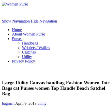
Women Purse
Show Navigation
Hide Navigation
Home
About Women Purse
Purses
Handbags
Wristlets / Wallets
Clutches
Utility
Privacy Policy
Large Utility Canvas handbag Fashion Women Tote
Bags cat Purses women Top Handle Beach Satchel
Bag
bagman
April 9, 2018
utility