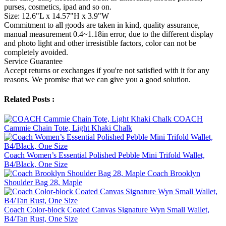
purses, cosmetics, ipad and so on.
Size: 12.6"L x 14.57"H x 3.9"W
Commitment to all goods are taken in kind, quality assurance,
manual measurement 0.4~1.18in error, due to the different display
and photo light and other irresistible factors, color can not be
completely avoided.
Service Guarantee
Accept returns or exchanges if you're not satisfied with it for any
reasons. We promise that we can give you a good solution.
Related Posts :
COACH
Cammie Chain Tote, Light Khaki Chalk
Coach Women’s Essential Polished Pebble Mini Trifold Wallet,
B4/Black, One Size
Coach Brooklyn
Shoulder Bag 28, Maple
Coach Color-block Coated Canvas Signature Wyn Small Wallet,
B4/Tan Rust, One Size