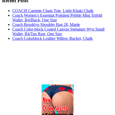
Recent Posts
COACH Cammie Chain Tote, Light Khaki Chalk
Coach Women’s Essential Polished Pebble Mini Trifold
Wallet, B4/Black, One Size
Coach Brooklyn Shoulder Bag 28, Maple
Coach Color-block Coated Canvas Signature Wyn Small
Wallet, B4/Tan Rust, One Size
Coach Colorblock Leather Willow Bucket, Chalk