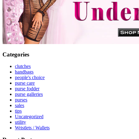
Categories
clutches
handbags
people's choice
purse care
purse fodder
purse galleries
purses
sales
tips
Uncategorized
utility
Wristlets / Wallets