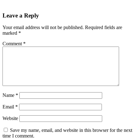
Leave a Reply
Your email address will not be published.
Required fields are
marked
*
Comment
*
Name
*
Email
*
Website
Save my name, email, and website in this browser for the next
time I comment.