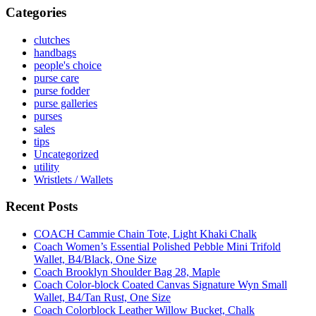
Categories
clutches
handbags
people's choice
purse care
purse fodder
purse galleries
purses
sales
tips
Uncategorized
utility
Wristlets / Wallets
Recent Posts
COACH Cammie Chain Tote, Light Khaki Chalk
Coach Women’s Essential Polished Pebble Mini Trifold
Wallet, B4/Black, One Size
Coach Brooklyn Shoulder Bag 28, Maple
Coach Color-block Coated Canvas Signature Wyn Small
Wallet, B4/Tan Rust, One Size
Coach Colorblock Leather Willow Bucket, Chalk