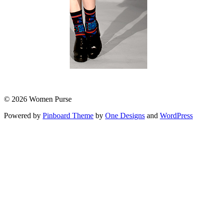
© 2026 Women Purse
Powered by
Pinboard Theme
by
One Designs
and
WordPress