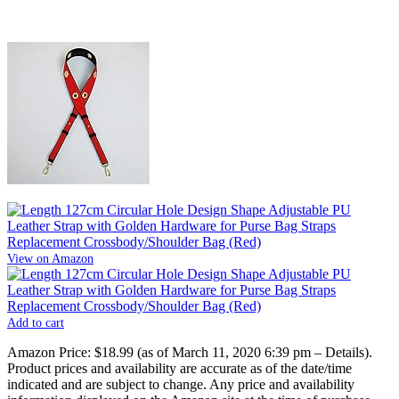
View on Amazon
Add to cart
Amazon Price:
$18.99
(as of March 11, 2020 6:39 pm –
Details
).
Product prices and availability are accurate as of the date/time
indicated and are subject to change. Any price and availability