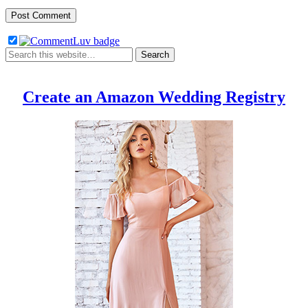
Create an Amazon Wedding Registry