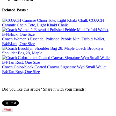
Related Posts :
COACH
Cammie Chain Tote, Light Khaki Chalk
Coach Women’s Essential Polished Pebble Mini Trifold Wallet,
B4/Black, One Size
Coach Brooklyn
Shoulder Bag 28, Maple
Coach Color-block Coated Canvas Signature Wyn Small Wallet,
B4/Tan Rust, One Size
Did you like this article? Share it with your friends!