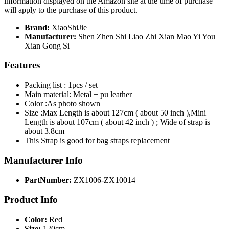
information displayed on the Amazon site at the time of purchase
will apply to the purchase of this product.
Brand:
XiaoShiJie
Manufacturer:
Shen Zhen Shi Liao Zhi Xian Mao Yi You
Xian Gong Si
Features
Packing list : 1pcs / set
Main material: Metal + pu leather
Color :As photo shown
Size :Max Length is about 127cm ( about 50 inch ),Mini
Length is about 107cm ( about 42 inch ) ; Wide of strap is
about 3.8cm
This Strap is good for bag straps replacement
Manufacturer Info
PartNumber:
ZX1006-ZX10014
Product Info
Color:
Red
Size:
120cm