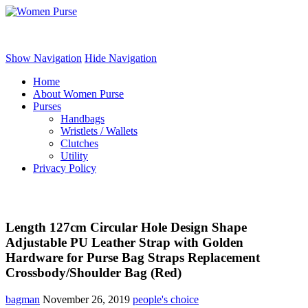
Women Purse
Show Navigation
Hide Navigation
Home
About Women Purse
Purses
Handbags
Wristlets / Wallets
Clutches
Utility
Privacy Policy
Length 127cm Circular Hole Design Shape
Adjustable PU Leather Strap with Golden
Hardware for Purse Bag Straps Replacement
Crossbody/Shoulder Bag (Red)
bagman
November 26, 2019
people's choice