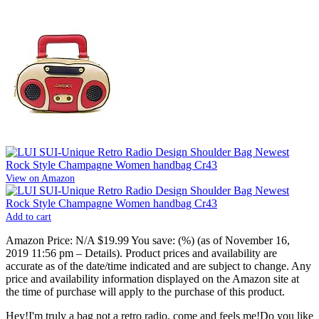
View on Amazon
Add to cart
Amazon Price:
N/A
$19.99
You save:
(%)
(as of November 16,
2019 11:56 pm –
Details
).
Product prices and availability are
accurate as of the date/time indicated and are subject to change. Any
price and availability information displayed on the Amazon site at
the time of purchase will apply to the purchase of this product.
Hey!I'm truly a bag not a retro radio, come and feels me!Do you like