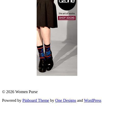
© 2026 Women Purse
Powered by
Pinboard Theme
by
One Designs
and
WordPress