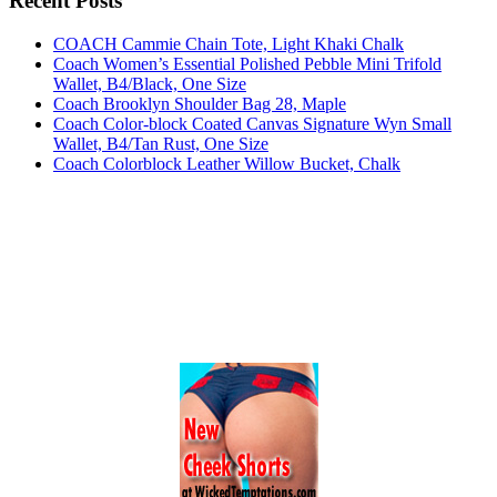
Recent Posts
COACH Cammie Chain Tote, Light Khaki Chalk
Coach Women’s Essential Polished Pebble Mini Trifold
Wallet, B4/Black, One Size
Coach Brooklyn Shoulder Bag 28, Maple
Coach Color-block Coated Canvas Signature Wyn Small
Wallet, B4/Tan Rust, One Size
Coach Colorblock Leather Willow Bucket, Chalk