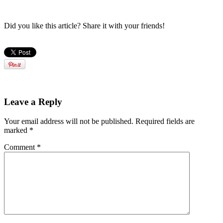
Did you like this article? Share it with your friends!
Leave a Reply
Your email address will not be published.
Required fields are
marked
*
Comment
*