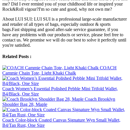
me? Did I ever remind you of your childhood life or inspired your
Rock&Roll vigour?I'm so cute and good, why not own me?
About LUI SUI: LUI SUI is a professional large-scale manufacturer
and retailer of all types of bags, especially outdoor & sports
bags.Fast shipping and good after-sale service guarantee, if you
have any problems with our products or service, please feel free to
contact us. We promise we will do our best to solve it perfectly until
you're satisfied.
Related Posts :
COACH
Cammie Chain Tote, Light Khaki Chalk
Coach Women’s Essential Polished Pebble Mini Trifold Wallet,
B4/Black, One Size
Coach Brooklyn
Shoulder Bag 28, Maple
Coach Color-block Coated Canvas Signature Wyn Small Wallet,
B4/Tan Rust, One Size