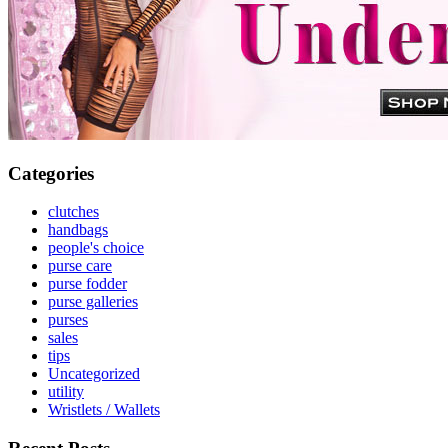
Categories
clutches
handbags
people's choice
purse care
purse fodder
purse galleries
purses
sales
tips
Uncategorized
utility
Wristlets / Wallets