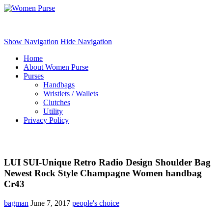
Women Purse
Show Navigation
Hide Navigation
Home
About Women Purse
Purses
Handbags
Wristlets / Wallets
Clutches
Utility
Privacy Policy
LUI SUI-Unique Retro Radio Design Shoulder Bag
Newest Rock Style Champagne Women handbag
Cr43
bagman
June 7, 2017
people's choice