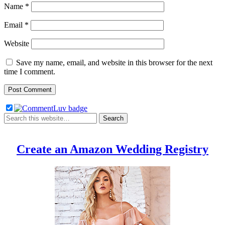
Name
*
Email
*
Website
Save my name, email, and website in this browser for the next
time I comment.
Create an Amazon Wedding Registry