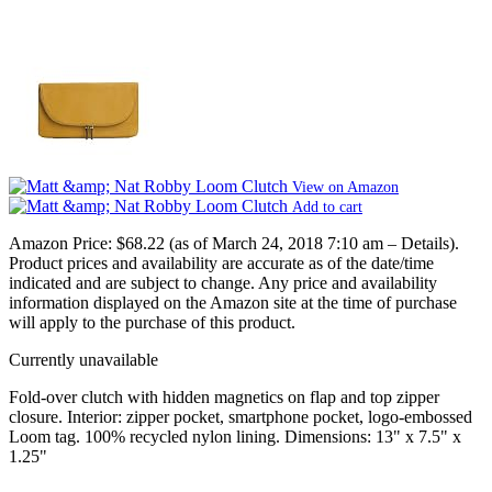
View on Amazon
Add to cart
Amazon Price:
$68.22
(as of March 24, 2018 7:10 am –
Details
).
Product prices and availability are accurate as of the date/time
indicated and are subject to change. Any price and availability
information displayed on the Amazon site at the time of purchase
will apply to the purchase of this product.
Currently unavailable
Fold-over clutch with hidden magnetics on flap and top zipper
closure. Interior: zipper pocket, smartphone pocket, logo-embossed
Loom tag. 100% recycled nylon lining. Dimensions: 13" x 7.5" x
1.25"