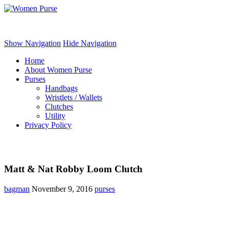
Women Purse
Show Navigation
Hide Navigation
Home
About Women Purse
Purses
Handbags
Wristlets / Wallets
Clutches
Utility
Privacy Policy
Matt & Nat Robby Loom Clutch
bagman
November 9, 2016
purses