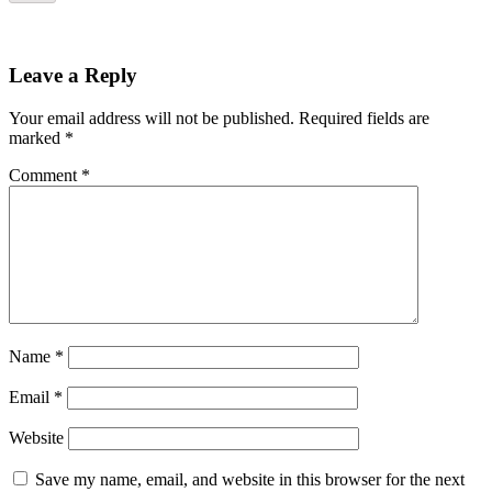
Leave a Reply
Your email address will not be published.
Required fields are
marked
*
Comment
*
Name
*
Email
*
Website
Save my name, email, and website in this browser for the next