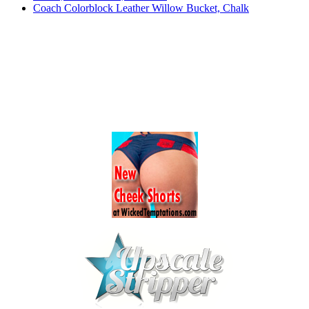
Coach Colorblock Leather Willow Bucket, Chalk