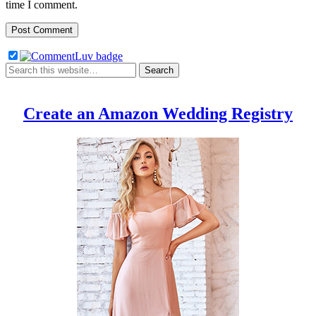
time I comment.
Create an Amazon Wedding Registry