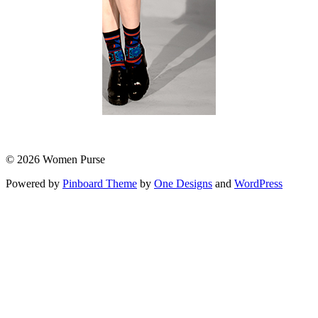
© 2026 Women Purse
Powered by
Pinboard Theme
by
One Designs
and
WordPress