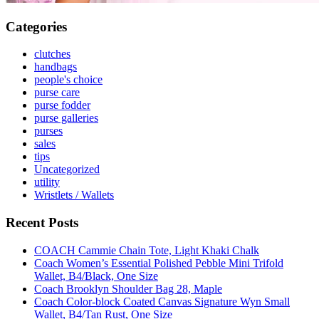
Categories
clutches
handbags
people's choice
purse care
purse fodder
purse galleries
purses
sales
tips
Uncategorized
utility
Wristlets / Wallets
Recent Posts
COACH Cammie Chain Tote, Light Khaki Chalk
Coach Women’s Essential Polished Pebble Mini Trifold
Wallet, B4/Black, One Size
Coach Brooklyn Shoulder Bag 28, Maple
Coach Color-block Coated Canvas Signature Wyn Small
Wallet, B4/Tan Rust, One Size