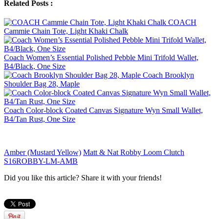
Related Posts :
COACH
Cammie Chain Tote, Light Khaki Chalk
Coach Women’s Essential Polished Pebble Mini Trifold Wallet,
B4/Black, One Size
Coach Brooklyn
Shoulder Bag 28, Maple
Coach Color-block Coated Canvas Signature Wyn Small Wallet,
B4/Tan Rust, One Size
Amber (Mustard Yellow)
Matt & Nat Robby Loom Clutch
S16ROBBY-LM-AMB
Did you like this article? Share it with your friends!