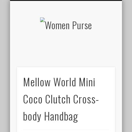
ABOUT WOMEN PURSE
PRIVACY POLICY
PURSES
HOME
Women
Purse
Mellow World Mini
Coco Clutch Cross-
body Handbag