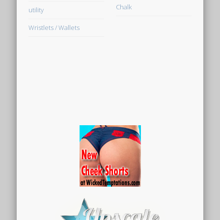
Chalk
utility
Wristlets / Wallets