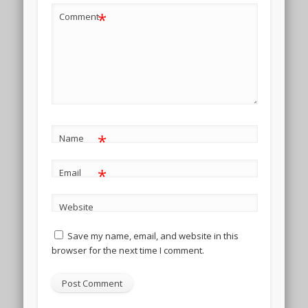
*
Comment
*
Name
*
Email
Website
Save my name, email, and website in this
browser for the next time I comment.