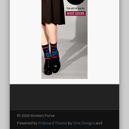
© 2026 Women Purse
Powered by
Pinboard Theme
by
One Designs
and