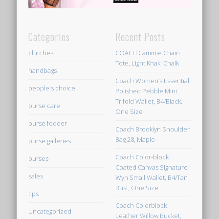
Categories
Recent Posts
clutches
COACH Cammie Chain
Tote, Light Khaki Chalk
handbags
Coach Women’s Essential
people's choice
Polished Pebble Mini
Trifold Wallet, B4/Black,
purse care
One Size
purse fodder
Coach Brooklyn Shoulder
Bag 28, Maple
purse galleries
Coach Color-block
purses
Coated Canvas Signature
sales
Wyn Small Wallet, B4/Tan
Rust, One Size
tips
Coach Colorblock
Uncategorized
Leather Willow Bucket,