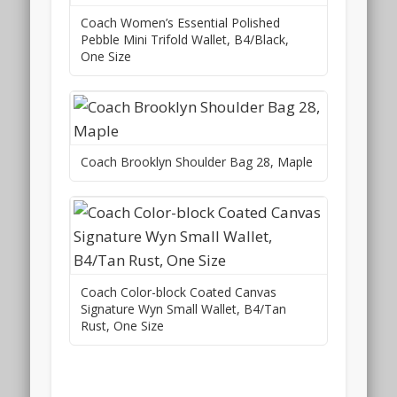
Coach Women’s Essential Polished
Pebble Mini Trifold Wallet, B4/Black,
One Size
Coach Brooklyn Shoulder Bag 28, Maple
Coach Color-block Coated Canvas
Signature Wyn Small Wallet, B4/Tan
Rust, One Size