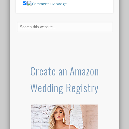
Create an Amazon
Wedding Registry