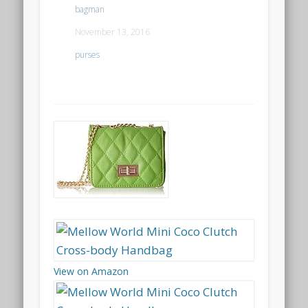
bagman
November 13, 2016
purses
View on Amazon