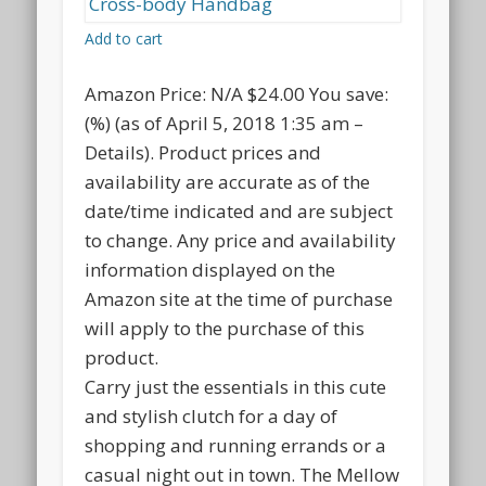
Add to cart
Amazon Price:
N/A
$24.00
You save:
(%)
(as of April 5, 2018 1:35 am –
Details
).
Product prices and
availability are accurate as of the
date/time indicated and are subject
to change. Any price and availability
information displayed on the
Amazon site at the time of purchase
will apply to the purchase of this
product.
Carry just the essentials in this cute
and stylish clutch for a day of
shopping and running errands or a
casual night out in town. The Mellow