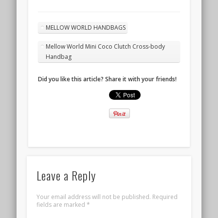
MELLOW WORLD HANDBAGS
Mellow World Mini Coco Clutch Cross-body
Handbag
Did you like this article? Share it with your friends!
Leave a Reply
Your email address will not be published.
Required
fields are marked
*