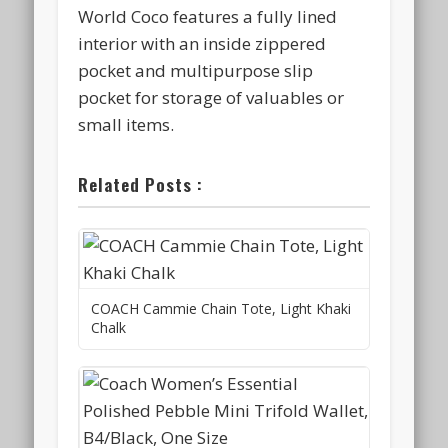
World Coco features a fully lined
interior with an inside zippered
pocket and multipurpose slip
pocket for storage of valuables or
small items.
Related Posts :
COACH Cammie Chain Tote, Light Khaki
Chalk